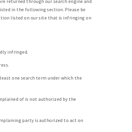
 are returned through our search engine and
sted in the following section. Please be
ion listed on our site that is infringing on
dly infringed.
ress.
t least one search term under which the
mplained of is not authorized by the
omplaining party is authorized to act on