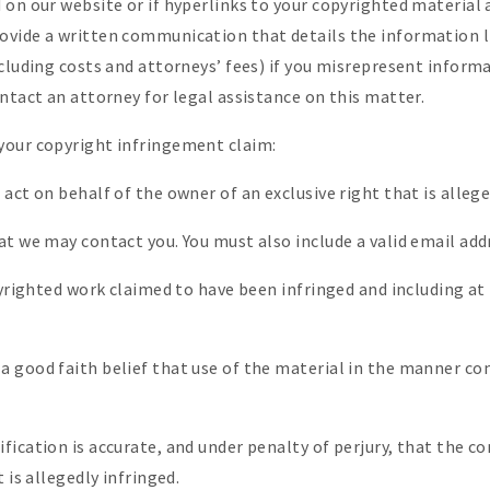
 on our website or if hyperlinks to your copyrighted material
vide a written communication that details the information li
cluding costs and attorneys’ fees) if you misrepresent informat
ntact an attorney for legal assistance on this matter.
your copyright infringement claim:
act on behalf of the owner of an exclusive right that is allege
at we may contact you. You must also include a valid email add
opyrighted work claimed to have been infringed and including a
 good faith belief that use of the material in the manner co
ication is accurate, and under penalty of perjury, that the c
 is allegedly infringed.