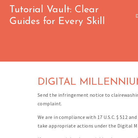
Skip
Tutorial Vault: Clear
to
Guides for Every Skill
content
DIGITAL MILLENNIU
Send the infringement notice to clairewash
complaint.
We are in compliance with 17 U.S.C. $ 512 and
take appropriate actions under the Digital M