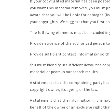
If your copyrighted material has been posted
you want this material removed, you must pro
aware that you will be liable for damages (in
your copyrights. We suggest that you first co
The following elements must be included in 
Provide evidence of the authorized person to 
Provide sufficient contact information so th
You must identify in sufficient detail the c
material appears in our search results.
A statement that the complaining party has a
copyright owner, its agent, or the law.
A statement that the information in the notif
behalf of the owner of an exclusive right that