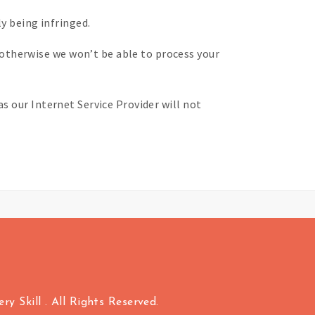
y being infringed.
otherwise we won’t be able to process your
s our Internet Service Provider will not
y Skill . All Rights Reserved.