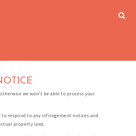
NOTICE
otherwise we won’t be able to process your
cy to respond to any infringement notices and
ectual property laws.