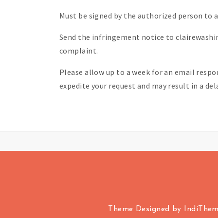
Must be signed by the authorized person to ac
Send the infringement notice to clairewash
complaint.
Please allow up to a week for an email respo
expedite your request and may result in a de
Theme Designed by
IndiThe