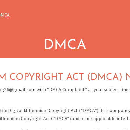
DMCA
DMCA
M COPYRIGHT ACT (DMCA) 
ing26@gmail.com with “DMCA Complaint” as your subject line 
 the Digital Millennium Copyright Act (“DMCA”). It is our poli
illennium Copyright Act C’DMCA”) and other applicable intell