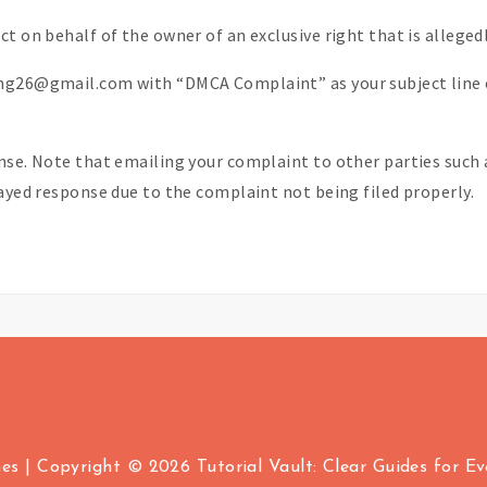
t on behalf of the owner of an exclusive right that is allegedl
ing26@gmail.com with “DMCA Complaint” as your subject line 
nse. Note that emailing your complaint to other parties such a
layed response due to the complaint not being filed properly.
mes
|
Copyright © 2026 Tutorial Vault: Clear Guides for Ever