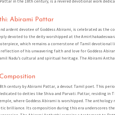
ttar in the 18th century‚ is a revered devotional work dedic
hi: Abirami Pattar
and ardent devotee of Goddess Abirami‚ is celebrated as the c
eeply devoted to the deity worshipped at the Amirthakadeswara
masterpiece‚ which remains a cornerstone of Tamil devotional l
reflection of his unwavering faith and love for Goddess Abiram
mil Nadu’s cultural and spiritual heritage. The Abirami Anthat
 Composition
th century by Abirami Pattar‚ a devout Tamil poet. This perio
dicated to deities like Shiva and Parvati. Pattar‚ residing in 
mple‚ where Goddess Abirami is worshipped. The anthology refl
tic brilliance. Its composition during this era underscores th