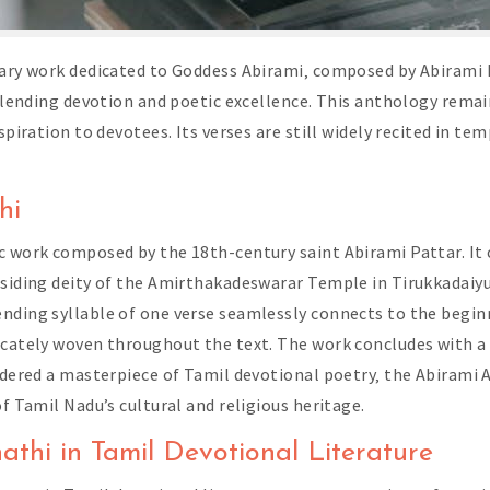
rary work dedicated to Goddess Abirami‚ composed by Abirami Pa
 blending devotion and poetic excellence. This anthology rema
nspiration to devotees. Its verses are still widely recited in t
hi
c work composed by the 18th-century saint Abirami Pattar. It c
esiding deity of the Amirthakadeswarar Temple in Tirukkadaiyu
nding syllable of one verse seamlessly connects to the begin
ricately woven throughout the text. The work concludes with 
idered a masterpiece of Tamil devotional poetry‚ the Abirami A
of Tamil Nadu’s cultural and religious heritage.
athi in Tamil Devotional Literature