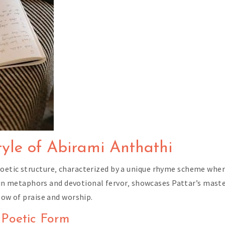
tyle of Abirami Anthathi
etic structure‚ characterized by a unique rhyme scheme where
ch in metaphors and devotional fervor‚ showcases Pattar’s mast
low of praise and worship.
 Poetic Form