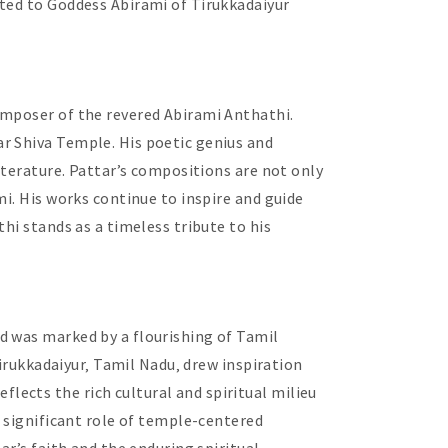
ated to Goddess Abirami of Tirukkadaiyur
omposer of the revered Abirami Anthathi.
r Shiva Temple. His poetic genius and
iterature. Pattar’s compositions are not only
i. His works continue to inspire and guide
hi stands as a timeless tribute to his
d was marked by a flourishing of Tamil
Tirukkadaiyur‚ Tamil Nadu‚ drew inspiration
ects the rich cultural and spiritual milieu
e significant role of temple-centered