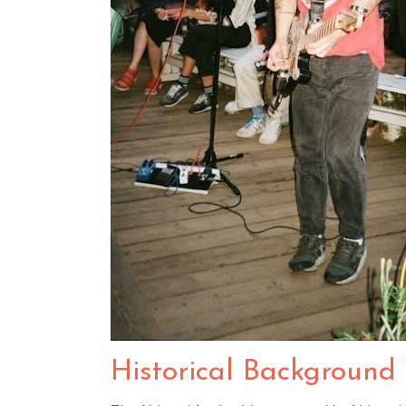
Historical Background