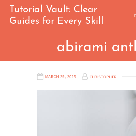
Skip
Tutorial Vault: Clear
to
Guides for Every Skill
content
abirami anth
MARCH 29, 2025
CHRISTOPHER