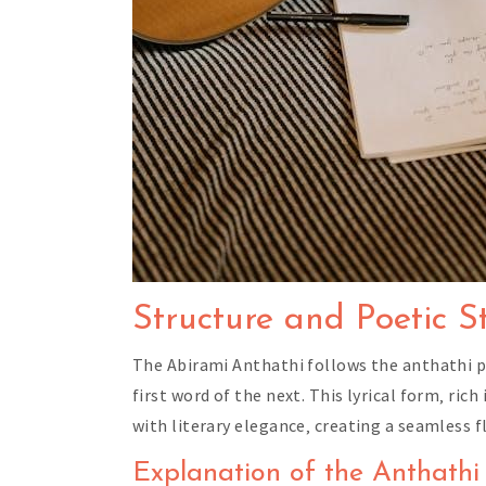
Structure and Poetic S
The Abirami Anthathi follows the anthathi po
first word of the next. This lyrical form‚ ri
with literary elegance‚ creating a seamless f
Explanation of the Anthathi