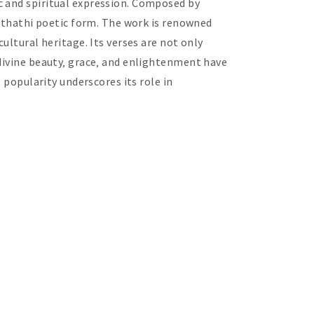
c and spiritual expression. Composed by
Anthathi poetic form. The work is renowned
ultural heritage. Its verses are not only
 divine beauty‚ grace‚ and enlightenment have
 popularity underscores its role in