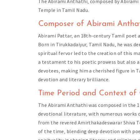
The Abirami Anthathi‚ composed by Abirami Pa
Temple in Tamil Nadu.
Composer of Abirami Anthat
Abirami Pattar‚ an 18th-century Tamil poet 
Born in Tirukkadaiyur‚ Tamil Nadu‚ he was d
spiritual fervor led to the creation of this 
a testament to his poetic prowess but also a 
devotees‚ making him a cherished figure in Ta
devotion and literary brilliance.
Time Period and Context of
The Abirami Anthathi was composed in the 18
devotional literature‚ with numerous works de
from the revered Amirthakadeswarar Shiva Te
of the time‚ blending deep devotion with poe