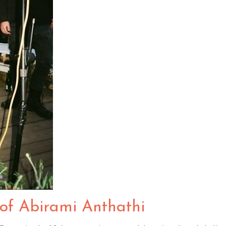
 of Abirami Anthathi