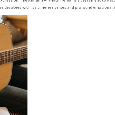
s expression. The Abirami Anthathi remains a testament to Patt
ire devotees with its timeless verses and profound emotional