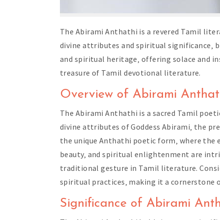
The Abirami Anthathi is a revered Tamil lite
divine attributes and spiritual significance‚
and spiritual heritage‚ offering solace and i
treasure of Tamil devotional literature.
Overview of Abirami Anthat
The Abirami Anthathi is a sacred Tamil poeti
divine attributes of Goddess Abirami‚ the pr
the unique Anthathi poetic form‚ where the e
beauty‚ and spiritual enlightenment are int
traditional gesture in Tamil literature. Cons
spiritual practices‚ making it a cornerstone 
Significance of Abirami Anth