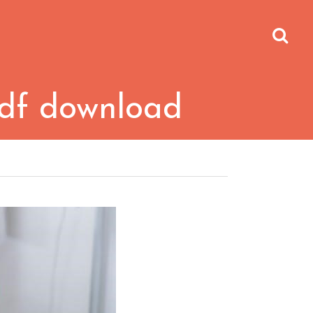
 pdf download