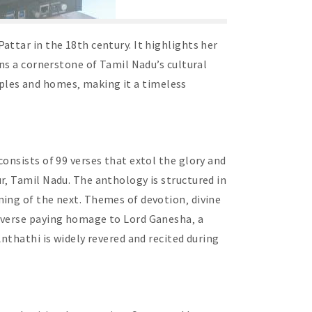
ttar in the 18th century. It highlights her
ins a cornerstone of Tamil Nadu’s cultural
emples and homes‚ making it a timeless
onsists of 99 verses that extol the glory and
r‚ Tamil Nadu. The anthology is structured in
ning of the next. Themes of devotion‚ divine
a verse paying homage to Lord Ganesha‚ a
nthathi is widely revered and recited during