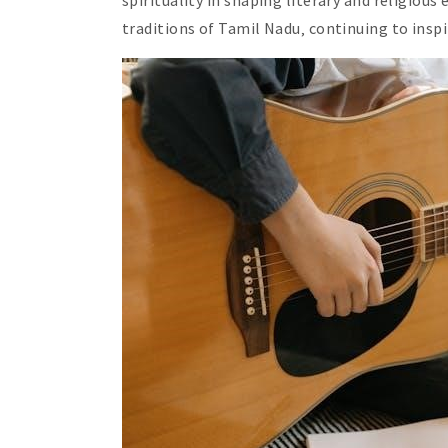
spirituality in shaping literary and religiou
traditions of Tamil Nadu‚ continuing to insp