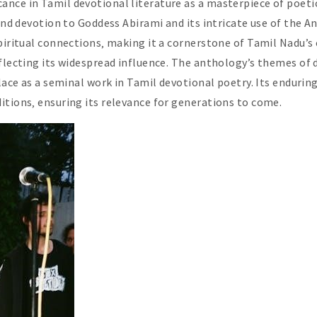
nce in Tamil devotional literature as a masterpiece of poeti
ound devotion to Goddess Abirami and its intricate use of the 
piritual connections‚ making it a cornerstone of Tamil Nadu’s c
eflecting its widespread influence. The anthology’s themes of
lace as a seminal work in Tamil devotional poetry. Its enduring
itions‚ ensuring its relevance for generations to come.