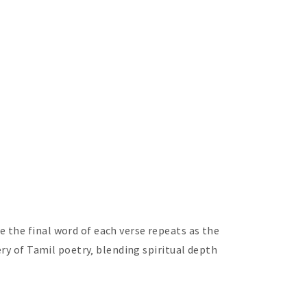
 the final word of each verse repeats as the
ery of Tamil poetry‚ blending spiritual depth