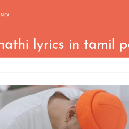
DMCA
athi lyrics in tamil