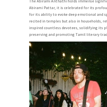
The Abirami Anthathi holds immense significa
Abirami Pattar‚ it is celebrated for its prof
for its ability to evoke deep emotional and s
recited in temples but also in households‚ r
inspired countless devotees‚ solidifying its p
preserving and promoting Tamil literary trad