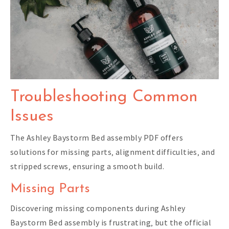
Troubleshooting Common
Issues
The Ashley Baystorm Bed assembly PDF offers
solutions for missing parts‚ alignment difficulties‚ and
stripped screws‚ ensuring a smooth build.
Missing Parts
Discovering missing components during Ashley
Baystorm Bed assembly is frustrating‚ but the official