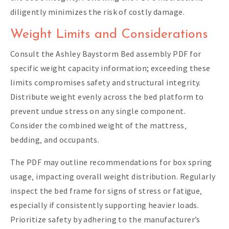
diligently minimizes the risk of costly damage.
Weight Limits and Considerations
Consult the Ashley Baystorm Bed assembly PDF for
specific weight capacity information; exceeding these
limits compromises safety and structural integrity.
Distribute weight evenly across the bed platform to
prevent undue stress on any single component.
Consider the combined weight of the mattress‚
bedding‚ and occupants.
The PDF may outline recommendations for box spring
usage‚ impacting overall weight distribution. Regularly
inspect the bed frame for signs of stress or fatigue‚
especially if consistently supporting heavier loads.
Prioritize safety by adhering to the manufacturer’s