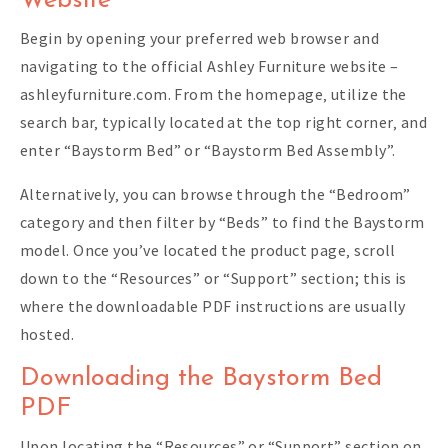
Website
Begin by opening your preferred web browser and
navigating to the official Ashley Furniture website –
ashleyfurniture.com. From the homepage‚ utilize the
search bar‚ typically located at the top right corner‚ and
enter “Baystorm Bed” or “Baystorm Bed Assembly”.
Alternatively‚ you can browse through the “Bedroom”
category and then filter by “Beds” to find the Baystorm
model. Once you’ve located the product page‚ scroll
down to the “Resources” or “Support” section; this is
where the downloadable PDF instructions are usually
hosted.
Downloading the Baystorm Bed
PDF
Upon locating the “Resources” or “Support” section on