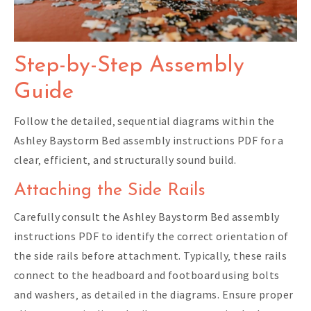
Step-by-Step Assembly
Guide
Follow the detailed‚ sequential diagrams within the
Ashley Baystorm Bed assembly instructions PDF for a
clear‚ efficient‚ and structurally sound build.
Attaching the Side Rails
Carefully consult the Ashley Baystorm Bed assembly
instructions PDF to identify the correct orientation of
the side rails before attachment. Typically‚ these rails
connect to the headboard and footboard using bolts
and washers‚ as detailed in the diagrams. Ensure proper