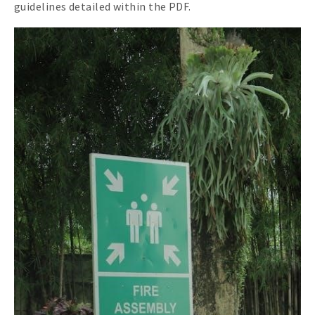
guidelines detailed within the PDF.