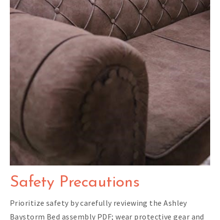
Safety Precautions
Prioritize safety by carefully reviewing the Ashley
Baystorm Bed assembly PDF; wear protective gear and