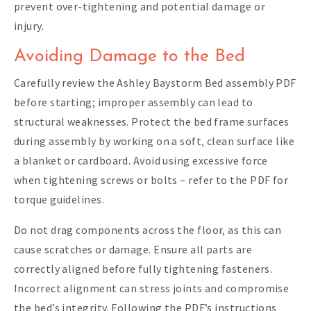
prevent over-tightening and potential damage or
injury.
Avoiding Damage to the Bed
Carefully review the Ashley Baystorm Bed assembly PDF
before starting; improper assembly can lead to
structural weaknesses. Protect the bed frame surfaces
during assembly by working on a soft‚ clean surface like
a blanket or cardboard. Avoid using excessive force
when tightening screws or bolts – refer to the PDF for
torque guidelines.
Do not drag components across the floor‚ as this can
cause scratches or damage. Ensure all parts are
correctly aligned before fully tightening fasteners.
Incorrect alignment can stress joints and compromise
the bed’s integrity. Following the PDF’s instructions