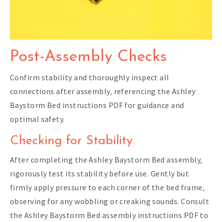
Post-Assembly Checks
Confirm stability and thoroughly inspect all
connections after assembly‚ referencing the Ashley
Baystorm Bed instructions PDF for guidance and
optimal safety.
Checking for Stability
After completing the Ashley Baystorm Bed assembly‚
rigorously test its stability before use. Gently but
firmly apply pressure to each corner of the bed frame‚
observing for any wobbling or creaking sounds. Consult
the Ashley Baystorm Bed assembly instructions PDF to