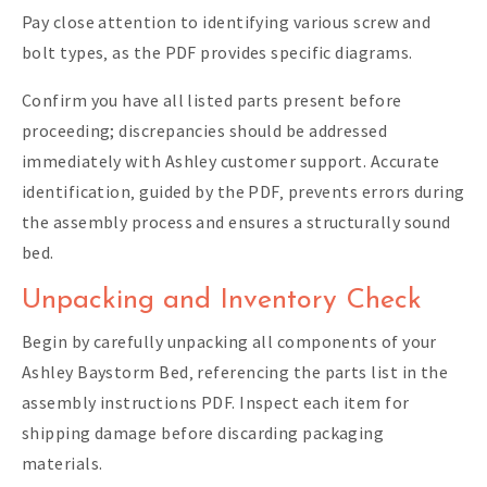
Pay close attention to identifying various screw and
bolt types‚ as the PDF provides specific diagrams.
Confirm you have all listed parts present before
proceeding; discrepancies should be addressed
immediately with Ashley customer support. Accurate
identification‚ guided by the PDF‚ prevents errors during
the assembly process and ensures a structurally sound
bed.
Unpacking and Inventory Check
Begin by carefully unpacking all components of your
Ashley Baystorm Bed‚ referencing the parts list in the
assembly instructions PDF. Inspect each item for
shipping damage before discarding packaging
materials.