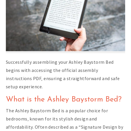
Successfully assembling your Ashley Baystorm Bed
begins with accessing the official assembly
instructions PDF‚ ensuring a straightforward and safe
setup experience.
What is the Ashley Baystorm Bed?
The Ashley Baystorm Bed is a popular choice for
bedrooms‚ known for its stylish design and
affordability. Often described as a “Signature Design by