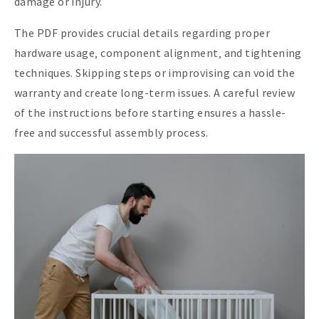
damage or injury.
The PDF provides crucial details regarding proper
hardware usage‚ component alignment‚ and tightening
techniques. Skipping steps or improvising can void the
warranty and create long-term issues. A careful review
of the instructions before starting ensures a hassle-
free and successful assembly process.