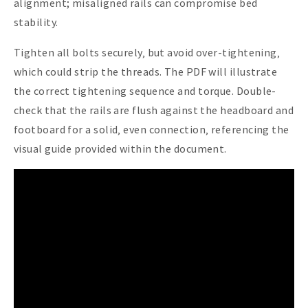
alignment; misaligned rails can compromise bed
stability.
Tighten all bolts securely‚ but avoid over-tightening‚
which could strip the threads. The PDF will illustrate
the correct tightening sequence and torque. Double-
check that the rails are flush against the headboard and
footboard for a solid‚ even connection‚ referencing the
visual guide provided within the document.