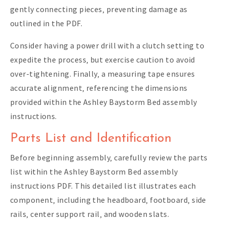
gently connecting pieces‚ preventing damage as
outlined in the PDF.
Consider having a power drill with a clutch setting to
expedite the process‚ but exercise caution to avoid
over-tightening. Finally‚ a measuring tape ensures
accurate alignment‚ referencing the dimensions
provided within the Ashley Baystorm Bed assembly
instructions.
Parts List and Identification
Before beginning assembly‚ carefully review the parts
list within the Ashley Baystorm Bed assembly
instructions PDF. This detailed list illustrates each
component‚ including the headboard‚ footboard‚ side
rails‚ center support rail‚ and wooden slats.