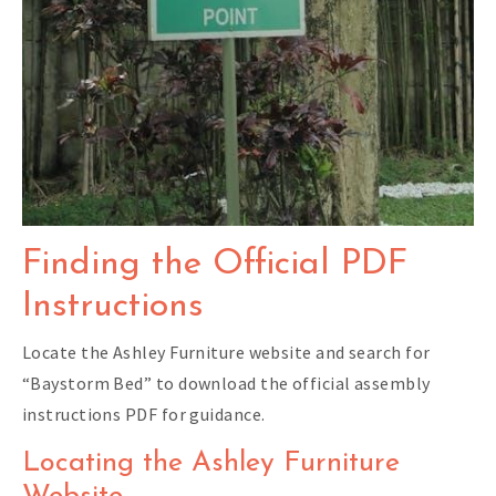
Finding the Official PDF
Instructions
Locate the Ashley Furniture website and search for
“Baystorm Bed” to download the official assembly
instructions PDF for guidance.
Locating the Ashley Furniture