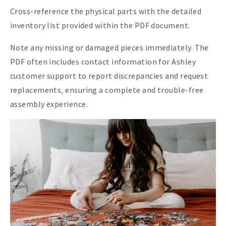
Cross-reference the physical parts with the detailed
inventory list provided within the PDF document.
Note any missing or damaged pieces immediately. The
PDF often includes contact information for Ashley
customer support to report discrepancies and request
replacements‚ ensuring a complete and trouble-free
assembly experience.