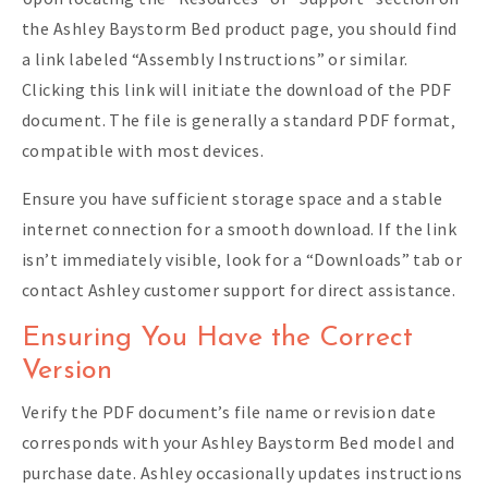
the Ashley Baystorm Bed product page‚ you should find
a link labeled “Assembly Instructions” or similar.
Clicking this link will initiate the download of the PDF
document. The file is generally a standard PDF format‚
compatible with most devices.
Ensure you have sufficient storage space and a stable
internet connection for a smooth download. If the link
isn’t immediately visible‚ look for a “Downloads” tab or
contact Ashley customer support for direct assistance.
Ensuring You Have the Correct
Version
Verify the PDF document’s file name or revision date
corresponds with your Ashley Baystorm Bed model and
purchase date. Ashley occasionally updates instructions