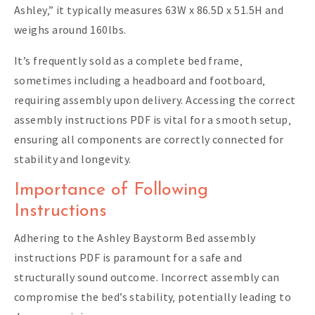
Ashley‚” it typically measures 63W x 86.5D x 51.5H and
weighs around 160lbs.
It’s frequently sold as a complete bed frame‚
sometimes including a headboard and footboard‚
requiring assembly upon delivery. Accessing the correct
assembly instructions PDF is vital for a smooth setup‚
ensuring all components are correctly connected for
stability and longevity.
Importance of Following
Instructions
Adhering to the Ashley Baystorm Bed assembly
instructions PDF is paramount for a safe and
structurally sound outcome. Incorrect assembly can
compromise the bed’s stability‚ potentially leading to