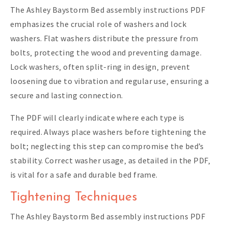
The Ashley Baystorm Bed assembly instructions PDF
emphasizes the crucial role of washers and lock
washers. Flat washers distribute the pressure from
bolts‚ protecting the wood and preventing damage.
Lock washers‚ often split-ring in design‚ prevent
loosening due to vibration and regular use‚ ensuring a
secure and lasting connection.
The PDF will clearly indicate where each type is
required. Always place washers before tightening the
bolt; neglecting this step can compromise the bed’s
stability. Correct washer usage‚ as detailed in the PDF‚
is vital for a safe and durable bed frame.
Tightening Techniques
The Ashley Baystorm Bed assembly instructions PDF