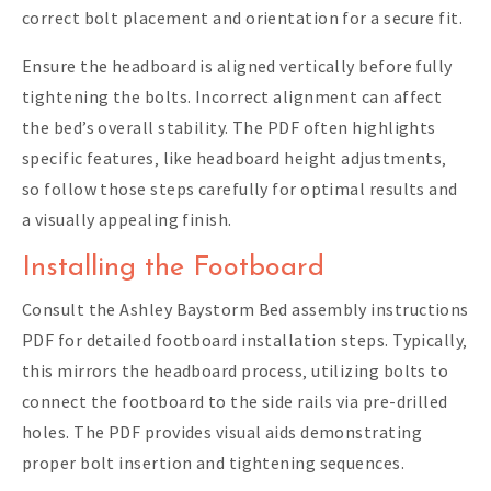
correct bolt placement and orientation for a secure fit.
Ensure the headboard is aligned vertically before fully
tightening the bolts. Incorrect alignment can affect
the bed’s overall stability. The PDF often highlights
specific features‚ like headboard height adjustments‚
so follow those steps carefully for optimal results and
a visually appealing finish.
Installing the Footboard
Consult the Ashley Baystorm Bed assembly instructions
PDF for detailed footboard installation steps. Typically‚
this mirrors the headboard process‚ utilizing bolts to
connect the footboard to the side rails via pre-drilled
holes. The PDF provides visual aids demonstrating
proper bolt insertion and tightening sequences.