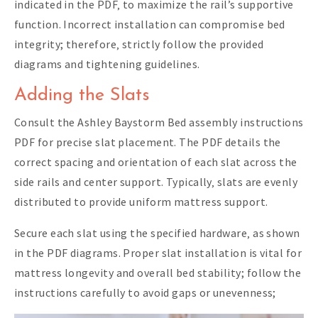
indicated in the PDF‚ to maximize the rail’s supportive
function. Incorrect installation can compromise bed
integrity; therefore‚ strictly follow the provided
diagrams and tightening guidelines.
Adding the Slats
Consult the Ashley Baystorm Bed assembly instructions
PDF for precise slat placement. The PDF details the
correct spacing and orientation of each slat across the
side rails and center support. Typically‚ slats are evenly
distributed to provide uniform mattress support.
Secure each slat using the specified hardware‚ as shown
in the PDF diagrams. Proper slat installation is vital for
mattress longevity and overall bed stability; follow the
instructions carefully to avoid gaps or unevenness;