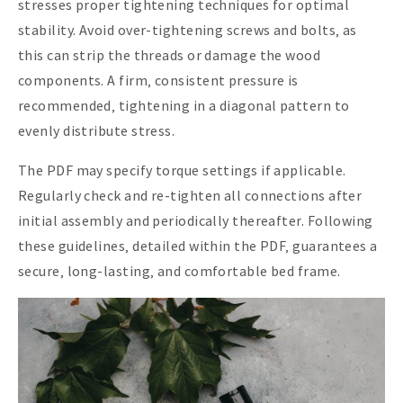
stresses proper tightening techniques for optimal
stability. Avoid over-tightening screws and bolts‚ as
this can strip the threads or damage the wood
components. A firm‚ consistent pressure is
recommended‚ tightening in a diagonal pattern to
evenly distribute stress.
The PDF may specify torque settings if applicable.
Regularly check and re-tighten all connections after
initial assembly and periodically thereafter. Following
these guidelines‚ detailed within the PDF‚ guarantees a
secure‚ long-lasting‚ and comfortable bed frame.