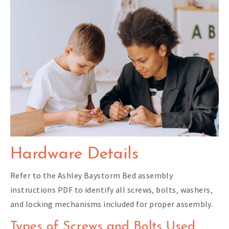
Hardware Details
Refer to the Ashley Baystorm Bed assembly
instructions PDF to identify all screws‚ bolts‚ washers‚
and locking mechanisms included for proper assembly.
Types of Screws and Bolts Used