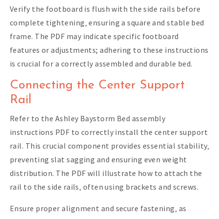
Verify the footboard is flush with the side rails before
complete tightening‚ ensuring a square and stable bed
frame. The PDF may indicate specific footboard
features or adjustments; adhering to these instructions
is crucial for a correctly assembled and durable bed.
Connecting the Center Support
Rail
Refer to the Ashley Baystorm Bed assembly
instructions PDF to correctly install the center support
rail. This crucial component provides essential stability‚
preventing slat sagging and ensuring even weight
distribution. The PDF will illustrate how to attach the
rail to the side rails‚ often using brackets and screws.
Ensure proper alignment and secure fastening‚ as