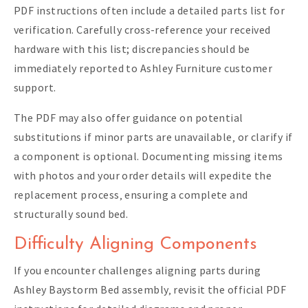
PDF instructions often include a detailed parts list for
verification. Carefully cross-reference your received
hardware with this list; discrepancies should be
immediately reported to Ashley Furniture customer
support.
The PDF may also offer guidance on potential
substitutions if minor parts are unavailable‚ or clarify if
a component is optional. Documenting missing items
with photos and your order details will expedite the
replacement process‚ ensuring a complete and
structurally sound bed.
Difficulty Aligning Components
If you encounter challenges aligning parts during
Ashley Baystorm Bed assembly‚ revisit the official PDF