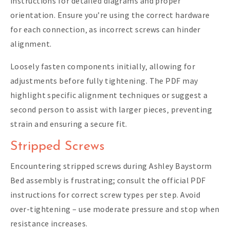
instructions for detailed diagrams and proper
orientation. Ensure you’re using the correct hardware
for each connection‚ as incorrect screws can hinder
alignment.
Loosely fasten components initially‚ allowing for
adjustments before fully tightening. The PDF may
highlight specific alignment techniques or suggest a
second person to assist with larger pieces‚ preventing
strain and ensuring a secure fit.
Stripped Screws
Encountering stripped screws during Ashley Baystorm
Bed assembly is frustrating; consult the official PDF
instructions for correct screw types per step. Avoid
over-tightening – use moderate pressure and stop when
resistance increases.