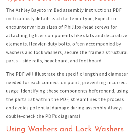
The Ashley Baystorm Bed assembly instructions PDF
meticulously details each fastener type; Expect to
encounter various sizes of Phillips-head screws for
attaching lighter components like slats and decorative
elements. Heavier-duty bolts‚ often accompanied by
washers and lock washers‚ secure the frame’s structural
parts – side rails‚ headboard‚ and footboard.
The PDF will illustrate the specific length and diameter
needed for each connection point‚ preventing incorrect
usage. Identifying these components beforehand‚ using
the parts list within the PDF‚ streamlines the process
and avoids potential damage during assembly. Always
double-check the PDF’s diagrams!
Using Washers and Lock Washers