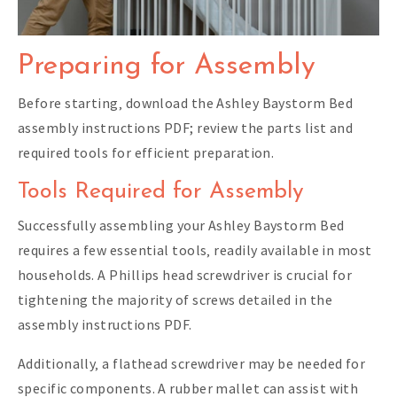
Preparing for Assembly
Before starting‚ download the Ashley Baystorm Bed
assembly instructions PDF; review the parts list and
required tools for efficient preparation.
Tools Required for Assembly
Successfully assembling your Ashley Baystorm Bed
requires a few essential tools‚ readily available in most
households. A Phillips head screwdriver is crucial for
tightening the majority of screws detailed in the
assembly instructions PDF.
Additionally‚ a flathead screwdriver may be needed for
specific components. A rubber mallet can assist with