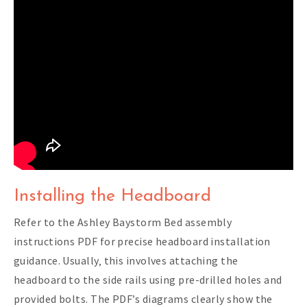
Installing the Headboard
Refer to the Ashley Baystorm Bed assembly
instructions PDF for precise headboard installation
guidance. Usually‚ this involves attaching the
headboard to the side rails using pre-drilled holes and
provided bolts. The PDF’s diagrams clearly show the