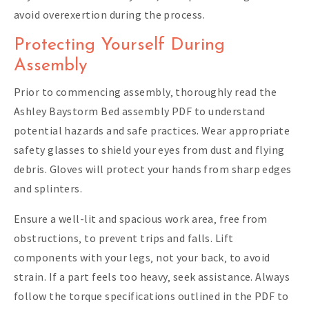
avoid overexertion during the process.
Protecting Yourself During
Assembly
Prior to commencing assembly‚ thoroughly read the
Ashley Baystorm Bed assembly PDF to understand
potential hazards and safe practices. Wear appropriate
safety glasses to shield your eyes from dust and flying
debris. Gloves will protect your hands from sharp edges
and splinters.
Ensure a well-lit and spacious work area‚ free from
obstructions‚ to prevent trips and falls. Lift
components with your legs‚ not your back‚ to avoid
strain. If a part feels too heavy‚ seek assistance. Always
follow the torque specifications outlined in the PDF to