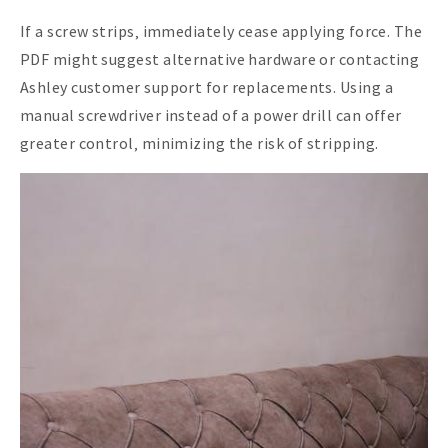
If a screw strips‚ immediately cease applying force. The
PDF might suggest alternative hardware or contacting
Ashley customer support for replacements. Using a
manual screwdriver instead of a power drill can offer
greater control‚ minimizing the risk of stripping.