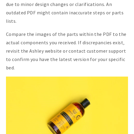
due to minor design changes or clarifications. An
outdated PDF might contain inaccurate steps or parts
lists.
Compare the images of the parts within the PDF to the
actual components you received. If discrepancies exist‚
revisit the Ashley website or contact customer support
to confirm you have the latest version for your specific
bed.