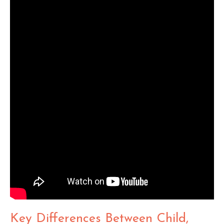
Key Differences Between Child,