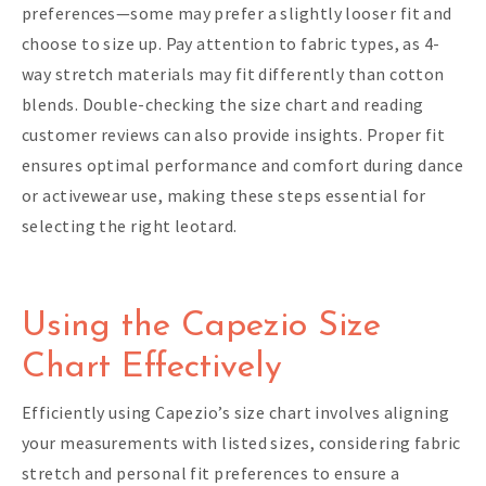
preferences—some may prefer a slightly looser fit and
choose to size up. Pay attention to fabric types, as 4-
way stretch materials may fit differently than cotton
blends. Double-checking the size chart and reading
customer reviews can also provide insights. Proper fit
ensures optimal performance and comfort during dance
or activewear use, making these steps essential for
selecting the right leotard.
Using the Capezio Size
Chart Effectively
Efficiently using Capezio’s size chart involves aligning
your measurements with listed sizes, considering fabric
stretch and personal fit preferences to ensure a