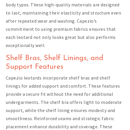
body types. These high-quality materials are designed
to last, maintaining their elasticity and structure even
after repeated wear and washing. Capezio’s
commitment to using premium fabrics ensures that
each leotard not only looks great but also performs
exceptionally well.
Shelf Bras, Shelf Linings, and
Support Features
Capezio leotards incorporate shelf bras and shelf
linings for added support and comfort. These features
provide a secure fit without the need for additional
undergarments. The shelf bra offers light to moderate
support, while the shelf lining ensures modesty and
smoothness. Reinforced seams and strategic fabric
placement enhance durability and coverage. These