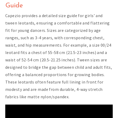
Guide
Capezio provides a detailed size guide for girls’ and
tween leotards, ensuring a comfortable and flattering
fit for young dancers. Sizes are categorized by age
ranges, such as 3-4 years, with corresponding chest,
waist, and hip measurements. For example, a size 00/24
leotard fits a chest of 55-58 cm (21.5-23 inches) and a
waist of 52-54 cm (20.5-21.25 inches). Tween sizes are
designed to bridge the gap between child and adult fits,
offering a balanced proportions for growing bodies.
These leotards often feature full lining in front for
modesty and are made from durable, 4-way stretch
fabrics like matte nylon/spandex.