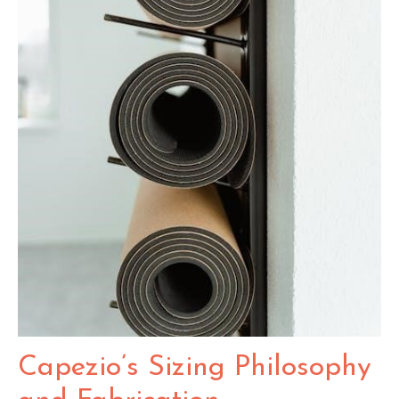
Capezio’s Sizing Philosophy