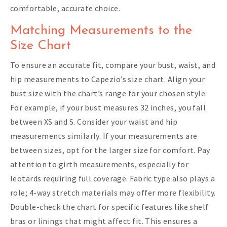
comfortable, accurate choice.
Matching Measurements to the
Size Chart
To ensure an accurate fit, compare your bust, waist, and
hip measurements to Capezio’s size chart. Align your
bust size with the chart’s range for your chosen style.
For example, if your bust measures 32 inches, you fall
between XS and S. Consider your waist and hip
measurements similarly. If your measurements are
between sizes, opt for the larger size for comfort. Pay
attention to girth measurements, especially for
leotards requiring full coverage. Fabric type also plays a
role; 4-way stretch materials may offer more flexibility.
Double-check the chart for specific features like shelf
bras or linings that might affect fit. This ensures a