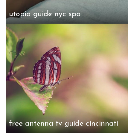
utopia guide nyc spa
free antenna tv guide cincinnati