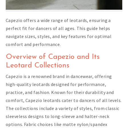
Capezio offers a wide range of leotards, ensuring a
perfect fit for dancers of all ages. This guide helps
navigate sizes, styles, and key features for optimal
comfort and performance.
Overview of Capezio and Its
Leotard Collections
Capezio is a renowned brand in dancewear, offering
high-quality leotards designed for performance,
practice, and fashion. Known for their durability and
comfort, Capezio leotards cater to dancers of all levels.
The collections include a variety of styles, from classic
sleeveless designs to long-sleeve and halter-neck
options. Fabric choices like matte nylon/spandex