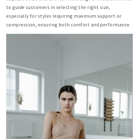
to guide customers in selecting the right size,
especially for styles requiring maximum support or
compression, ensuring both comfort and performance.