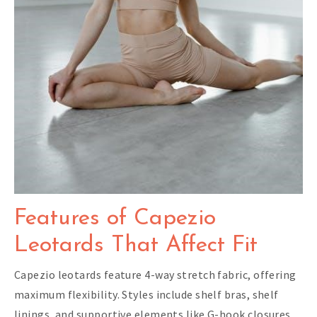
Features of Capezio
Leotards That Affect Fit
Capezio leotards feature 4-way stretch fabric, offering
maximum flexibility. Styles include shelf bras, shelf
linings, and supportive elements like G-hook closures,