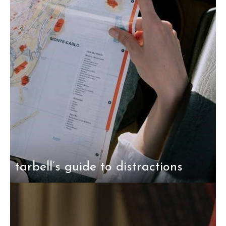
tarbell’s guide to distractions