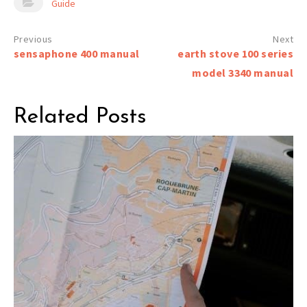
Guide
Post
sensaphone 400 manual
earth stove 100 series
navigation
model 3340 manual
Related Posts