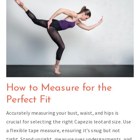
How to Measure for the
Perfect Fit
Accurately measuring your bust, waist, and hips is
crucial for selecting the right Capezio leotard size. Use
a flexible tape measure, ensuring it’s snug but not
tight. Stand upright, measure over undergarments, and