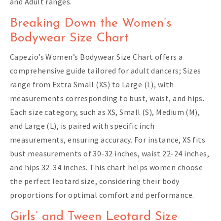
and Adult ranges.
Breaking Down the Women’s
Bodywear Size Chart
Capezio’s Women’s Bodywear Size Chart offers a
comprehensive guide tailored for adult dancers; Sizes
range from Extra Small (XS) to Large (L), with
measurements corresponding to bust, waist, and hips.
Each size category, such as XS, Small (S), Medium (M),
and Large (L), is paired with specific inch
measurements, ensuring accuracy. For instance, XS fits
bust measurements of 30-32 inches, waist 22-24 inches,
and hips 32-34 inches. This chart helps women choose
the perfect leotard size, considering their body
proportions for optimal comfort and performance.
Girls’ and Tween Leotard Size