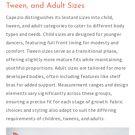
Tween, and Adult Sizes
Capezio distinguishes its leotard sizes into child,
tween, and adult categories to cater to different body
types and needs. Child sizes are designed for younger
dancers, featuring full front lining for modesty and
comfort. Tween sizes serve as a transitional phase,
offering slightly more mature fits while maintaining
youthful proportions. Adult sizes are tailored for more
developed bodies, often including features like shelf
bras for added support. Measurement ranges and design
elements vary significantly across these groups,
ensuring a precise fit for each stage of growth. Fabric
choices and styling also adapt to suit the differing
requirements of children, tweens, and adults.