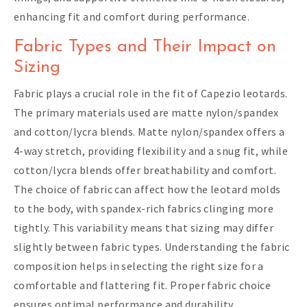
enhancing fit and comfort during performance.
Fabric Types and Their Impact on
Sizing
Fabric plays a crucial role in the fit of Capezio leotards.
The primary materials used are matte nylon/spandex
and cotton/lycra blends. Matte nylon/spandex offers a
4-way stretch, providing flexibility and a snug fit, while
cotton/lycra blends offer breathability and comfort.
The choice of fabric can affect how the leotard molds
to the body, with spandex-rich fabrics clinging more
tightly. This variability means that sizing may differ
slightly between fabric types. Understanding the fabric
composition helps in selecting the right size for a
comfortable and flattering fit. Proper fabric choice
ensures optimal performance and durability.