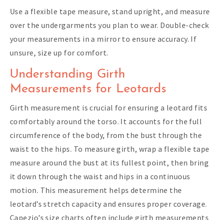
Use a flexible tape measure, stand upright, and measure
over the undergarments you plan to wear. Double-check
your measurements in a mirror to ensure accuracy. If
unsure, size up for comfort.
Understanding Girth
Measurements for Leotards
Girth measurement is crucial for ensuring a leotard fits
comfortably around the torso. It accounts for the full
circumference of the body, from the bust through the
waist to the hips. To measure girth, wrap a flexible tape
measure around the bust at its fullest point, then bring
it down through the waist and hips in a continuous
motion. This measurement helps determine the
leotard’s stretch capacity and ensures proper coverage.
Capezio’s size charts often include girth measurements