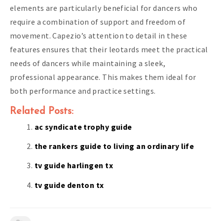
elements are particularly beneficial for dancers who
require a combination of support and freedom of
movement. Capezio’s attention to detail in these
features ensures that their leotards meet the practical
needs of dancers while maintaining a sleek,
professional appearance. This makes them ideal for
both performance and practice settings.
Related Posts:
ac syndicate trophy guide
the rankers guide to living an ordinary life
tv guide harlingen tx
tv guide denton tx