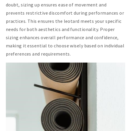
doubt, sizing up ensures ease of movement and
prevents restrictive discomfort during performances or
practices. This ensures the leotard meets your specific
needs for both aesthetics and functionality. Proper
sizing enhances overall performance and confidence,
making it essential to choose wisely based on individual
preferences and requirements.