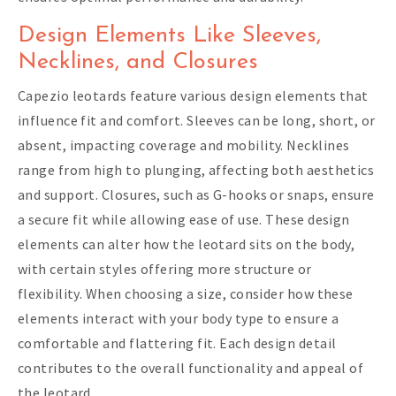
Design Elements Like Sleeves,
Necklines, and Closures
Capezio leotards feature various design elements that
influence fit and comfort. Sleeves can be long, short, or
absent, impacting coverage and mobility. Necklines
range from high to plunging, affecting both aesthetics
and support. Closures, such as G-hooks or snaps, ensure
a secure fit while allowing ease of use. These design
elements can alter how the leotard sits on the body,
with certain styles offering more structure or
flexibility. When choosing a size, consider how these
elements interact with your body type to ensure a
comfortable and flattering fit. Each design detail
contributes to the overall functionality and appeal of
the leotard.