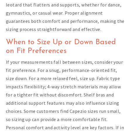
leotard that flatters and supports, whether for dance,
gymnastics, or casual wear. Proper alignment
guarantees both comfort and performance, making the
sizing process straightforward and effective.
When to Size Up or Down Based
on Fit Preferences
If your measurements fall between sizes, consider your
fit preference. For a snug, performance-oriented fit,
size down. For a more relaxed feel, size up. Fabric type
impacts flexibility; 4-way stretch materials may allow
for a tighter fit without discomfort. Shelf bras and
additional support features may also influence sizing
choices. Some customers find Capezio sizes run small,
so sizing up can provide a more comfortable fit.
Personal comfort and activity level are key factors. If in