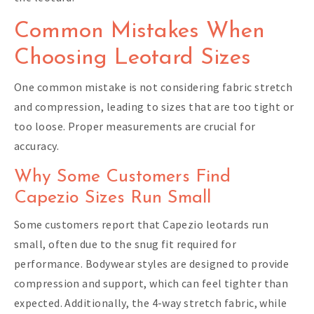
Common Mistakes When
Choosing Leotard Sizes
One common mistake is not considering fabric stretch
and compression, leading to sizes that are too tight or
too loose. Proper measurements are crucial for
accuracy.
Why Some Customers Find
Capezio Sizes Run Small
Some customers report that Capezio leotards run
small, often due to the snug fit required for
performance. Bodywear styles are designed to provide
compression and support, which can feel tighter than
expected. Additionally, the 4-way stretch fabric, while