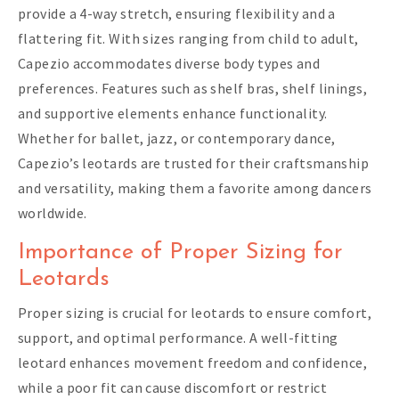
provide a 4-way stretch, ensuring flexibility and a
flattering fit. With sizes ranging from child to adult,
Capezio accommodates diverse body types and
preferences. Features such as shelf bras, shelf linings,
and supportive elements enhance functionality.
Whether for ballet, jazz, or contemporary dance,
Capezio’s leotards are trusted for their craftsmanship
and versatility, making them a favorite among dancers
worldwide.
Importance of Proper Sizing for
Leotards
Proper sizing is crucial for leotards to ensure comfort,
support, and optimal performance. A well-fitting
leotard enhances movement freedom and confidence,
while a poor fit can cause discomfort or restrict