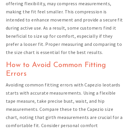
offering flexibility, may compress measurements,
making the fit feel smaller. This compression is
intended to enhance movement and provide a secure fit
during active use. As a result, some customers find it
beneficial to size up for comfort, especially if they
prefer a looser fit. Proper measuring and comparing to
the size chart is essential for the best results.
How to Avoid Common Fitting
Errors
Avoiding common fitting errors with Capezio leotards
starts with accurate measurements. Using a flexible
tape measure, take precise bust, waist, and hip
measurements. Compare these to the Capezio size
chart, noting that girth measurements are crucial for a
comfortable fit. Consider personal comfort