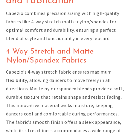
and Fabrication
Capezio combines precision sizing with high-quality
fabrics like 4-way stretch matte nylon/spandex for
optimal comfort and durability, ensuring a perfect
blend of style and functionality in every leotard.
4-Way Stretch and Matte
Nylon/Spandex Fabrics
Capezio’s 4-way stretch fabric ensures maximum
flexibility, allowing dancers to move freely in all
directions. Matte nylon/spandex blends provide a soft,
durable texture that retains shape and resists fading.
This innovative material wicks moisture, keeping
dancers cool and comfortable during performances.
The fabric’s smooth finish offers a sleek appearance,
while its stretchiness accommodates a wide range of