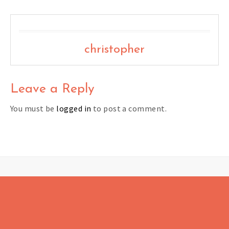
christopher
Leave a Reply
You must be
logged in
to post a comment.