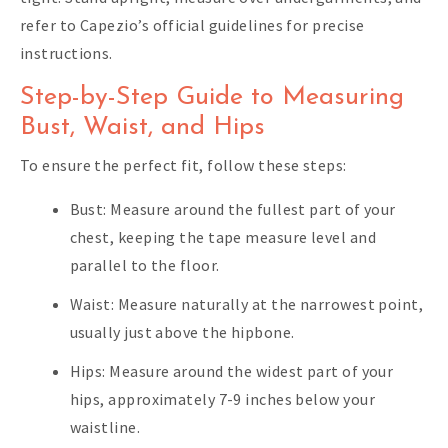
refer to Capezio’s official guidelines for precise
instructions.
Step-by-Step Guide to Measuring
Bust, Waist, and Hips
To ensure the perfect fit, follow these steps:
Bust: Measure around the fullest part of your
chest, keeping the tape measure level and
parallel to the floor.
Waist: Measure naturally at the narrowest point,
usually just above the hipbone.
Hips: Measure around the widest part of your
hips, approximately 7-9 inches below your
waistline.