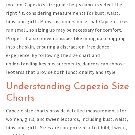
motion. Capezio’s size guide helps dancers select the
right fit, considering measurements for bust, waist,
hips, and girth. Many customers note that Capezio sizes
run small, so sizing up may be necessary for comfort.
Proper fit also prevents issues like riding up or digging
into the skin, ensuring a distraction-free dance
experience. By following the size chart and
understanding key measurements, dancers can choose
leotards that provide both functionality and style.
Understanding Capezio Size
Charts
Capezio size charts provide detailed measurements for
women, girls, and tween leotards, including bust, waist,
hips, and girth. Sizes are categorized into Child, Tween,