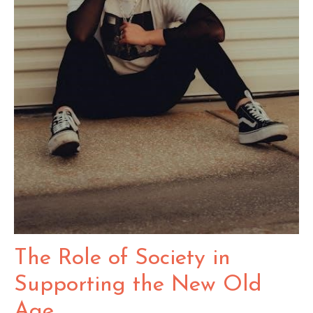
The Role of Society in
Supporting the New Old
Age