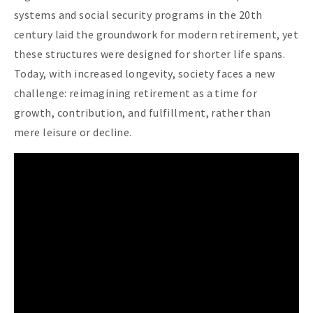
systems and social security programs in the 20th
century laid the groundwork for modern retirement, yet
these structures were designed for shorter life spans.
Today, with increased longevity, society faces a new
challenge: reimagining retirement as a time for
growth, contribution, and fulfillment, rather than
mere leisure or decline.