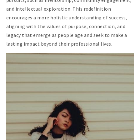
pursuits, such as mentorship, community engagement,
and intellectual exploration. This redefinition
encourages a more holistic understanding of success,
aligning with the values of purpose, connection, and
legacy that emerge as people age and seek to make a
lasting impact beyond their professional lives.