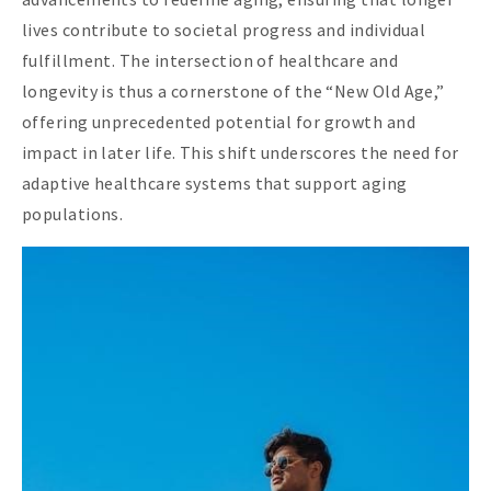
lives contribute to societal progress and individual
fulfillment. The intersection of healthcare and
longevity is thus a cornerstone of the “New Old Age,”
offering unprecedented potential for growth and
impact in later life. This shift underscores the need for
adaptive healthcare systems that support aging
populations.