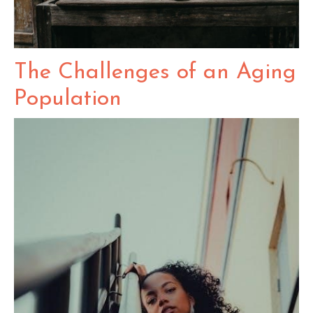
The Challenges of an Aging
Population