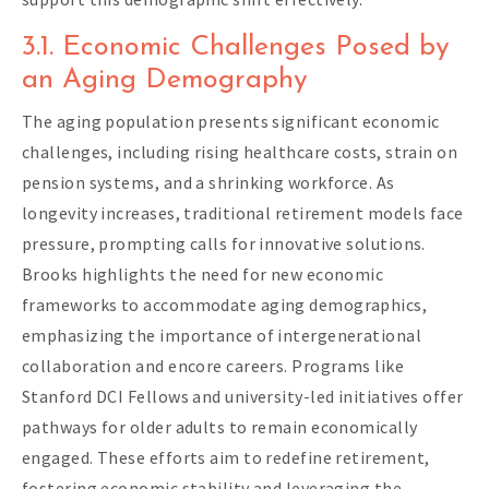
3.1. Economic Challenges Posed by
an Aging Demography
The aging population presents significant economic
challenges, including rising healthcare costs, strain on
pension systems, and a shrinking workforce. As
longevity increases, traditional retirement models face
pressure, prompting calls for innovative solutions.
Brooks highlights the need for new economic
frameworks to accommodate aging demographics,
emphasizing the importance of intergenerational
collaboration and encore careers. Programs like
Stanford DCI Fellows and university-led initiatives offer
pathways for older adults to remain economically
engaged. These efforts aim to redefine retirement,
fostering economic stability and leveraging the