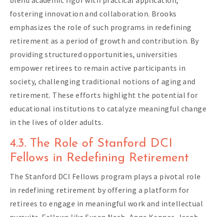
fostering innovation and collaboration. Brooks
emphasizes the role of such programs in redefining
retirement as a period of growth and contribution. By
providing structured opportunities, universities
empower retirees to remain active participants in
society, challenging traditional notions of aging and
retirement. These efforts highlight the potential for
educational institutions to catalyze meaningful change
in the lives of older adults.
4.3. The Role of Stanford DCI
Fellows in Redefining Retirement
The Stanford DCI Fellows program plays a pivotal role
in redefining retirement by offering a platform for
retirees to engage in meaningful work and intellectual
pursuits. Fellows like Susan Nash, Anne Kenner, Jacob