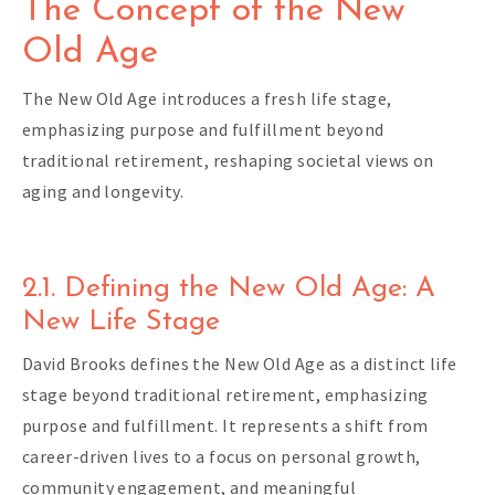
The Concept of the New
Old Age
The New Old Age introduces a fresh life stage,
emphasizing purpose and fulfillment beyond
traditional retirement, reshaping societal views on
aging and longevity.
2.1. Defining the New Old Age: A
New Life Stage
David Brooks defines the New Old Age as a distinct life
stage beyond traditional retirement, emphasizing
purpose and fulfillment. It represents a shift from
career-driven lives to a focus on personal growth,
community engagement, and meaningful