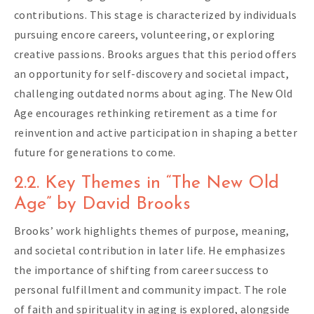
contributions. This stage is characterized by individuals
pursuing encore careers, volunteering, or exploring
creative passions. Brooks argues that this period offers
an opportunity for self-discovery and societal impact,
challenging outdated norms about aging. The New Old
Age encourages rethinking retirement as a time for
reinvention and active participation in shaping a better
future for generations to come.
2.2. Key Themes in “The New Old
Age” by David Brooks
Brooks’ work highlights themes of purpose, meaning,
and societal contribution in later life. He emphasizes
the importance of shifting from career success to
personal fulfillment and community impact. The role
of faith and spirituality in aging is explored, alongside