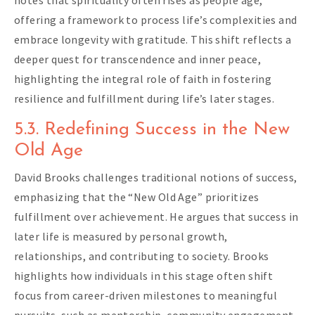
notes that spirituality often rises as people age,
offering a framework to process life’s complexities and
embrace longevity with gratitude. This shift reflects a
deeper quest for transcendence and inner peace,
highlighting the integral role of faith in fostering
resilience and fulfillment during life’s later stages.
5.3. Redefining Success in the New
Old Age
David Brooks challenges traditional notions of success,
emphasizing that the “New Old Age” prioritizes
fulfillment over achievement. He argues that success in
later life is measured by personal growth,
relationships, and contributing to society. Brooks
highlights how individuals in this stage often shift
focus from career-driven milestones to meaningful