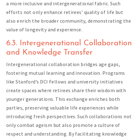
a more inclusive and intergenerational fabric. Such
efforts not only enhance retirees’ quality of life but
also enrich the broader community, demonstrating the
value of longevity and experience.
6.3. Intergenerational Collaboration
and Knowledge Transfer
Intergenerational collaboration bridges age gaps,
fostering mutual learning and innovation. Programs
like Stanford’s DCI Fellows and university initiatives
create spaces where retirees share their wisdom with
younger generations. This exchange enriches both
parties, preserving valuable life experiences while
introducing fresh perspectives. Such collaborations not
only combat ageism but also promote a culture of
respect and understanding. By facilitating knowledge