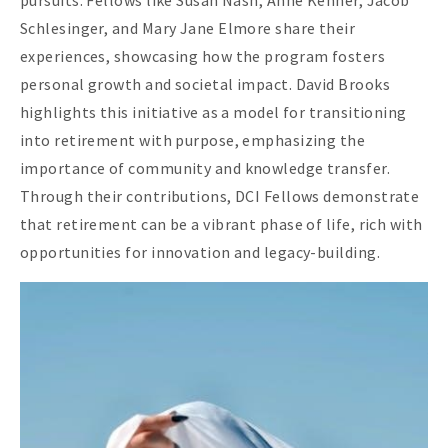
Schlesinger, and Mary Jane Elmore share their
experiences, showcasing how the program fosters
personal growth and societal impact. David Brooks
highlights this initiative as a model for transitioning
into retirement with purpose, emphasizing the
importance of community and knowledge transfer.
Through their contributions, DCI Fellows demonstrate
that retirement can be a vibrant phase of life, rich with
opportunities for innovation and legacy-building.