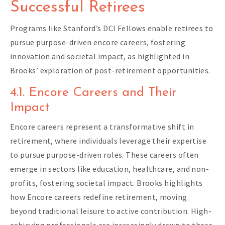
Successful Retirees
Programs like Stanford’s DCI Fellows enable retirees to
pursue purpose-driven encore careers, fostering
innovation and societal impact, as highlighted in
Brooks’ exploration of post-retirement opportunities.
4.1. Encore Careers and Their
Impact
Encore careers represent a transformative shift in
retirement, where individuals leverage their expertise
to pursue purpose-driven roles. These careers often
emerge in sectors like education, healthcare, and non-
profits, fostering societal impact. Brooks highlights
how Encore careers redefine retirement, moving
beyond traditional leisure to active contribution. High-
achieving professionals are increasingly drawn to these