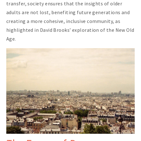
transfer, society ensures that the insights of older
adults are not lost, benefiting future generations and
creating a more cohesive, inclusive community, as
highlighted in David Brooks’ exploration of the New Old
Age.