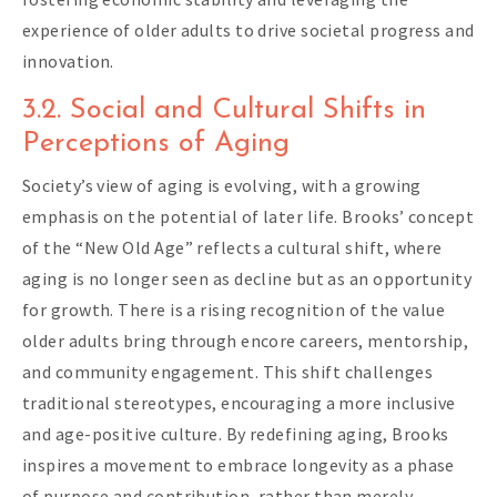
experience of older adults to drive societal progress and
innovation.
3.2. Social and Cultural Shifts in
Perceptions of Aging
Society’s view of aging is evolving, with a growing
emphasis on the potential of later life. Brooks’ concept
of the “New Old Age” reflects a cultural shift, where
aging is no longer seen as decline but as an opportunity
for growth. There is a rising recognition of the value
older adults bring through encore careers, mentorship,
and community engagement. This shift challenges
traditional stereotypes, encouraging a more inclusive
and age-positive culture. By redefining aging, Brooks
inspires a movement to embrace longevity as a phase
of purpose and contribution, rather than merely