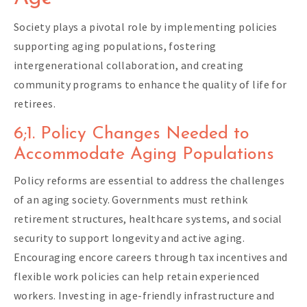
Society plays a pivotal role by implementing policies
supporting aging populations, fostering
intergenerational collaboration, and creating
community programs to enhance the quality of life for
retirees.
6;1. Policy Changes Needed to
Accommodate Aging Populations
Policy reforms are essential to address the challenges
of an aging society. Governments must rethink
retirement structures, healthcare systems, and social
security to support longevity and active aging.
Encouraging encore careers through tax incentives and
flexible work policies can help retain experienced
workers. Investing in age-friendly infrastructure and