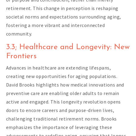
retirement. This change in perception is reshaping
societal norms and expectations surrounding aging,
fostering a more vibrant and interconnected
community.
3.3; Healthcare and Longevity: New
Frontiers
Advances in healthcare are extending lifespans,
creating new opportunities for aging populations.
David Brooks highlights how medical innovations and
preventive care are enabling older adults to remain
active and engaged. This longevity revolution opens
doors to encore careers and purpose-driven lives,
challenging traditional retirement norms. Brooks
emphasizes the importance of leveraging these
advancements to redefine aging, ensuring that longer