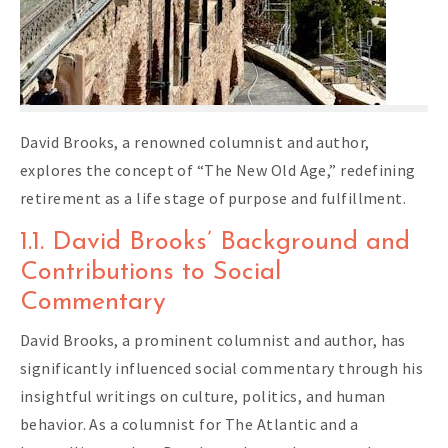
David Brooks, a renowned columnist and author,
explores the concept of “The New Old Age,” redefining
retirement as a life stage of purpose and fulfillment.
1.1. David Brooks’ Background and
Contributions to Social
Commentary
David Brooks, a prominent columnist and author, has
significantly influenced social commentary through his
insightful writings on culture, politics, and human
behavior. As a columnist for The Atlantic and a