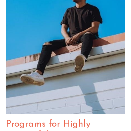
Programs for Highly