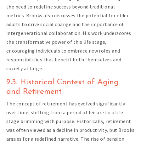
the need to redefine success beyond traditional
metrics. Brooks also discusses the potential for older
adults to drive social change and the importance of
intergenerational collaboration. His work underscores
the transformative power of this life stage,
encouraging individuals to embrace new roles and
responsibilities that benefit both themselves and
society at large.
2.3. Historical Context of Aging
and Retirement
The concept of retirement has evolved significantly
over time, shifting from a period of leisure to a life
stage brimming with purpose. Historically, retirement
was often viewed as a decline in productivity, but Brooks
argues for a redefined narrative. The rise of pension