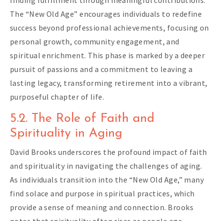
finding fulfillment through meaningful contributions.
The “New Old Age” encourages individuals to redefine
success beyond professional achievements, focusing on
personal growth, community engagement, and
spiritual enrichment. This phase is marked by a deeper
pursuit of passions and a commitment to leaving a
lasting legacy, transforming retirement into a vibrant,
purposeful chapter of life.
5.2. The Role of Faith and
Spirituality in Aging
David Brooks underscores the profound impact of faith
and spirituality in navigating the challenges of aging.
As individuals transition into the “New Old Age,” many
find solace and purpose in spiritual practices, which
provide a sense of meaning and connection. Brooks