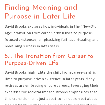
Finding Meaning and
Purpose in Later Life
David Brooks explores how individuals in the “New Old
Age” transition from career-driven lives to purpose-
focused existences, emphasizing faith, spirituality, and
redefining success in later years.
5.1. The Transition from Career to
Purpose-Driven Life
David Brooks highlights the shift from career-centric
lives to purpose-driven existence in later years. Many
retirees are embracing encore careers, leveraging their
expertise for societal impact. Brooks emphasizes that
this transition isn’t just about continuation but about