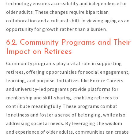
technology ensures accessibility and independence for
older adults. These changes require bipartisan
collaboration and a cultural shift in viewing aging as an
opportunity for growth rather than a burden.
6.2. Community Programs and Their
Impact on Retirees
Community programs play a vital role in supporting
retirees, offering opportunities for social engagement,
learning, and purpose. Initiatives like Encore Careers
and university-led programs provide platforms for
mentorship and skill-sharing, enabling retirees to
contribute meaningfully. These programs combat
loneliness and foster a sense of belonging, while also
addressing societal needs. By leveraging the wisdom
and experience of older adults, communities can create