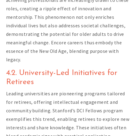
roles, creating a ripple effect of innovation and
mentorship. This phenomenon not only enriches
individual lives but also addresses societal challenges,
demonstrating the potential for older adults to drive
meaningful change. Encore careers thus embody the
essence of the New Old Age, blending purpose with
legacy.
4.2. University-Led Initiatives for
Retirees
Leading universities are pioneering programs tailored
for retirees, offering intellectual engagement and
community building. Stanford’s DCI Fellows program
exemplifies this trend, enabling retirees to explore new
interests and share knowledge. These initiatives often
blend academic rigor with practical application,