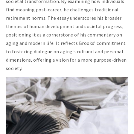
societal transformation. By examining how individuals
find meaning post-career, he challenges traditional
retirement norms. The essay underscores his broader
themes of human development and societal progress,
positioning it as a cornerstone of his commentary on
aging and modern life. It reflects Brooks’ commitment
to fostering dialogue on aging’s cultural and personal
dimensions, offering a vision for a more purpose-driven
society.