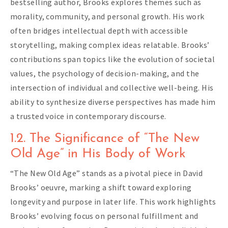
bestselling author, Brooks explores themes such as
morality, community, and personal growth. His work
often bridges intellectual depth with accessible
storytelling, making complex ideas relatable. Brooks’
contributions span topics like the evolution of societal
values, the psychology of decision-making, and the
intersection of individual and collective well-being. His
ability to synthesize diverse perspectives has made him
a trusted voice in contemporary discourse.
1.2. The Significance of “The New
Old Age” in His Body of Work
“The New Old Age” stands as a pivotal piece in David
Brooks’ oeuvre, marking a shift toward exploring
longevity and purpose in later life. This work highlights
Brooks’ evolving focus on personal fulfillment and