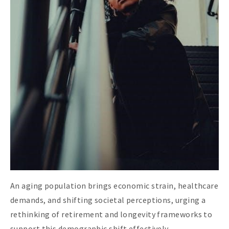
An aging population brings economic strain, healthcare
demands, and shifting societal perceptions, urging a
rethinking of retirement and longevity frameworks to
support this demographic shift effectively.