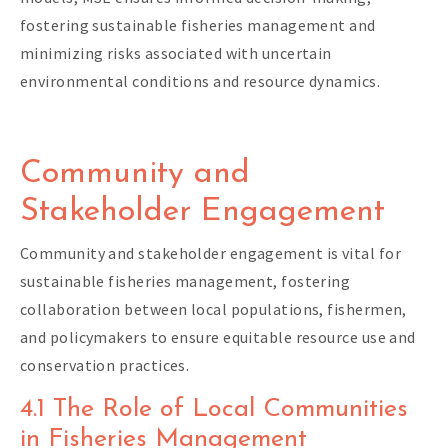
fostering sustainable fisheries management and
minimizing risks associated with uncertain
environmental conditions and resource dynamics.
Community and
Stakeholder Engagement
Community and stakeholder engagement is vital for
sustainable fisheries management, fostering
collaboration between local populations, fishermen,
and policymakers to ensure equitable resource use and
conservation practices.
4.1 The Role of Local Communities
in Fisheries Management