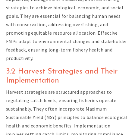
strategies to achieve biological, economic, and social
goals. They are essential for balancing human needs
with conservation, addressing overfishing, and
promoting equitable resource allocation. Effective
FMPs adapt to environmental changes and stakeholder
feedback, ensuring long-term fishery health and
productivity.
3.2 Harvest Strategies and Their
Implementation
Harvest strategies are structured approaches to
regulating catch levels, ensuring fisheries operate
sustainably. They often incorporate Maximum
Sustainable Yield (MSY) principles to balance ecological
health and economic benefits. Implementation
involves setting catch limits, monitoring compliance,