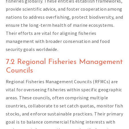
fisheries globally. These entities establish frameworks,
provide scientific advice, and foster cooperation among
nations to address overfishing, protect biodiversity, and
ensure the long-term health of marine ecosystems.
Their efforts are vital for aligning fisheries
management with broader conservation and food
security goals worldwide.
7.2 Regional Fisheries Management
Councils
Regional Fisheries Management Councils (RFMCs) are
vital for overseeing fisheries within specific geographic
areas. These councils, often comprising multiple
countries, collaborate to set catch quotas, monitor fish
stocks, and enforce sustainable practices. Their primary
goal is to balance commercial fishing interests with