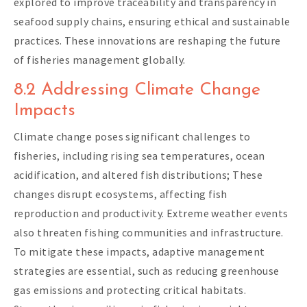
explored to improve traceability and transparency in
seafood supply chains, ensuring ethical and sustainable
practices. These innovations are reshaping the future
of fisheries management globally.
8.2 Addressing Climate Change
Impacts
Climate change poses significant challenges to
fisheries, including rising sea temperatures, ocean
acidification, and altered fish distributions; These
changes disrupt ecosystems, affecting fish
reproduction and productivity. Extreme weather events
also threaten fishing communities and infrastructure.
To mitigate these impacts, adaptive management
strategies are essential, such as reducing greenhouse
gas emissions and protecting critical habitats.