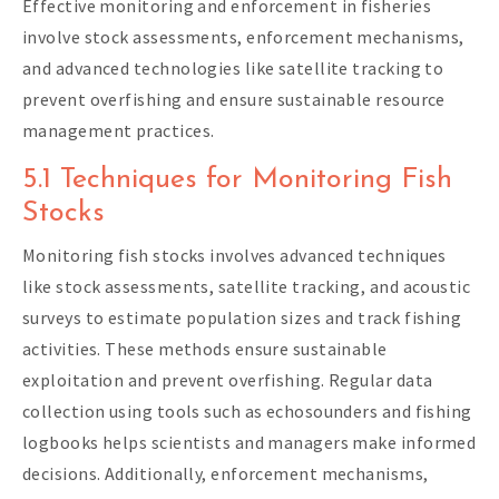
Effective monitoring and enforcement in fisheries
involve stock assessments, enforcement mechanisms,
and advanced technologies like satellite tracking to
prevent overfishing and ensure sustainable resource
management practices.
5.1 Techniques for Monitoring Fish
Stocks
Monitoring fish stocks involves advanced techniques
like stock assessments, satellite tracking, and acoustic
surveys to estimate population sizes and track fishing
activities. These methods ensure sustainable
exploitation and prevent overfishing. Regular data
collection using tools such as echosounders and fishing
logbooks helps scientists and managers make informed
decisions. Additionally, enforcement mechanisms,