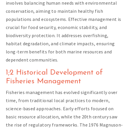
involves balancing human needs with environmental
conservation, aiming to maintain healthy fish
populations and ecosystems. Effective management is
crucial for food security, economic stability, and
biodiversity protection. It addresses overfishing,
habitat degradation, and climate impacts, ensuring
long-term benefits for both marine resources and
dependent communities.
1;2 Historical Development of
Fisheries Management
Fisheries management has evolved significantly over
time, from traditional local practices to modern,
science-based approaches. Early efforts focused on
basic resource allocation, while the 20th century saw
the rise of regulatory frameworks. The 1976 Magnuson-