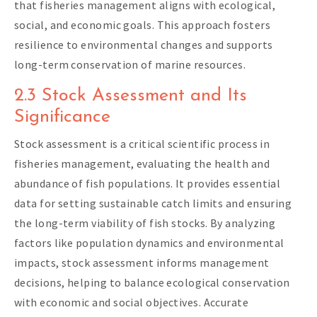
that fisheries management aligns with ecological,
social, and economic goals. This approach fosters
resilience to environmental changes and supports
long-term conservation of marine resources.
2.3 Stock Assessment and Its
Significance
Stock assessment is a critical scientific process in
fisheries management, evaluating the health and
abundance of fish populations. It provides essential
data for setting sustainable catch limits and ensuring
the long-term viability of fish stocks. By analyzing
factors like population dynamics and environmental
impacts, stock assessment informs management
decisions, helping to balance ecological conservation
with economic and social objectives. Accurate