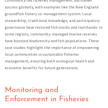
Community-led fisheries management has shown
success globally, with examples like the New England
groundfish fishery co-management system. Local
stewardship, traditional knowledge, and participatory
governance have restored fish stocks and livelihoods. In
some regions, community-managed marine reserves
have boosted biodiversity and fish populations. These
case studies highlight the importance of empowering
local communities in sustainable fisheries
management, ensuring both ecological health and
economic benefits for future generations.
Monitoring and
Enforcement in Fisheries