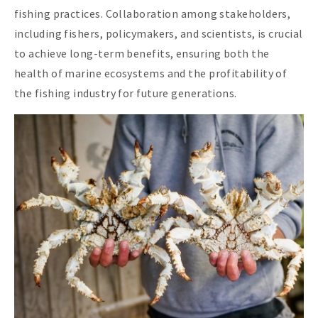
fishing practices. Collaboration among stakeholders,
including fishers, policymakers, and scientists, is crucial
to achieve long-term benefits, ensuring both the
health of marine ecosystems and the profitability of
the fishing industry for future generations.