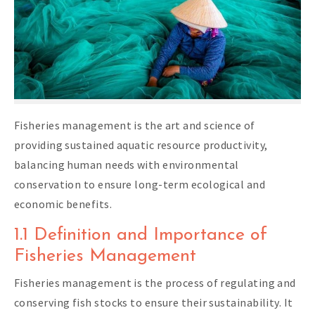
Fisheries management is the art and science of
providing sustained aquatic resource productivity,
balancing human needs with environmental
conservation to ensure long-term ecological and
economic benefits.
1.1 Definition and Importance of
Fisheries Management
Fisheries management is the process of regulating and
conserving fish stocks to ensure their sustainability. It