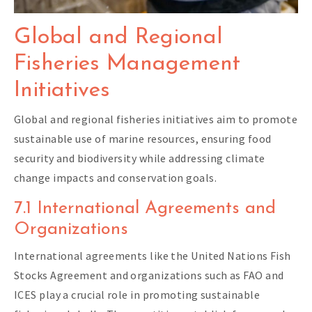
Global and Regional
Fisheries Management
Initiatives
Global and regional fisheries initiatives aim to promote
sustainable use of marine resources, ensuring food
security and biodiversity while addressing climate
change impacts and conservation goals.
7.1 International Agreements and
Organizations
International agreements like the United Nations Fish
Stocks Agreement and organizations such as FAO and
ICES play a crucial role in promoting sustainable