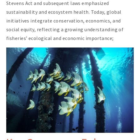
Stevens Act and subsequent laws emphasized
sustainability and ecosystem health. Today, global
initiatives integrate conservation, economics, and
social equity, reflecting a growing understanding of
fisheries’ ecological and economic importance;