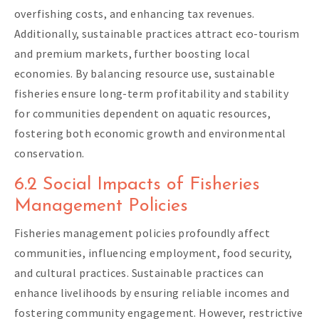
overfishing costs, and enhancing tax revenues.
Additionally, sustainable practices attract eco-tourism
and premium markets, further boosting local
economies. By balancing resource use, sustainable
fisheries ensure long-term profitability and stability
for communities dependent on aquatic resources,
fostering both economic growth and environmental
conservation.
6.2 Social Impacts of Fisheries
Management Policies
Fisheries management policies profoundly affect
communities, influencing employment, food security,
and cultural practices. Sustainable practices can
enhance livelihoods by ensuring reliable incomes and
fostering community engagement. However, restrictive