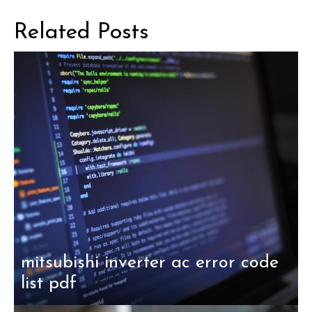
Related Posts
mitsubishi inverter ac error code
list pdf