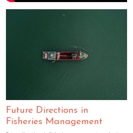
Future Directions in
Fisheries Management