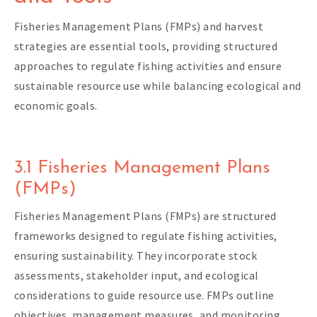
Fisheries Management Plans (FMPs) and harvest
strategies are essential tools, providing structured
approaches to regulate fishing activities and ensure
sustainable resource use while balancing ecological and
economic goals.
3.1 Fisheries Management Plans
(FMPs)
Fisheries Management Plans (FMPs) are structured
frameworks designed to regulate fishing activities,
ensuring sustainability. They incorporate stock
assessments, stakeholder input, and ecological
considerations to guide resource use. FMPs outline
objectives, management measures, and monitoring