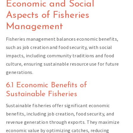
Economic and Social
Aspects of Fisheries
Management
Fisheries management balances economic benefits,
such as job creation and food security, with social
impacts, including community traditions and food
culture, ensuring sustainable resource use for future
generations.
6.1 Economic Benefits of
Sustainable Fisheries
Sustainable fisheries offer significant economic
benefits, including job creation, food security, and
revenue generation through exports. They maximize
economic value by optimizing catches, reducing