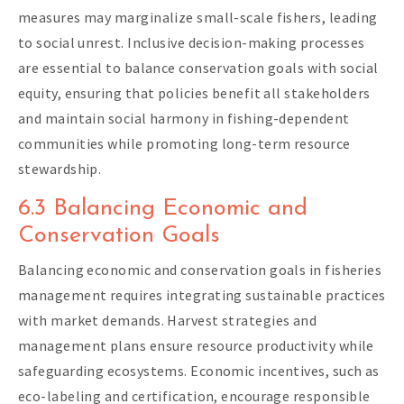
measures may marginalize small-scale fishers, leading
to social unrest. Inclusive decision-making processes
are essential to balance conservation goals with social
equity, ensuring that policies benefit all stakeholders
and maintain social harmony in fishing-dependent
communities while promoting long-term resource
stewardship.
6.3 Balancing Economic and
Conservation Goals
Balancing economic and conservation goals in fisheries
management requires integrating sustainable practices
with market demands. Harvest strategies and
management plans ensure resource productivity while
safeguarding ecosystems. Economic incentives, such as
eco-labeling and certification, encourage responsible