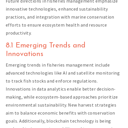
Future directions in fisheries management emphasize
innovative technologies, enhanced sustainability
practices, and integration with marine conservation
efforts to ensure ecosystem health and resource
productivity.
8.1 Emerging Trends and
Innovations
Emerging trends in fisheries management include
advanced technologies like AI and satellite monitoring
to track fish stocks and enforce regulations.
Innovations in data analytics enable better decision-
making, while ecosystem-based approaches prioritize
environmental sustainability. New harvest strategies
aim to balance economic benefits with conservation
goals. Additionally, blockchain technology is being