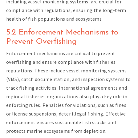
including vessel monitoring systems, are crucial for
compliance with regulations, ensuring the long-term
health of fish populations and ecosystems.
5.2 Enforcement Mechanisms to
Prevent Overfishing
Enforcement mechanisms are critical to prevent
overfishing and ensure compliance with fisheries
regulations. These include vessel monitoring systems
(VMS), catch documentation, and inspection systems to
track fishing activities. International agreements and
regional fisheries organizations also play a key role in
enforcing rules. Penalties for violations, such as fines
or license suspensions, deter illegal fishing. Effective
enforcement ensures sustainable fish stocks and
protects marine ecosystems from depletion.