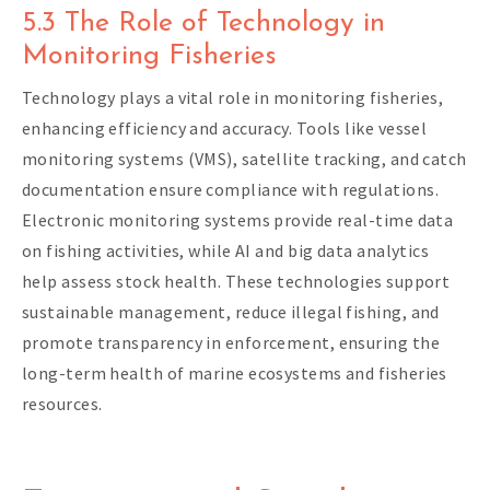
5.3 The Role of Technology in
Monitoring Fisheries
Technology plays a vital role in monitoring fisheries,
enhancing efficiency and accuracy. Tools like vessel
monitoring systems (VMS), satellite tracking, and catch
documentation ensure compliance with regulations.
Electronic monitoring systems provide real-time data
on fishing activities, while AI and big data analytics
help assess stock health. These technologies support
sustainable management, reduce illegal fishing, and
promote transparency in enforcement, ensuring the
long-term health of marine ecosystems and fisheries
resources.