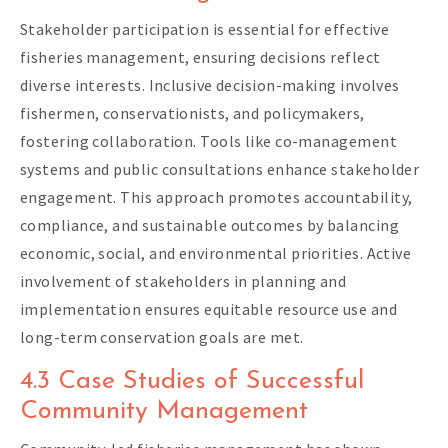
Stakeholder participation is essential for effective
fisheries management, ensuring decisions reflect
diverse interests. Inclusive decision-making involves
fishermen, conservationists, and policymakers,
fostering collaboration. Tools like co-management
systems and public consultations enhance stakeholder
engagement. This approach promotes accountability,
compliance, and sustainable outcomes by balancing
economic, social, and environmental priorities. Active
involvement of stakeholders in planning and
implementation ensures equitable resource use and
long-term conservation goals are met.
4.3 Case Studies of Successful
Community Management