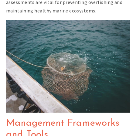
assessments are vital for preventing overfishing and
maintaining healthy marine ecosystems.
Management Frameworks
and Tools