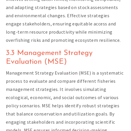
and adapting strategies based on stock assessments
and environmental changes. Effective strategies
engage stakeholders, ensuring equitable access and
long-term resource productivity while minimizing
overfishing risks and promoting ecosystem resilience.
3.3 Management Strategy
Evaluation (MSE)
Management Strategy Evaluation (MSE) is a systematic
process to evaluate and compare different fisheries
management strategies. It involves simulating
ecological, economic, and social outcomes of various
policy scenarios. MSE helps identify robust strategies
that balance conservation and utilization goals. By
engaging stakeholders and incorporating scientific
models, MSE ensures informed decision-making,