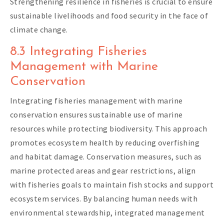
Strengthening resilience in fisheries is crucial to ensure
sustainable livelihoods and food security in the face of
climate change.
8.3 Integrating Fisheries
Management with Marine
Conservation
Integrating fisheries management with marine
conservation ensures sustainable use of marine
resources while protecting biodiversity. This approach
promotes ecosystem health by reducing overfishing
and habitat damage. Conservation measures, such as
marine protected areas and gear restrictions, align
with fisheries goals to maintain fish stocks and support
ecosystem services. By balancing human needs with
environmental stewardship, integrated management