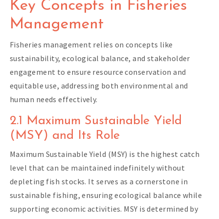
Key Concepts in Fisheries
Management
Fisheries management relies on concepts like
sustainability, ecological balance, and stakeholder
engagement to ensure resource conservation and
equitable use, addressing both environmental and
human needs effectively.
2.1 Maximum Sustainable Yield
(MSY) and Its Role
Maximum Sustainable Yield (MSY) is the highest catch
level that can be maintained indefinitely without
depleting fish stocks. It serves as a cornerstone in
sustainable fishing, ensuring ecological balance while
supporting economic activities. MSY is determined by