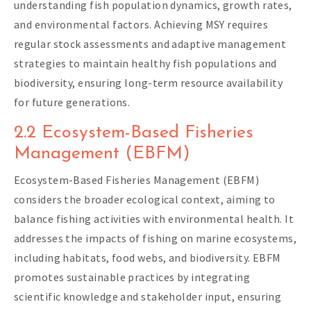
understanding fish population dynamics, growth rates,
and environmental factors. Achieving MSY requires
regular stock assessments and adaptive management
strategies to maintain healthy fish populations and
biodiversity, ensuring long-term resource availability
for future generations.
2.2 Ecosystem-Based Fisheries
Management (EBFM)
Ecosystem-Based Fisheries Management (EBFM)
considers the broader ecological context, aiming to
balance fishing activities with environmental health. It
addresses the impacts of fishing on marine ecosystems,
including habitats, food webs, and biodiversity. EBFM
promotes sustainable practices by integrating
scientific knowledge and stakeholder input, ensuring