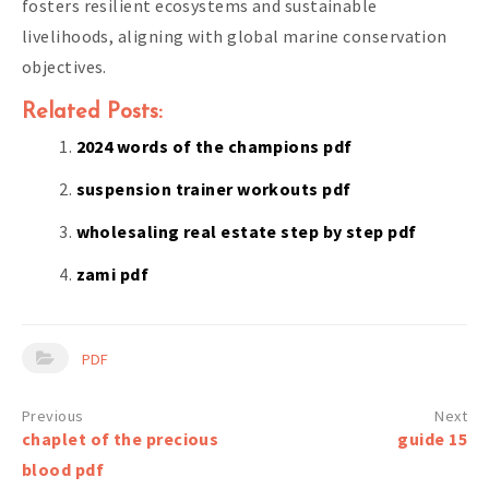
fosters resilient ecosystems and sustainable
livelihoods, aligning with global marine conservation
objectives.
Related Posts:
2024 words of the champions pdf
suspension trainer workouts pdf
wholesaling real estate step by step pdf
zami pdf
PDF
Post
chaplet of the precious
guide 15
navigation
blood pdf