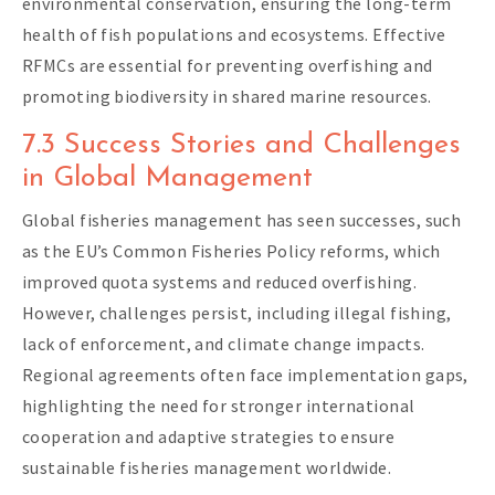
environmental conservation, ensuring the long-term
health of fish populations and ecosystems. Effective
RFMCs are essential for preventing overfishing and
promoting biodiversity in shared marine resources.
7.3 Success Stories and Challenges
in Global Management
Global fisheries management has seen successes, such
as the EU’s Common Fisheries Policy reforms, which
improved quota systems and reduced overfishing.
However, challenges persist, including illegal fishing,
lack of enforcement, and climate change impacts.
Regional agreements often face implementation gaps,
highlighting the need for stronger international
cooperation and adaptive strategies to ensure
sustainable fisheries management worldwide.