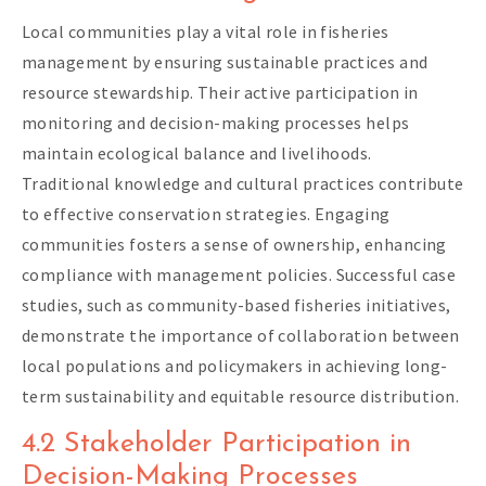
Local communities play a vital role in fisheries
management by ensuring sustainable practices and
resource stewardship. Their active participation in
monitoring and decision-making processes helps
maintain ecological balance and livelihoods.
Traditional knowledge and cultural practices contribute
to effective conservation strategies. Engaging
communities fosters a sense of ownership, enhancing
compliance with management policies. Successful case
studies, such as community-based fisheries initiatives,
demonstrate the importance of collaboration between
local populations and policymakers in achieving long-
term sustainability and equitable resource distribution.
4.2 Stakeholder Participation in
Decision-Making Processes