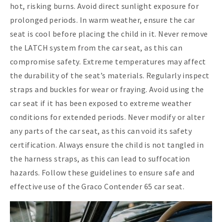
hot, risking burns. Avoid direct sunlight exposure for
prolonged periods. In warm weather, ensure the car
seat is cool before placing the child in it. Never remove
the LATCH system from the car seat, as this can
compromise safety. Extreme temperatures may affect
the durability of the seat’s materials. Regularly inspect
straps and buckles for wear or fraying. Avoid using the
car seat if it has been exposed to extreme weather
conditions for extended periods. Never modify or alter
any parts of the car seat, as this can void its safety
certification. Always ensure the child is not tangled in
the harness straps, as this can lead to suffocation
hazards. Follow these guidelines to ensure safe and
effective use of the Graco Contender 65 car seat.