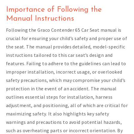
Importance of Following the
Manual Instructions
Following the Graco Contender 65 Car Seat manual is
crucial for ensuring your child’s safety and proper use of
the seat. The manual provides detailed, model-specific
instructions tailored to this car seat’s design and
features. Failing to adhere to the guidelines can lead to
improper installation, incorrect usage, or overlooked
safety precautions, which may compromise your child’s
protection in the event of an accident. The manual
outlines essential steps for installation, harness
adjustment, and positioning, all of which are critical for
maximizing safety. It also highlights key safety
warnings and precautions to avoid potential hazards,
such as overheating parts or incorrect orientation. By