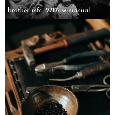
brother mfc-l2717dw manual