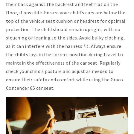
their back against the backrest and feet flat on the
floor, if possible. Ensure your child’s ears are below the
top of the vehicle seat cushion or headrest for optimal
protection. The child should remain upright, with no
slouching or leaning to the sides. Avoid bulky clothing,
as it can interfere with the harness fit. Always ensure
the child stays in the correct position during travel to
maintain the effectiveness of the car seat. Regularly
check your child’s posture and adjust as needed to
ensure their safety and comfort while using the Graco
Contender 65 car seat.