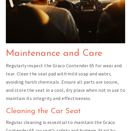
Maintenance and Care
Regularly inspect the Graco Contender 65 for wear and
tear. Clean the seat pad with mild soap and water,
avoiding harsh chemicals. Ensure all parts are secure,
and store the seat in a cool, dry place when not in use to
maintain its integrity and effectiveness.
Cleaning the Car Seat
Regular cleaning is essential to maintain the Graco
Contender 65 car seat’s safety and hygiene. Start by