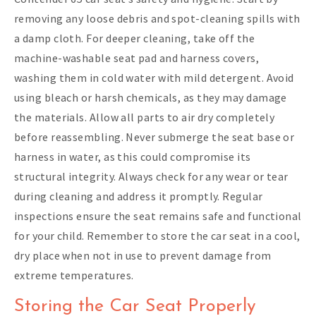
removing any loose debris and spot-cleaning spills with
a damp cloth. For deeper cleaning, take off the
machine-washable seat pad and harness covers,
washing them in cold water with mild detergent. Avoid
using bleach or harsh chemicals, as they may damage
the materials. Allow all parts to air dry completely
before reassembling. Never submerge the seat base or
harness in water, as this could compromise its
structural integrity. Always check for any wear or tear
during cleaning and address it promptly. Regular
inspections ensure the seat remains safe and functional
for your child. Remember to store the car seat in a cool,
dry place when not in use to prevent damage from
extreme temperatures.
Storing the Car Seat Properly