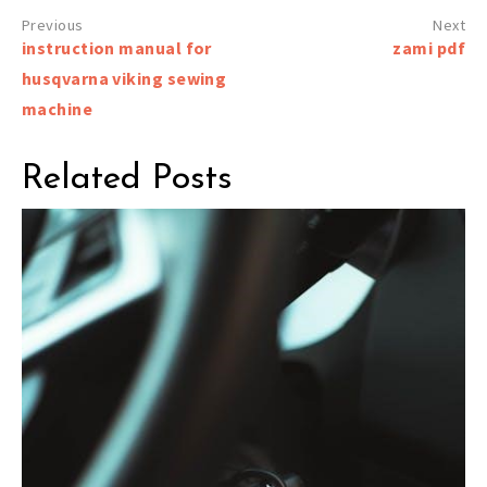
Post
instruction manual for
zami pdf
navigation
husqvarna viking sewing
machine
Related Posts