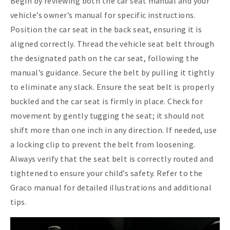
Begin by reviewing both the car seat manual and your
vehicle’s owner’s manual for specific instructions.
Position the car seat in the back seat, ensuring it is
aligned correctly. Thread the vehicle seat belt through
the designated path on the car seat, following the
manual’s guidance. Secure the belt by pulling it tightly
to eliminate any slack. Ensure the seat belt is properly
buckled and the car seat is firmly in place. Check for
movement by gently tugging the seat; it should not
shift more than one inch in any direction. If needed, use
a locking clip to prevent the belt from loosening.
Always verify that the seat belt is correctly routed and
tightened to ensure your child’s safety. Refer to the
Graco manual for detailed illustrations and additional
tips.