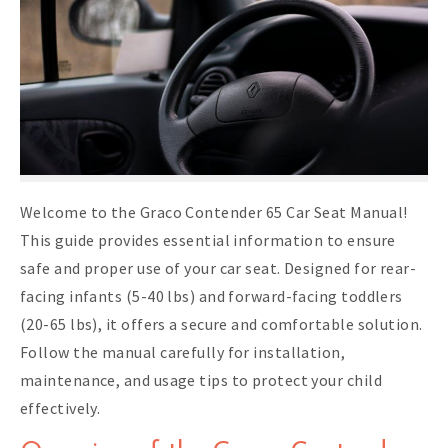
Welcome to the Graco Contender 65 Car Seat Manual!
This guide provides essential information to ensure
safe and proper use of your car seat. Designed for rear-
facing infants (5-40 lbs) and forward-facing toddlers
(20-65 lbs), it offers a secure and comfortable solution.
Follow the manual carefully for installation,
maintenance, and usage tips to protect your child
effectively.