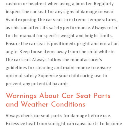
cushion or headrest when using a booster. Regularly
inspect the car seat for any signs of damage or wear.
Avoid exposing the car seat to extreme temperatures,
as this can affect its safety performance. Always refer
to the manual for specific weight and height limits.
Ensure the car seat is positioned upright and not at an
angle. Keep loose items away from the child while in
the car seat. Always follow the manufacturer’s
guidelines for cleaning and maintenance to ensure
optimal safety. Supervise your child during use to
prevent any potential hazards.
Warnings About Car Seat Parts
and Weather Conditions
Always check car seat parts for damage before use.
Excessive heat from sunlight can cause parts to become