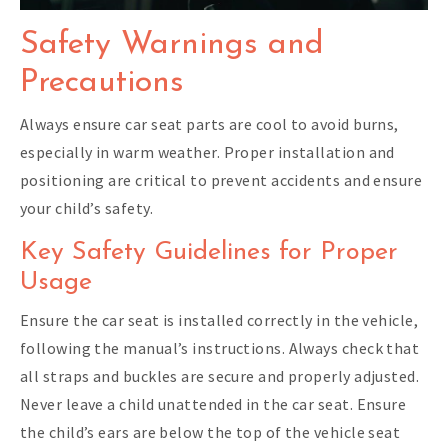
Safety Warnings and
Precautions
Always ensure car seat parts are cool to avoid burns,
especially in warm weather. Proper installation and
positioning are critical to prevent accidents and ensure
your child’s safety.
Key Safety Guidelines for Proper
Usage
Ensure the car seat is installed correctly in the vehicle,
following the manual’s instructions. Always check that
all straps and buckles are secure and properly adjusted.
Never leave a child unattended in the car seat. Ensure
the child’s ears are below the top of the vehicle seat