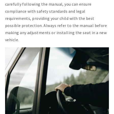
carefully following the manual, you can ensure
compliance with safety standards and legal
requirements, providing your child with the best
possible protection. Always refer to the manual before
making any adjustments or installing the seat in a new
vehicle.