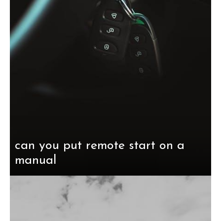
can you put remote start on a
manual