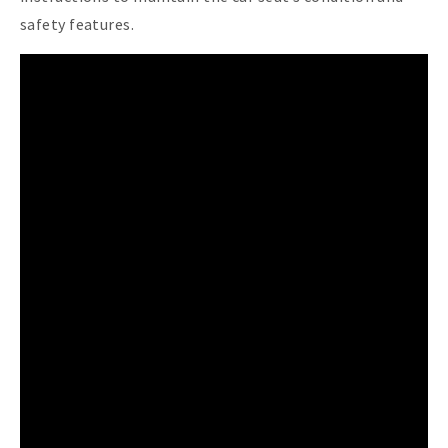
safety features.