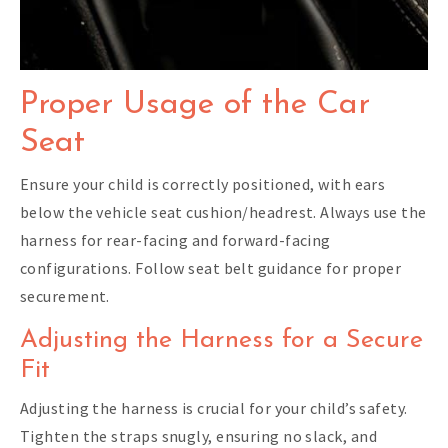
Proper Usage of the Car
Seat
Ensure your child is correctly positioned, with ears
below the vehicle seat cushion/headrest. Always use the
harness for rear-facing and forward-facing
configurations. Follow seat belt guidance for proper
securement.
Adjusting the Harness for a Secure
Fit
Adjusting the harness is crucial for your child’s safety.
Tighten the straps snugly, ensuring no slack, and