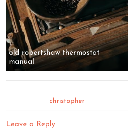
old robertshaw thermostat
manual
christopher
Leave a Reply