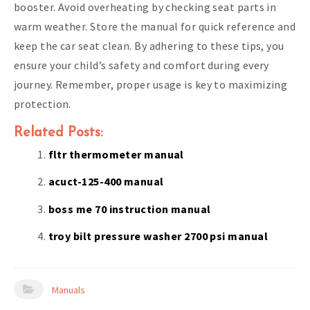
booster. Avoid overheating by checking seat parts in
warm weather. Store the manual for quick reference and
keep the car seat clean. By adhering to these tips, you
ensure your child’s safety and comfort during every
journey. Remember, proper usage is key to maximizing
protection.
Related Posts:
fltr thermometer manual
acuct-125-400 manual
boss me 70 instruction manual
troy bilt pressure washer 2700 psi manual
Manuals