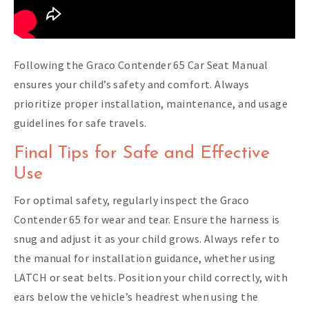
Following the Graco Contender 65 Car Seat Manual
ensures your child’s safety and comfort. Always
prioritize proper installation, maintenance, and usage
guidelines for safe travels.
Final Tips for Safe and Effective
Use
For optimal safety, regularly inspect the Graco
Contender 65 for wear and tear. Ensure the harness is
snug and adjust it as your child grows. Always refer to
the manual for installation guidance, whether using
LATCH or seat belts. Position your child correctly, with
ears below the vehicle’s headrest when using the