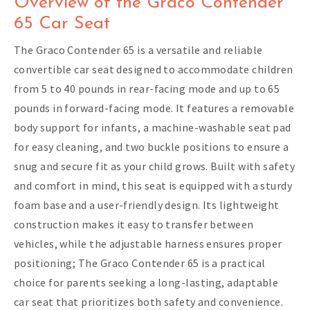
Overview of the Graco Contender
65 Car Seat
The Graco Contender 65 is a versatile and reliable
convertible car seat designed to accommodate children
from 5 to 40 pounds in rear-facing mode and up to 65
pounds in forward-facing mode. It features a removable
body support for infants, a machine-washable seat pad
for easy cleaning, and two buckle positions to ensure a
snug and secure fit as your child grows. Built with safety
and comfort in mind, this seat is equipped with a sturdy
foam base and a user-friendly design. Its lightweight
construction makes it easy to transfer between
vehicles, while the adjustable harness ensures proper
positioning; The Graco Contender 65 is a practical
choice for parents seeking a long-lasting, adaptable
car seat that prioritizes both safety and convenience.