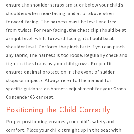
ensure the shoulder straps are at or below your child’s
shoulders when rear-facing, and at or above when
forward-facing. The harness must be level and free
from twists. For rear-facing, the chest clip should be at
armpit level, while forward-facing, it should be at
shoulder level. Perform the pinch test: if you can pinch
any fabric, the harness is too loose. Regularly check and
tighten the straps as your child grows. Proper fit
ensures optimal protection in the event of sudden
stops or impacts. Always refer to the manual for
specific guidance on harness adjustment for your Graco
Contender 65 car seat.
Positioning the Child Correctly
Proper positioning ensures your child’s safety and
comfort. Place your child straight up in the seat with