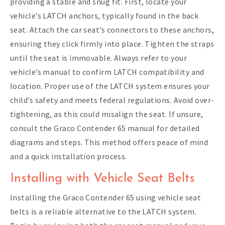
providing a stable and snug fit. First, locate your
vehicle’s LATCH anchors, typically found in the back
seat. Attach the car seat’s connectors to these anchors,
ensuring they click firmly into place. Tighten the straps
until the seat is immovable. Always refer to your
vehicle’s manual to confirm LATCH compatibility and
location. Proper use of the LATCH system ensures your
child’s safety and meets federal regulations. Avoid over-
tightening, as this could misalign the seat. If unsure,
consult the Graco Contender 65 manual for detailed
diagrams and steps. This method offers peace of mind
and a quick installation process.
Installing with Vehicle Seat Belts
Installing the Graco Contender 65 using vehicle seat
belts is a reliable alternative to the LATCH system.