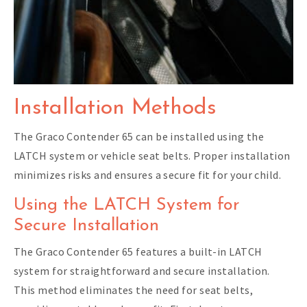
Installation Methods
The Graco Contender 65 can be installed using the
LATCH system or vehicle seat belts. Proper installation
minimizes risks and ensures a secure fit for your child.
Using the LATCH System for
Secure Installation
The Graco Contender 65 features a built-in LATCH
system for straightforward and secure installation.
This method eliminates the need for seat belts,