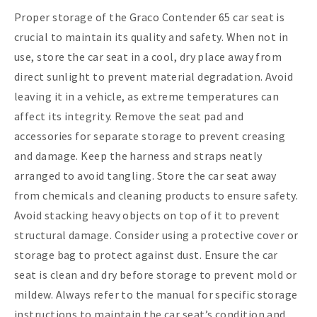
Proper storage of the Graco Contender 65 car seat is
crucial to maintain its quality and safety. When not in
use, store the car seat in a cool, dry place away from
direct sunlight to prevent material degradation. Avoid
leaving it in a vehicle, as extreme temperatures can
affect its integrity. Remove the seat pad and
accessories for separate storage to prevent creasing
and damage. Keep the harness and straps neatly
arranged to avoid tangling. Store the car seat away
from chemicals and cleaning products to ensure safety.
Avoid stacking heavy objects on top of it to prevent
structural damage. Consider using a protective cover or
storage bag to protect against dust. Ensure the car
seat is clean and dry before storage to prevent mold or
mildew. Always refer to the manual for specific storage
instructions to maintain the car seat’s condition and