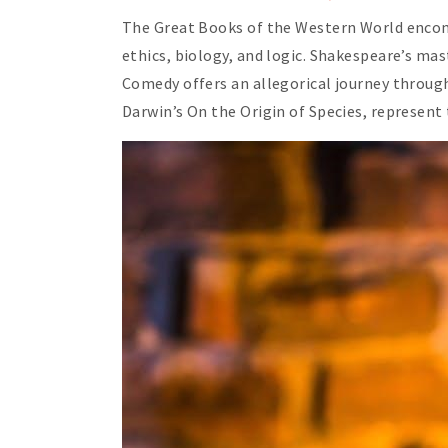
The Great Books of the Western World encompa
ethics, biology, and logic. Shakespeare’s ma
Comedy offers an allegorical journey through
Darwin’s On the Origin of Species, represent t