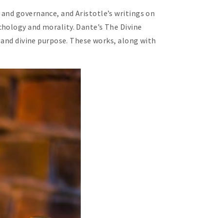
 and governance, and Aristotle’s writings on
chology and morality. Dante’s The Divine
l and divine purpose. These works, along with