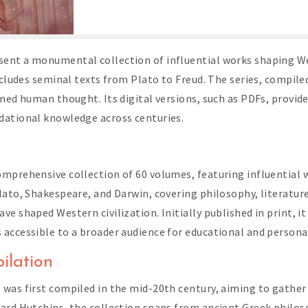
ent a monumental collection of influential works shaping We
ncludes seminal texts from Plato to Freud. The series, compil
ined human thought. Its digital versions, such as PDFs, provid
dational knowledge across centuries.
omprehensive collection of 60 volumes, featuring influential 
lato, Shakespeare, and Darwin, covering philosophy, literature
 shaped Western civilization. Initially published in print, it 
 accessible to a broader audience for educational and person
ilation
 was first compiled in the mid-20th century, aiming to gathe
nard Hutchins, the collection spans from ancient Greek philo