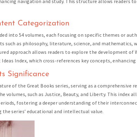
hancing navigation and study. This structure allows readers t
tent Categorization
ded into 54 volumes, each focusing on specific themes or autho
ts such as philosophy, literature, science, and mathematics, w
tured approach allows readers to explore the development of
at Ideas Index, which cross-references key concepts, enhancin
s Significance
ature of the Great Books series, serving as a comprehensive re
the volumes, such as Justice, Beauty, and Liberty. This index a
riods, fostering a deeper understanding of their interconnecti
 the series’ educational and intellectual value.