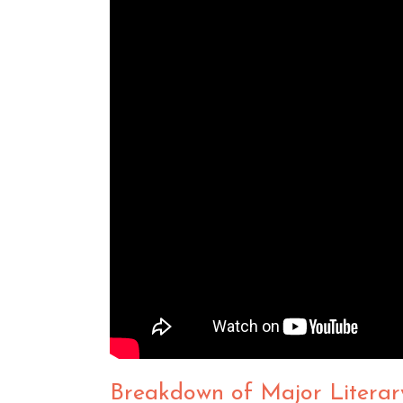
Breakdown of Major Literar