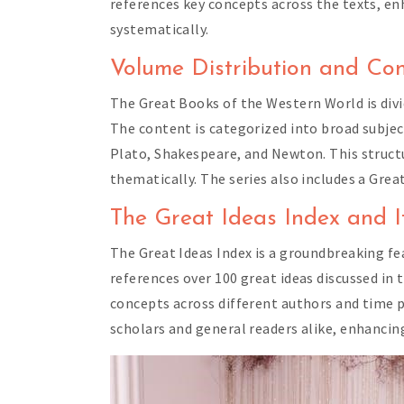
references key concepts across the texts, en
systematically.
Volume Distribution and Con
The Great Books of the Western World is divi
The content is categorized into broad subjec
Plato, Shakespeare, and Newton. This struc
thematically. The series also includes a Gre
The Great Ideas Index and It
The Great Ideas Index is a groundbreaking fe
references over 100 great ideas discussed in 
concepts across different authors and time pe
scholars and general readers alike, enhancing