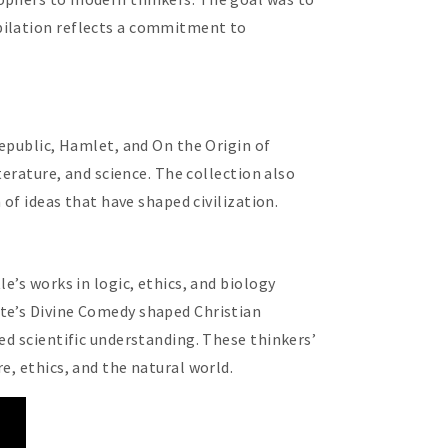
pilation reflects a commitment to
Republic, Hamlet, and On the Origin of
terature, and science. The collection also
 of ideas that have shaped civilization.
e’s works in logic, ethics, and biology
nte’s Divine Comedy shaped Christian
ed scientific understanding. These thinkers’
e, ethics, and the natural world.