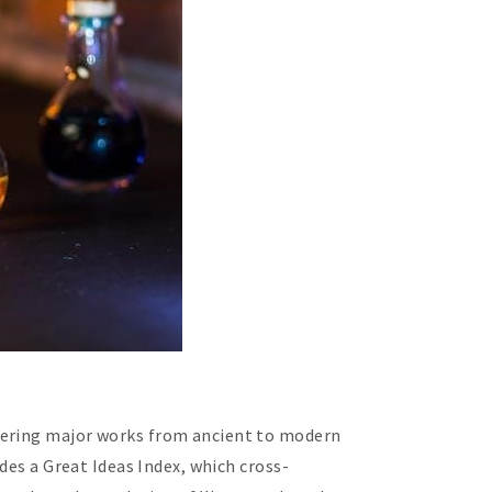
overing major works from ancient to modern
des a Great Ideas Index, which cross-