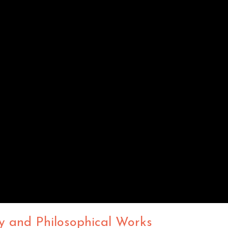
y and Philosophical Works