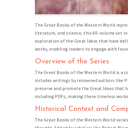
The Great Books of the Western World repres
literature, and science, this 60-volume set i
exploration of the Great Ideas that have def
works, enabling readers to engage with foun
Overview of the Series
The Great Books of the Western World is a c
includes writings by renowned authors like P
preserve and promote the Great Ideas that have
including PDFs, making these timeless works
Historical Context and Comp
The Great Books of the Western World series
thought. Edited by scholars like Robert May