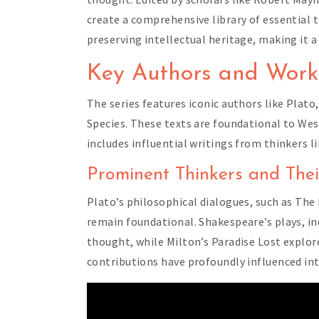
create a comprehensive library of essential
preserving intellectual heritage, making it a
Key Authors and Work
The series features iconic authors like Plat
Species. These texts are foundational to West
includes influential writings from thinkers l
Prominent Thinkers and Thei
Plato’s philosophical dialogues, such as The 
remain foundational. Shakespeare’s plays, i
thought, while Milton’s Paradise Lost explor
contributions have profoundly influenced int