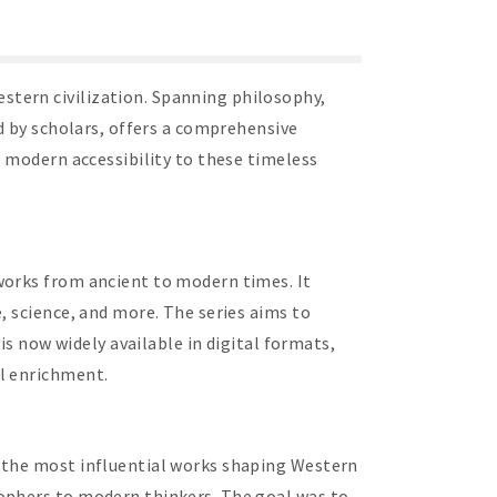
stern civilization. Spanning philosophy,
ed by scholars, offers a comprehensive
e modern accessibility to these timeless
works from ancient to modern times. It
, science, and more. The series aims to
is now widely available in digital formats,
al enrichment.
r the most influential works shaping Western
sophers to modern thinkers. The goal was to