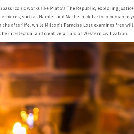
ss iconic works like Plato’s The Republic, exploring justice
sterpieces, such as Hamlet and Macbeth, delve into human psy
 the afterlife, while Milton’s Paradise Lost examines free wil
he intellectual and creative pillars of Western civilization.