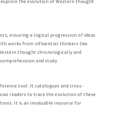
o explore the evolution of Western thought
rs, ensuring a logical progression of ideas.
ith works from influential thinkers like
 Western thought chronologically and
g comprehension and study.
ference tool. It catalogues and cross-
llows readers to trace the evolution of these
ons. It is an invaluable resource for