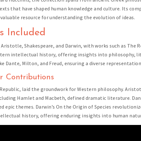
 texts that have shaped human knowledge and culture. Its com
 valuable resource for understanding the evolution of ideas.
s Included
o, Aristotle, Shakespeare, and Darwin, with works such as The 
ern intellectual history, offering insights into philosophy, li
ike Dante, Milton, and Freud, ensuring a diverse representation
r Contributions
Republic, laid the groundwork for Western philosophy. Aristotl
ncluding Hamlet and Macbeth, defined dramatic literature. Da
ed epic themes. Darwin’s On the Origin of Species revolutioniz
ellectual history, offering enduring insights into human natur