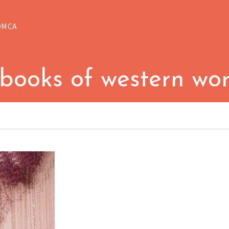
DMCA
 books of western wor