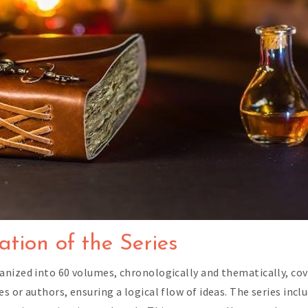
tion of the Series
anized into 60 volumes, chronologically and thematically, c
 or authors, ensuring a logical flow of ideas. The series inclu