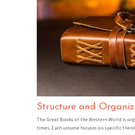
Structure and Organiza
The Great Books of the Western World is org
times. Each volume focuses on specific themes