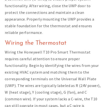
functionality. After wiring, close the UWP door to
protect the connections and maintain a clean
appearance. Properly mounting the UWP provides a
stable foundation for the thermostat and ensures
reliable performance.
Wiring the Thermostat
Wiring the Honeywell T10 Pro Smart Thermostat
requires careful attention to ensure proper
functionality. Begin by identifying the wires from your
existing HVAC system and matching them to the
corresponding terminals on the Universal Wall Plate
(UWP). The wires are typically labeled as R (24V power),
W (heat stage), Y (cooling stage), G (fan), and C
(common wire). If your system lacks a C-wire, the T10
can still operate in most cases, but a C-wire is