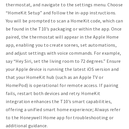
thermostat, and navigate to the settings menu. Choose
“HomeKit Setup” and follow the in-app instructions.
You will be prompted to scan a HomeKit code, which can
be found in the T10’s packaging or within the app. Once
paired, the thermostat will appear in the Apple Home
app, enabling you to create scenes, set automations,
and adjust settings with voice commands. For example,
say “Hey Siri, set the living room to 72 degrees.” Ensure
your Apple device is running the latest iOS version and
that your HomeKit hub (such as an Apple TV or
HomePod) is operational for remote access. If pairing
fails, restart both devices and retry. HomeKit
integration enhances the T10’s smart capabilities,
offering a unified smart home experience; Always refer
to the Honeywell Home app for troubleshooting or
additional guidance.