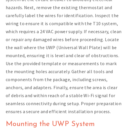
hazards. Next, remove the existing thermostat and
carefully label the wires for identification. Inspect the
wiring to ensure it is compatible with the T10 system,
which requires a 24 VAC power supply. If necessary, clean
or repair any damaged wires before proceeding. Locate
the wall where the UWP (Universal Wall Plate) will be
mounted, ensuring it is level and clear of obstructions.
Use the provided template or measurements to mark
the mounting holes accurately. Gather all tools and
components from the package, including screws,
anchors, and adapters. Finally, ensure the area is clear
of debris and within reach of a stable Wi-Fi signal for
seamless connectivity during setup. Proper preparation
ensures a secure and efficient installation process.
Mounting the UWP System