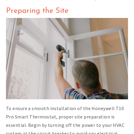
Preparing the Site
To ensure a smooth installation of the Honeywell T10
Pro Smart Thermostat, proper site preparation is
essential. Begin by turning off the power to your HVAC
system at the circuit breaker to avoid any electrical