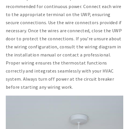
recommended for continuous power. Connect each wire
to the appropriate terminal on the UWP, ensuring
secure connections. Use the wire connectors provided if
necessary. Once the wires are connected, close the UWP
door to protect the connections. If you’re unsure about
the wiring configuration, consult the wiring diagram in
the installation manual or contact a professional.
Proper wiring ensures the thermostat functions
correctly and integrates seamlessly with your HVAC
system. Always turn off power at the circuit breaker
before starting any wiring work.