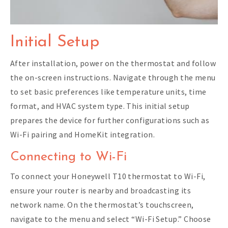
Initial Setup
After installation, power on the thermostat and follow
the on-screen instructions. Navigate through the menu
to set basic preferences like temperature units, time
format, and HVAC system type. This initial setup
prepares the device for further configurations such as
Wi-Fi pairing and HomeKit integration.
Connecting to Wi-Fi
To connect your Honeywell T10 thermostat to Wi-Fi,
ensure your router is nearby and broadcasting its
network name. On the thermostat’s touchscreen,
navigate to the menu and select “Wi-Fi Setup.” Choose