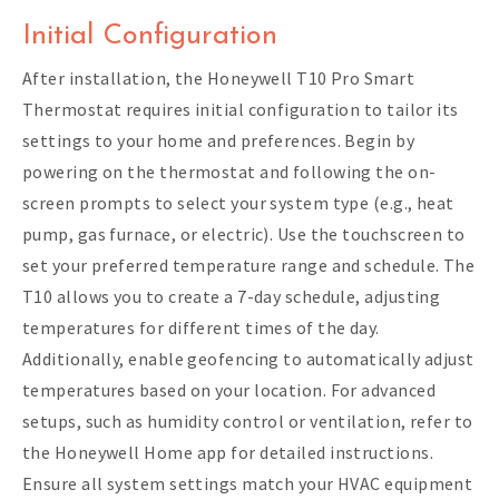
Initial Configuration
After installation, the Honeywell T10 Pro Smart
Thermostat requires initial configuration to tailor its
settings to your home and preferences. Begin by
powering on the thermostat and following the on-
screen prompts to select your system type (e.g., heat
pump, gas furnace, or electric). Use the touchscreen to
set your preferred temperature range and schedule. The
T10 allows you to create a 7-day schedule, adjusting
temperatures for different times of the day.
Additionally, enable geofencing to automatically adjust
temperatures based on your location. For advanced
setups, such as humidity control or ventilation, refer to
the Honeywell Home app for detailed instructions.
Ensure all system settings match your HVAC equipment