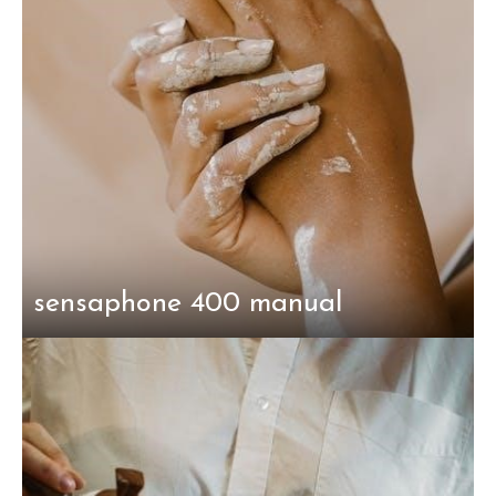
sensaphone 400 manual