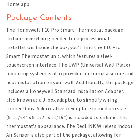
Home app.
Package Contents
The Honeywell T10 Pro Smart Thermostat package
includes everything needed for a professional
installation. Inside the box, you’ll find the T10 Pro
Smart Thermostat unit, which features a sleek
touchscreen interface. The UWP (Universal Wall Plate)
mounting system is also provided, ensuring a secure and
neat installation on your wall. Additionally, the package
includes a Honeywell Standard Installation Adapter,
also known as a J-box adapter, to simplify wiring
connections. A decorative cover plate in medium size
(5-11/64″ x 5-1/2″ x 11/16″) is included to enhance the
thermostat’s appearance. The RedLINK Wireless Indoor
Air Sensor is also part of the package, allowing for