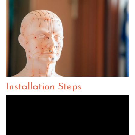
Installation Steps