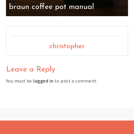
braun coffee pot manual
christopher
Leave a Reply
You must be
logged in
to post a comment.