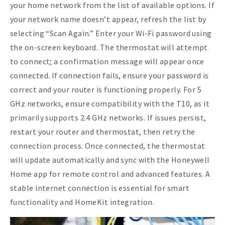
your home network from the list of available options. If
your network name doesn’t appear, refresh the list by
selecting “Scan Again.” Enter your Wi-Fi password using
the on-screen keyboard. The thermostat will attempt
to connect; a confirmation message will appear once
connected. If connection fails, ensure your password is
correct and your router is functioning properly. For 5
GHz networks, ensure compatibility with the T10, as it
primarily supports 2.4 GHz networks. If issues persist,
restart your router and thermostat, then retry the
connection process. Once connected, the thermostat
will update automatically and sync with the Honeywell
Home app for remote control and advanced features. A
stable internet connection is essential for smart
functionality and HomeKit integration.