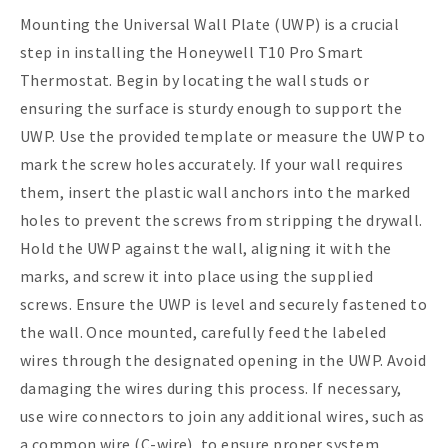
Mounting the Universal Wall Plate (UWP) is a crucial
step in installing the Honeywell T10 Pro Smart
Thermostat. Begin by locating the wall studs or
ensuring the surface is sturdy enough to support the
UWP. Use the provided template or measure the UWP to
mark the screw holes accurately. If your wall requires
them, insert the plastic wall anchors into the marked
holes to prevent the screws from stripping the drywall.
Hold the UWP against the wall, aligning it with the
marks, and screw it into place using the supplied
screws. Ensure the UWP is level and securely fastened to
the wall. Once mounted, carefully feed the labeled
wires through the designated opening in the UWP. Avoid
damaging the wires during this process. If necessary,
use wire connectors to join any additional wires, such as
a common wire (C-wire), to ensure proper system