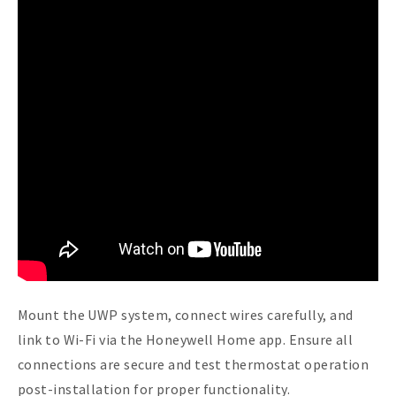
Mount the UWP system, connect wires carefully, and
link to Wi-Fi via the Honeywell Home app. Ensure all
connections are secure and test thermostat operation
post-installation for proper functionality.