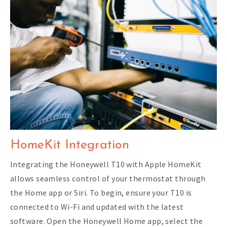
HomeKit Integration
Integrating the Honeywell T10 with Apple HomeKit
allows seamless control of your thermostat through
the Home app or Siri. To begin, ensure your T10 is
connected to Wi-Fi and updated with the latest
software. Open the Honeywell Home app, select the