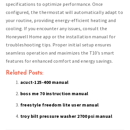
specifications to optimize performance. Once
configured, the thermostat will automatically adapt to
your routine, providing energy-efficient heating and
cooling. If you encounter any issues, consult the
Honeywell Home app or the installation manual for
troubleshooting tips. Proper initial setup ensures
seamless operation and maximizes the T10’s smart
features for enhanced comfort and energy savings.
Related Posts:
acuct-125-400 manual
boss me 70 instruction manual
freestyle freedom lite user manual
troy bilt pressure washer 2700 psi manual