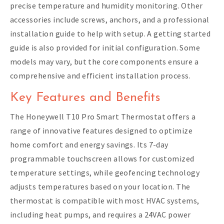
precise temperature and humidity monitoring. Other
accessories include screws, anchors, and a professional
installation guide to help with setup. A getting started
guide is also provided for initial configuration. Some
models may vary, but the core components ensure a
comprehensive and efficient installation process.
Key Features and Benefits
The Honeywell T10 Pro Smart Thermostat offers a
range of innovative features designed to optimize
home comfort and energy savings. Its 7-day
programmable touchscreen allows for customized
temperature settings, while geofencing technology
adjusts temperatures based on your location. The
thermostat is compatible with most HVAC systems,
including heat pumps, and requires a 24VAC power