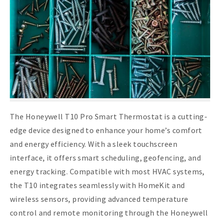
The Honeywell T10 Pro Smart Thermostat is a cutting-
edge device designed to enhance your home’s comfort
and energy efficiency. With a sleek touchscreen
interface, it offers smart scheduling, geofencing, and
energy tracking. Compatible with most HVAC systems,
the T10 integrates seamlessly with HomeKit and
wireless sensors, providing advanced temperature
control and remote monitoring through the Honeywell