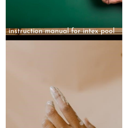
instruction manual for intex pool