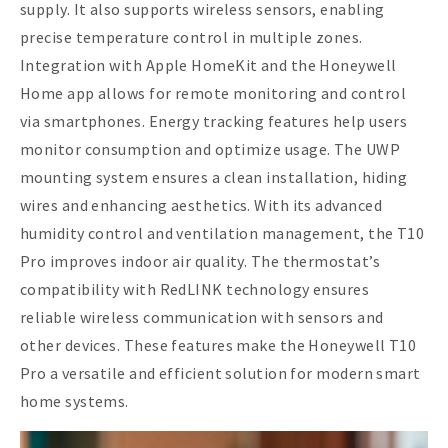
supply. It also supports wireless sensors, enabling
precise temperature control in multiple zones.
Integration with Apple HomeKit and the Honeywell
Home app allows for remote monitoring and control
via smartphones. Energy tracking features help users
monitor consumption and optimize usage. The UWP
mounting system ensures a clean installation, hiding
wires and enhancing aesthetics. With its advanced
humidity control and ventilation management, the T10
Pro improves indoor air quality. The thermostat’s
compatibility with RedLINK technology ensures
reliable wireless communication with sensors and
other devices. These features make the Honeywell T10
Pro a versatile and efficient solution for modern smart
home systems.