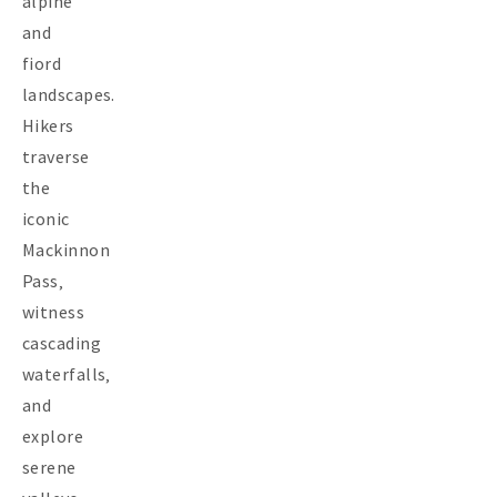
alpine
and
fiord
landscapes.
Hikers
traverse
the
iconic
Mackinnon
Pass‚
witness
cascading
waterfalls‚
and
explore
serene