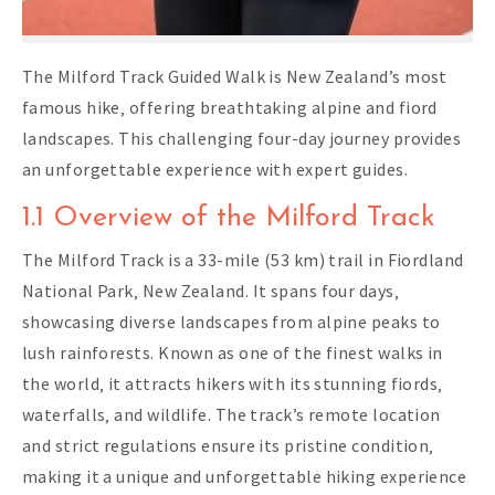
The Milford Track Guided Walk is New Zealand’s most
famous hike‚ offering breathtaking alpine and fiord
landscapes. This challenging four-day journey provides
an unforgettable experience with expert guides.
1.1 Overview of the Milford Track
The Milford Track is a 33-mile (53 km) trail in Fiordland
National Park‚ New Zealand. It spans four days‚
showcasing diverse landscapes from alpine peaks to
lush rainforests. Known as one of the finest walks in
the world‚ it attracts hikers with its stunning fiords‚
waterfalls‚ and wildlife. The track’s remote location
and strict regulations ensure its pristine condition‚
making it a unique and unforgettable hiking experience