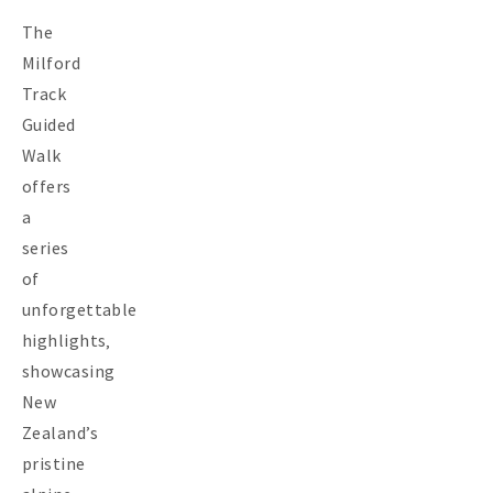
The
Milford
Track
Guided
Walk
offers
a
series
of
unforgettable
highlights‚
showcasing
New
Zealand’s
pristine