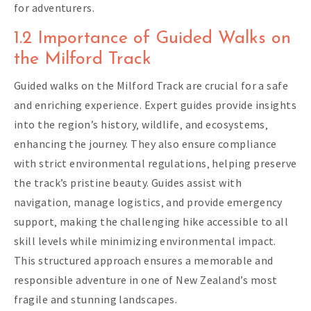
for adventurers.
1.2 Importance of Guided Walks on
the Milford Track
Guided walks on the Milford Track are crucial for a safe
and enriching experience. Expert guides provide insights
into the region’s history‚ wildlife‚ and ecosystems‚
enhancing the journey. They also ensure compliance
with strict environmental regulations‚ helping preserve
the track’s pristine beauty. Guides assist with
navigation‚ manage logistics‚ and provide emergency
support‚ making the challenging hike accessible to all
skill levels while minimizing environmental impact.
This structured approach ensures a memorable and
responsible adventure in one of New Zealand’s most
fragile and stunning landscapes.