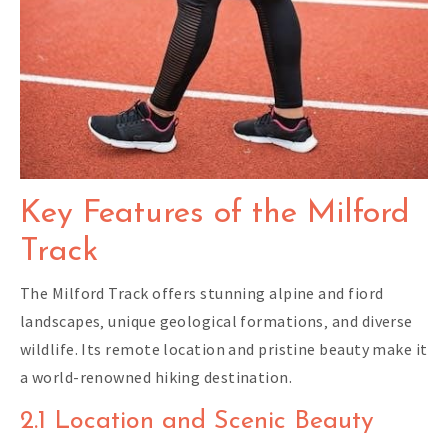
Key Features of the Milford
Track
The Milford Track offers stunning alpine and fiord
landscapes‚ unique geological formations‚ and diverse
wildlife. Its remote location and pristine beauty make it
a world-renowned hiking destination.
2.1 Location and Scenic Beauty