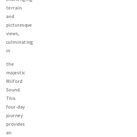
terrain
and
picturesque
views‚
culminating
in
the
majestic
Milford
Sound.
This
four-day
journey
provides
an