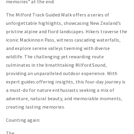
memories” at the end:
The Milford Track Guided Walk offers a series of
unforgettable highlights‚ showcasing New Zealand’s
pristine alpine and fiord landscapes. Hikers traverse the
iconic Mackinnon Pass‚ witness cascading waterfalls‚
and explore serene valleys teeming with diverse
wildlife. The challenging yet rewarding route
culminates in the breathtaking Milford Sound‚
providing an unparalleled outdoor experience. With
expert guides offering insights‚ this four-day journey is
a must-do for nature enthusiasts seeking a mix of
adventure‚ natural beauty‚ and memorable moments‚
creating lasting memories.
Counting again:
The