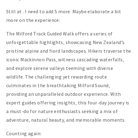
Still at . I need to add 5 more. Maybe elaborate a bit
more on the experience:
The Milford Track Guided Walk offers a series of
unforgettable highlights‚ showcasing New Zealand’s
pristine alpine and fiord landscapes. Hikers traverse the
iconic Mackinnon Pass‚ witness cascading waterfalls‚
and explore serene valleys teeming with diverse
wildlife. The challenging yet rewarding route
culminates in the breathtaking Milford Sound‚
providing an unparalleled outdoor experience. With
expert guides offering insights‚ this four-day journey is
a must-do for nature enthusiasts seeking a mix of
adventure‚ natural beauty‚ and memorable moments.
Counting again: