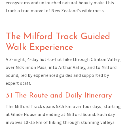
ecosystems and untouched natural beauty make this
track a true marvel of New Zealand’s wilderness.
The Milford Track Guided
Walk Experience
A 3-night‚ 4-day hut-to-hut hike through Clinton Valley‚
over McKinnon Pass‚ into Arthur Valley‚ and to Milford
Sound‚ led by experienced guides and supported by
expert staff.
3.1 The Route and Daily Itinerary
The Milford Track spans 53.5 km over four days‚ starting
at Glade House and ending at Milford Sound. Each day
involves 10-15 km of hiking through stunning valleys