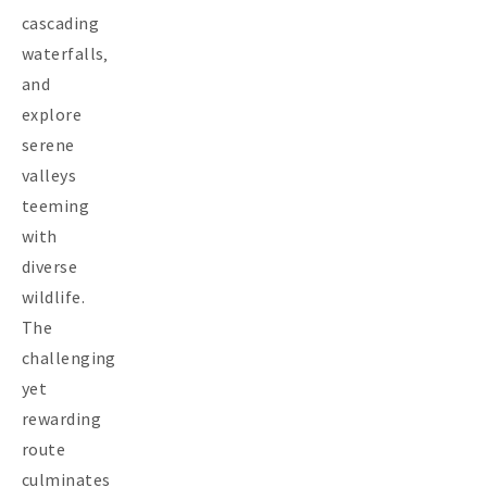
cascading
waterfalls‚
and
explore
serene
valleys
teeming
with
diverse
wildlife.
The
challenging
yet
rewarding
route
culminates