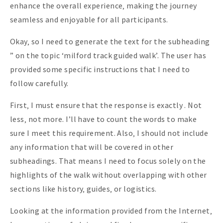
enhance the overall experience‚ making the journey
seamless and enjoyable for all participants.
Okay‚ so I need to generate the text for the subheading
” on the topic ‘milford track guided walk’. The user has
provided some specific instructions that I need to
follow carefully.
First‚ I must ensure that the response is exactly . Not
less‚ not more. I’ll have to count the words to make
sure I meet this requirement. Also‚ I should not include
any information that will be covered in other
subheadings. That means I need to focus solely on the
highlights of the walk without overlapping with other
sections like history‚ guides‚ or logistics.
Looking at the information provided from the Internet‚