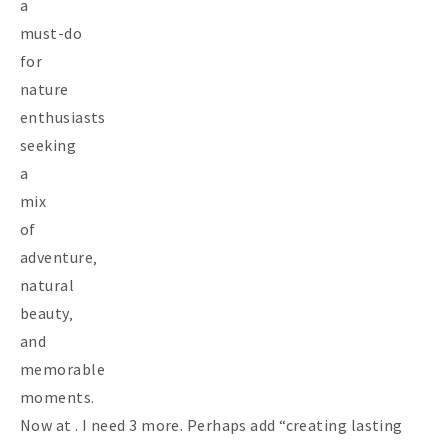
a
must-do
for
nature
enthusiasts
seeking
a
mix
of
adventure‚
natural
beauty‚
and
memorable
moments.
Now at . I need 3 more. Perhaps add “creating lasting