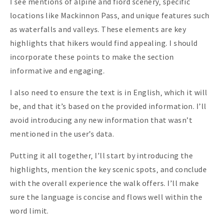
I see mentions of alpine and fiord scenery‚ specific
locations like Mackinnon Pass‚ and unique features such
as waterfalls and valleys. These elements are key
highlights that hikers would find appealing. I should
incorporate these points to make the section
informative and engaging.
I also need to ensure the text is in English‚ which it will
be‚ and that it’s based on the provided information. I’ll
avoid introducing any new information that wasn’t
mentioned in the user’s data.
Putting it all together‚ I’ll start by introducing the
highlights‚ mention the key scenic spots‚ and conclude
with the overall experience the walk offers. I’ll make
sure the language is concise and flows well within the
word limit.