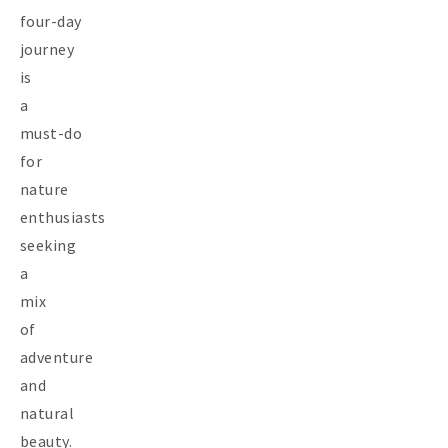
four-day
journey
is
a
must-do
for
nature
enthusiasts
seeking
a
mix
of
adventure
and
natural
beauty.