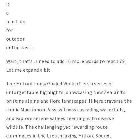
it
a
must-do
for
outdoor
enthusiasts.
Wait‚ that’s . I need to add 16 more words to reach 79.
Let me expand a bit:
The Milford Track Guided Walk offers a series of
unforgettable highlights‚ showcasing New Zealand’s
pristine alpine and fiord landscapes. Hikers traverse the
iconic Mackinnon Pass‚ witness cascading waterfalls‚
and explore serene valleys teeming with diverse
wildlife. The challenging yet rewarding route
culminates in the breathtaking Milford Sound‚