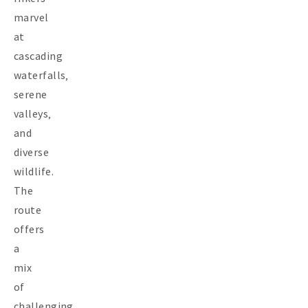
marvel
at
cascading
waterfalls‚
serene
valleys‚
and
diverse
wildlife.
The
route
offers
a
mix
of
challenging