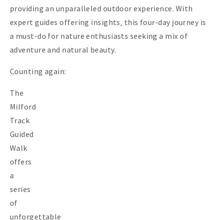
providing an unparalleled outdoor experience. With
expert guides offering insights‚ this four-day journey is
a must-do for nature enthusiasts seeking a mix of
adventure and natural beauty.
Counting again:
The
Milford
Track
Guided
Walk
offers
a
series
of
unforgettable