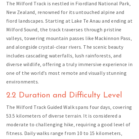
The Milford Track is nestled in Fiordland National Park‚
New Zealand‚ renowned for its untouched alpine and
fiord landscapes. Starting at Lake Te Anau and ending at
Milford Sound‚ the track traverses through pristine
valleys‚ towering mountain passes like Mackinnon Pass‚
and alongside crystal-clear rivers. The scenic beauty
includes cascading waterfalls‚ lush rainforests‚ and
diverse wildlife‚ offering a truly immersive experience in
one of the world’s most remote and visually stunning
environments.
2.2 Duration and Difficulty Level
The Milford Track Guided Walk spans four days‚ covering
53.5 kilometers of diverse terrain. It is considered a
moderate to challenging hike‚ requiring a good level of
fitness. Daily walks range from 10 to 15 kilometers‚