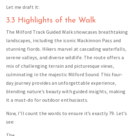
Let me draft it:
3.3 Highlights of the Walk
The Milford Track Guided Walk showcases breathtaking
landscapes‚ including the iconic Mackinnon Pass and
stunning fiords. Hikers marvel at cascading waterfalls‚
serene valleys‚ and diverse wildlife. The route offers a
mix of challenging terrain and picturesque views‚
culminating in the majestic Milford Sound. This four-
day journey provides an unforgettable experience‚
blending nature’s beauty with guided insights‚ making
it a must-do for outdoor enthusiasts.
Now‚ I’ll count the words to ensure it’s exactly 79. Let’s
see:
The