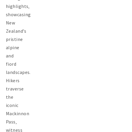
highlights‚
showcasing
New
Zealand’s
pristine
alpine
and
fiord
landscapes.
Hikers
traverse
the
iconic
Mackinnon
Pass‚
witness