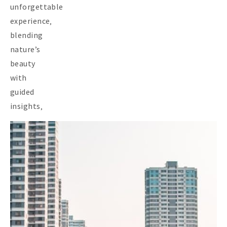
unforgettable
experience‚
blending
nature’s
beauty
with
guided
insights‚