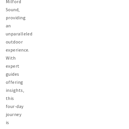
Milford
Sound‚
providing
an
unparalleled
outdoor
experience.
With
expert
guides
offering
insights‚
this
four-day
journey
is