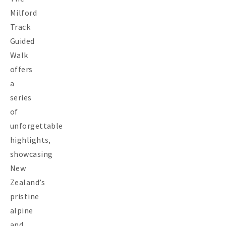
Milford
Track
Guided
Walk
offers
a
series
of
unforgettable
highlights‚
showcasing
New
Zealand’s
pristine
alpine
and