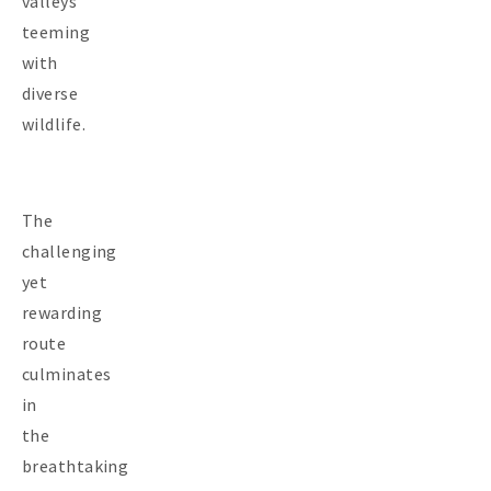
valleys
teeming
with
diverse
wildlife.
The
challenging
yet
rewarding
route
culminates
in
the
breathtaking