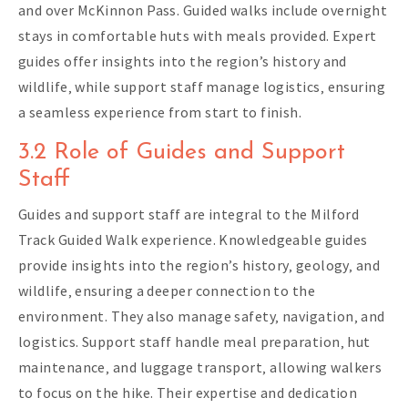
and over McKinnon Pass. Guided walks include overnight
stays in comfortable huts with meals provided. Expert
guides offer insights into the region’s history and
wildlife‚ while support staff manage logistics‚ ensuring
a seamless experience from start to finish.
3.2 Role of Guides and Support
Staff
Guides and support staff are integral to the Milford
Track Guided Walk experience. Knowledgeable guides
provide insights into the region’s history‚ geology‚ and
wildlife‚ ensuring a deeper connection to the
environment. They also manage safety‚ navigation‚ and
logistics. Support staff handle meal preparation‚ hut
maintenance‚ and luggage transport‚ allowing walkers
to focus on the hike. Their expertise and dedication