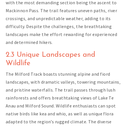
with the most demanding section being the ascent to
Mackinnon Pass. The trail features uneven paths‚ river
crossings‚ and unpredictable weather‚ adding to its
difficulty. Despite the challenges‚ the breathtaking
landscapes make the effort rewarding for experienced
and determined hikers.
2.3 Unique Landscapes and
Wildlife
The Milford Track boasts stunning alpine and fiord
landscapes‚ with dramatic valleys‚ towering mountains‚
and pristine waterfalls. The trail passes through lush
rainforests and offers breathtaking views of Lake Te
Anau and Milford Sound. Wildlife enthusiasts can spot
native birds like kea and whio‚ as well as unique flora
adapted to the region’s rugged climate. The diverse