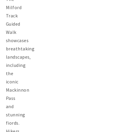
Milford
Track
Guided
Walk
showcases
breathtaking
landscapes‚
including
the
iconic
Mackinnon
Pass
and
stunning
fiords.
Hikers