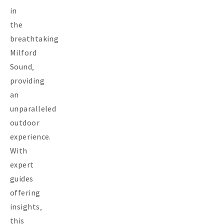
in
the
breathtaking
Milford
Sound‚
providing
an
unparalleled
outdoor
experience.
With
expert
guides
offering
insights‚
this