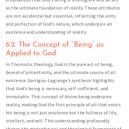
as the ultimate foundation of reality. These attributes
are not accidental but essential, reflecting the unity
and perfection of God’s nature, which underpins all
existence and understanding of reality.
6.2. The Concept of “Being” as
Applied to God
In Thomistic theology, God is the pure act of being,
devoid of potentiality, and the ultimate source of all
existence. Garrigou-Lagrange’s synthesis highlights
that God’s being is necessary, self-sufficient, and
immutable. This concept of divine being underpins
reality, making God the first principle of all that exists.
His being is not just existence but the fullness of life,
intellect, and will. This understanding profoundly
shapes the metaphysical and theological framework of