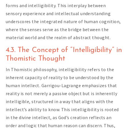
forms and intelligibility. This interplay between
sensory experience and intellectual understanding
underscores the integrated nature of human cognition,
where the senses serve as the bridge between the
material world and the realm of abstract thought.
4.3. The Concept of “Intelligibility” in
Thomistic Thought
In Thomistic philosophy, intelligibility refers to the
inherent capacity of reality to be understood by the
human intellect. Garrigou-Lagrange emphasizes that
reality is not merely a passive object but is inherently
intelligible, structured in a way that aligns with the
intellect’s ability to know. This intelligibility is rooted
in the divine intellect, as God’s creation reflects an
order and logic that human reason can discern. Thus,