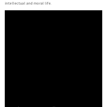
intellectual and moral life.