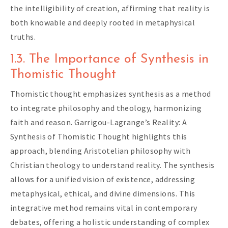
the intelligibility of creation, affirming that reality is
both knowable and deeply rooted in metaphysical
truths.
1.3. The Importance of Synthesis in
Thomistic Thought
Thomistic thought emphasizes synthesis as a method
to integrate philosophy and theology, harmonizing
faith and reason. Garrigou-Lagrange’s Reality: A
Synthesis of Thomistic Thought highlights this
approach, blending Aristotelian philosophy with
Christian theology to understand reality. The synthesis
allows for a unified vision of existence, addressing
metaphysical, ethical, and divine dimensions. This
integrative method remains vital in contemporary
debates, offering a holistic understanding of complex