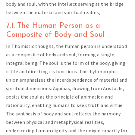
body and soul, with the intellect serving as the bridge
between the material and spiritual realms;
7.1. The Human Person as a
Composite of Body and Soul
In Thomistic thought, the human person is understood
as a composite of body and soul, forming a single,
integral being. The soul is the form of the body, giving
it life and directing its functions. This hylomorphic
union emphasizes the interdependence of material and
spiritual dimensions. Aquinas, drawing from Aristotle,
posits the soul as the principle of animation and
rationality, enabling humans to seek truth and virtue.
The synthesis of body and soul reflects the harmony
between physical and metaphysical realities,
underscoring human dignity and the unique capacity for