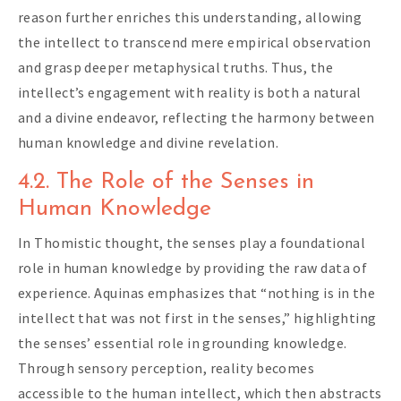
reason further enriches this understanding, allowing
the intellect to transcend mere empirical observation
and grasp deeper metaphysical truths. Thus, the
intellect’s engagement with reality is both a natural
and a divine endeavor, reflecting the harmony between
human knowledge and divine revelation.
4.2. The Role of the Senses in
Human Knowledge
In Thomistic thought, the senses play a foundational
role in human knowledge by providing the raw data of
experience. Aquinas emphasizes that “nothing is in the
intellect that was not first in the senses,” highlighting
the senses’ essential role in grounding knowledge.
Through sensory perception, reality becomes
accessible to the human intellect, which then abstracts