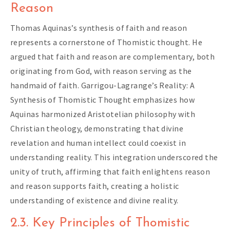
Reason
Thomas Aquinas’s synthesis of faith and reason
represents a cornerstone of Thomistic thought. He
argued that faith and reason are complementary, both
originating from God, with reason serving as the
handmaid of faith. Garrigou-Lagrange’s Reality: A
Synthesis of Thomistic Thought emphasizes how
Aquinas harmonized Aristotelian philosophy with
Christian theology, demonstrating that divine
revelation and human intellect could coexist in
understanding reality. This integration underscored the
unity of truth, affirming that faith enlightens reason
and reason supports faith, creating a holistic
understanding of existence and divine reality.
2.3. Key Principles of Thomistic