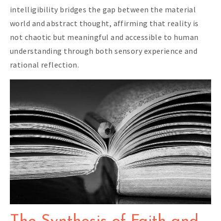
intelligibility bridges the gap between the material
world and abstract thought, affirming that reality is
not chaotic but meaningful and accessible to human
understanding through both sensory experience and
rational reflection.