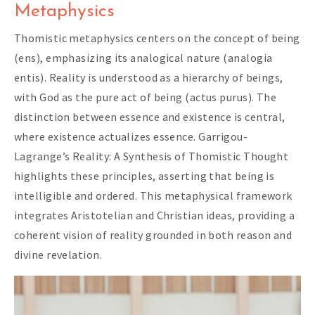
Metaphysics
Thomistic metaphysics centers on the concept of being
(ens), emphasizing its analogical nature (analogia
entis). Reality is understood as a hierarchy of beings,
with God as the pure act of being (actus purus). The
distinction between essence and existence is central,
where existence actualizes essence. Garrigou-
Lagrange’s Reality: A Synthesis of Thomistic Thought
highlights these principles, asserting that being is
intelligible and ordered. This metaphysical framework
integrates Aristotelian and Christian ideas, providing a
coherent vision of reality grounded in both reason and
divine revelation.