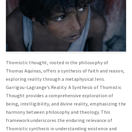
Thomistic thought, rooted in the philosophy of
Thomas Aquinas, offers a synthesis of faith and reason,
exploring reality through a metaphysical lens.
Garrigou-Lagrange’s Reality: A Synthesis of Thomistic
Thought provides a comprehensive exploration of
being, intelligibility, and divine reality, emphasizing the
harmony between philosophy and theology. This
framework underscores the enduring relevance of
Thomistic synthesis in understanding existence and