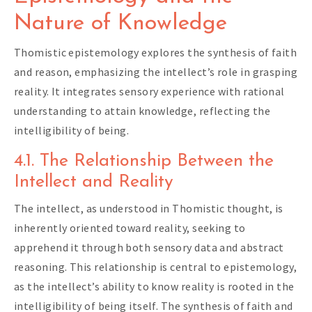
Nature of Knowledge
Thomistic epistemology explores the synthesis of faith
and reason, emphasizing the intellect’s role in grasping
reality. It integrates sensory experience with rational
understanding to attain knowledge, reflecting the
intelligibility of being.
4.1. The Relationship Between the
Intellect and Reality
The intellect, as understood in Thomistic thought, is
inherently oriented toward reality, seeking to
apprehend it through both sensory data and abstract
reasoning. This relationship is central to epistemology,
as the intellect’s ability to know reality is rooted in the
intelligibility of being itself. The synthesis of faith and