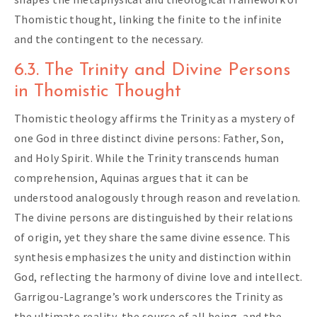
Thomistic thought, linking the finite to the infinite
and the contingent to the necessary.
6.3. The Trinity and Divine Persons
in Thomistic Thought
Thomistic theology affirms the Trinity as a mystery of
one God in three distinct divine persons: Father, Son,
and Holy Spirit. While the Trinity transcends human
comprehension, Aquinas argues that it can be
understood analogously through reason and revelation.
The divine persons are distinguished by their relations
of origin, yet they share the same divine essence. This
synthesis emphasizes the unity and distinction within
God, reflecting the harmony of divine love and intellect.
Garrigou-Lagrange’s work underscores the Trinity as
the ultimate reality, the source of all being, and the