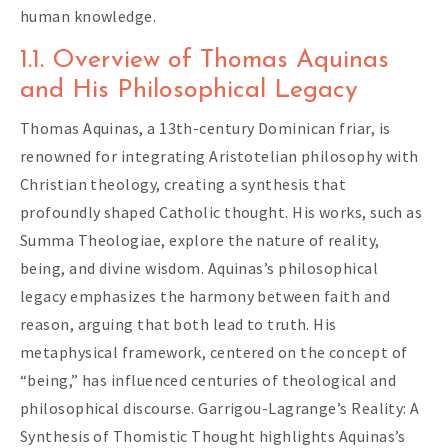
human knowledge.
1.1. Overview of Thomas Aquinas
and His Philosophical Legacy
Thomas Aquinas, a 13th-century Dominican friar, is
renowned for integrating Aristotelian philosophy with
Christian theology, creating a synthesis that
profoundly shaped Catholic thought. His works, such as
Summa Theologiae, explore the nature of reality,
being, and divine wisdom. Aquinas’s philosophical
legacy emphasizes the harmony between faith and
reason, arguing that both lead to truth. His
metaphysical framework, centered on the concept of
“being,” has influenced centuries of theological and
philosophical discourse. Garrigou-Lagrange’s Reality: A
Synthesis of Thomistic Thought highlights Aquinas’s