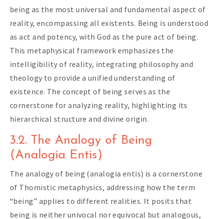
being as the most universal and fundamental aspect of
reality, encompassing all existents. Being is understood
as act and potency, with God as the pure act of being.
This metaphysical framework emphasizes the
intelligibility of reality, integrating philosophy and
theology to provide a unified understanding of
existence. The concept of being serves as the
cornerstone for analyzing reality, highlighting its
hierarchical structure and divine origin.
3.2. The Analogy of Being
(Analogia Entis)
The analogy of being (analogia entis) is a cornerstone
of Thomistic metaphysics, addressing how the term
“being” applies to different realities. It posits that
being is neither univocal nor equivocal but analogous,