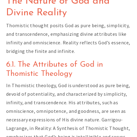
The Nature of God and
Divine Reality
Thomistic thought posits God as pure being, simplicity,
and transcendence, emphasizing divine attributes like
infinity and omniscience. Reality reflects God’s essence,
bridging the finite and infinite.
6.1. The Attributes of God in
Thomistic Theology
In Thomistic theology, God is understood as pure being,
devoid of potentiality, and characterized by simplicity,
infinity, and transcendence. His attributes, such as
omniscience, omnipotence, and goodness, are seen as
necessary expressions of His divine nature. Garrigou-
Lagrange, in Reality: A Synthesis of Thomistic Thought,
emphasizes that God’s being is intelligible and serves