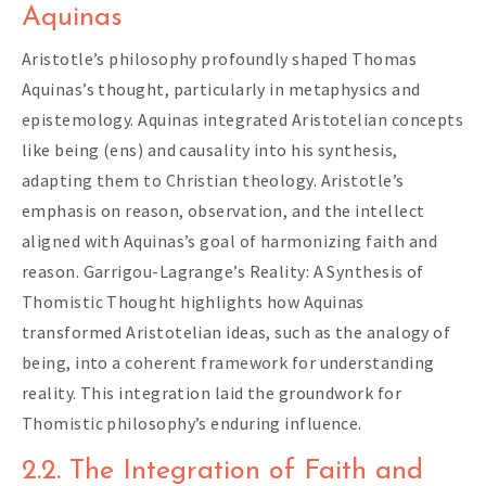
Aquinas
Aristotle’s philosophy profoundly shaped Thomas
Aquinas’s thought, particularly in metaphysics and
epistemology. Aquinas integrated Aristotelian concepts
like being (ens) and causality into his synthesis,
adapting them to Christian theology. Aristotle’s
emphasis on reason, observation, and the intellect
aligned with Aquinas’s goal of harmonizing faith and
reason. Garrigou-Lagrange’s Reality: A Synthesis of
Thomistic Thought highlights how Aquinas
transformed Aristotelian ideas, such as the analogy of
being, into a coherent framework for understanding
reality. This integration laid the groundwork for
Thomistic philosophy’s enduring influence.
2.2. The Integration of Faith and