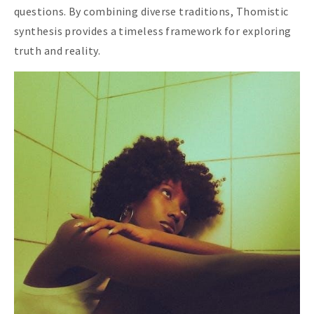
questions. By combining diverse traditions, Thomistic
synthesis provides a timeless framework for exploring
truth and reality.