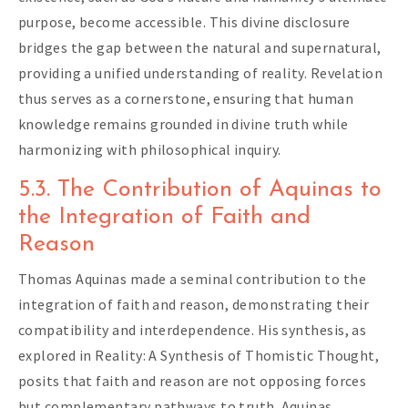
purpose, become accessible. This divine disclosure
bridges the gap between the natural and supernatural,
providing a unified understanding of reality. Revelation
thus serves as a cornerstone, ensuring that human
knowledge remains grounded in divine truth while
harmonizing with philosophical inquiry.
5.3. The Contribution of Aquinas to
the Integration of Faith and
Reason
Thomas Aquinas made a seminal contribution to the
integration of faith and reason, demonstrating their
compatibility and interdependence. His synthesis, as
explored in Reality: A Synthesis of Thomistic Thought,
posits that faith and reason are not opposing forces
but complementary pathways to truth. Aquinas