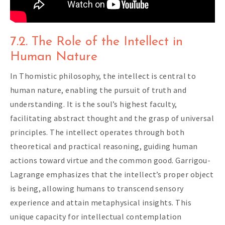
7.2. The Role of the Intellect in
Human Nature
In Thomistic philosophy, the intellect is central to
human nature, enabling the pursuit of truth and
understanding. It is the soul’s highest faculty,
facilitating abstract thought and the grasp of universal
principles. The intellect operates through both
theoretical and practical reasoning, guiding human
actions toward virtue and the common good. Garrigou-
Lagrange emphasizes that the intellect’s proper object
is being, allowing humans to transcend sensory
experience and attain metaphysical insights. This
unique capacity for intellectual contemplation