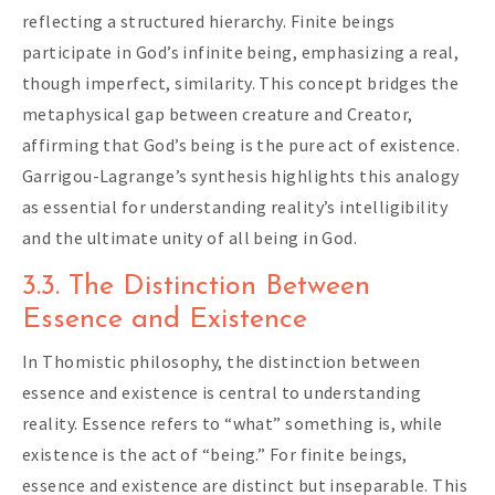
reflecting a structured hierarchy. Finite beings
participate in God’s infinite being, emphasizing a real,
though imperfect, similarity. This concept bridges the
metaphysical gap between creature and Creator,
affirming that God’s being is the pure act of existence.
Garrigou-Lagrange’s synthesis highlights this analogy
as essential for understanding reality’s intelligibility
and the ultimate unity of all being in God.
3.3. The Distinction Between
Essence and Existence
In Thomistic philosophy, the distinction between
essence and existence is central to understanding
reality. Essence refers to “what” something is, while
existence is the act of “being.” For finite beings,
essence and existence are distinct but inseparable. This