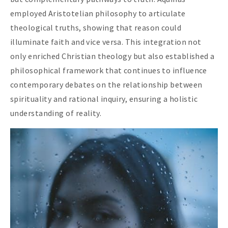
employed Aristotelian philosophy to articulate
theological truths, showing that reason could
illuminate faith and vice versa. This integration not
only enriched Christian theology but also established a
philosophical framework that continues to influence
contemporary debates on the relationship between
spirituality and rational inquiry, ensuring a holistic
understanding of reality.