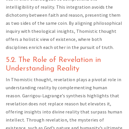
intelligibility of reality. This integration avoids the
dichotomy between faith and reason, presenting them
as two sides of the same coin. By aligning philosophical
inquiry with theological insights, Thomistic thought
offers a holistic view of existence, where both
disciplines enrich each other in the pursuit of truth.
5.2. The Role of Revelation in
Understanding Reality
In Thomistic thought, revelation plays a pivotal role in
understanding reality by complementing human
reason. Garrigou-Lagrange’s synthesis highlights that
revelation does not replace reason but elevates it,
offering insights into divine reality that surpass human
intellect. Through revelation, the mysteries of
existence, such as God’s nature and humanity’s ultimate