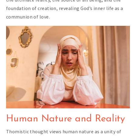
foundation of creation, revealing God’s inner life as a
communion of love.
Human Nature and Reality
Thomistic thought views human nature as a unity of