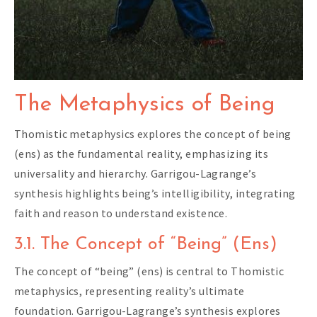
The Metaphysics of Being
Thomistic metaphysics explores the concept of being
(ens) as the fundamental reality, emphasizing its
universality and hierarchy. Garrigou-Lagrange’s
synthesis highlights being’s intelligibility, integrating
faith and reason to understand existence.
3.1. The Concept of “Being” (Ens)
The concept of “being” (ens) is central to Thomistic
metaphysics, representing reality’s ultimate
foundation. Garrigou-Lagrange’s synthesis explores