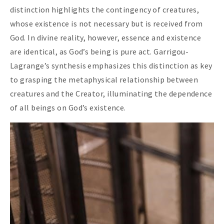
distinction highlights the contingency of creatures,
whose existence is not necessary but is received from
God. In divine reality, however, essence and existence
are identical, as God’s being is pure act. Garrigou-
Lagrange’s synthesis emphasizes this distinction as key
to grasping the metaphysical relationship between
creatures and the Creator, illuminating the dependence
of all beings on God’s existence.