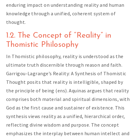
enduring impact on understanding reality and human
knowledge through a unified, coherent system of
thought.
1.2. The Concept of “Reality” in
Thomistic Philosophy
In Thomistic philosophy, reality is understood as the
ultimate truth discernible through reason and faith.
Garrigou-Lagrange’s Reality: A Synthesis of Thomistic
Thought posits that reality is intelligible, shaped by
the principle of being (ens). Aquinas argues that reality
comprises both material and spiritual dimensions, with
God as the first cause and sustainer of existence. This
synthesis views reality as a unified, hierarchical order,
reflecting divine wisdom and purpose. The concept
emphasizes the interplay between human intellect and