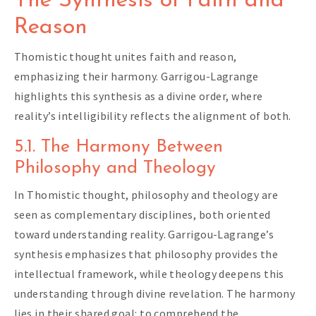
The Synthesis of Faith and
Reason
Thomistic thought unites faith and reason,
emphasizing their harmony. Garrigou-Lagrange
highlights this synthesis as a divine order, where
reality’s intelligibility reflects the alignment of both.
5.1. The Harmony Between
Philosophy and Theology
In Thomistic thought, philosophy and theology are
seen as complementary disciplines, both oriented
toward understanding reality. Garrigou-Lagrange’s
synthesis emphasizes that philosophy provides the
intellectual framework, while theology deepens this
understanding through divine revelation. The harmony
lies in their shared goal: to comprehend the