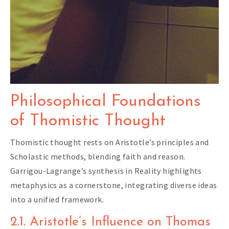
Philosophical Foundations
of Thomistic Thought
Thomistic thought rests on Aristotle’s principles and
Scholastic methods, blending faith and reason.
Garrigou-Lagrange’s synthesis in Reality highlights
metaphysics as a cornerstone, integrating diverse ideas
into a unified framework.
2.1. Aristotle’s Influence on Thomas