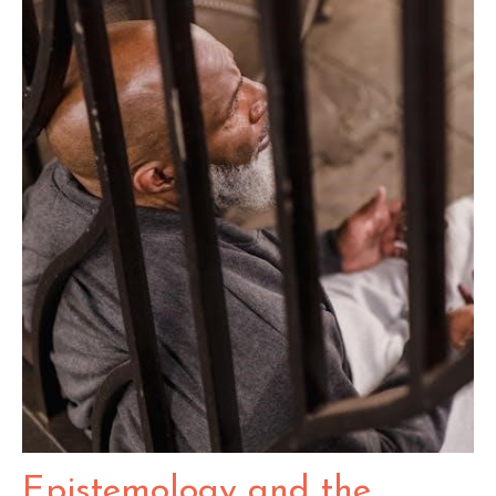
Epistemology and the