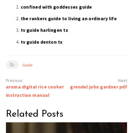
confined with goddesses guide
the rankers guide to living an ordinary life
tv guide harlingen tx
tv guide denton tx
Guide
Post
aroma digital rice cooker
grendel john gardner pdf
navigation
instruction manual
Related Posts