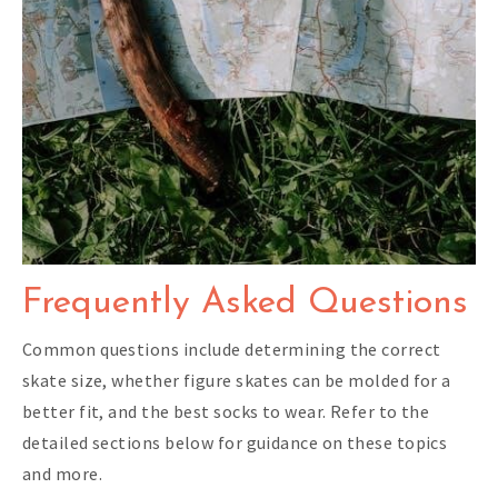
Frequently Asked Questions
Common questions include determining the correct
skate size, whether figure skates can be molded for a
better fit, and the best socks to wear. Refer to the
detailed sections below for guidance on these topics
and more.