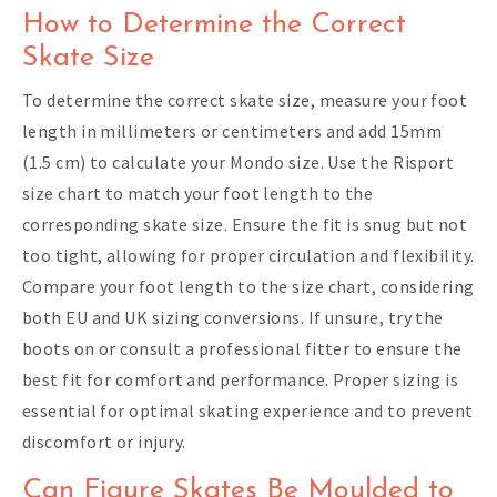
How to Determine the Correct
Skate Size
To determine the correct skate size, measure your foot
length in millimeters or centimeters and add 15mm
(1.5 cm) to calculate your Mondo size. Use the Risport
size chart to match your foot length to the
corresponding skate size. Ensure the fit is snug but not
too tight, allowing for proper circulation and flexibility.
Compare your foot length to the size chart, considering
both EU and UK sizing conversions. If unsure, try the
boots on or consult a professional fitter to ensure the
best fit for comfort and performance. Proper sizing is
essential for optimal skating experience and to prevent
discomfort or injury.
Can Figure Skates Be Moulded to