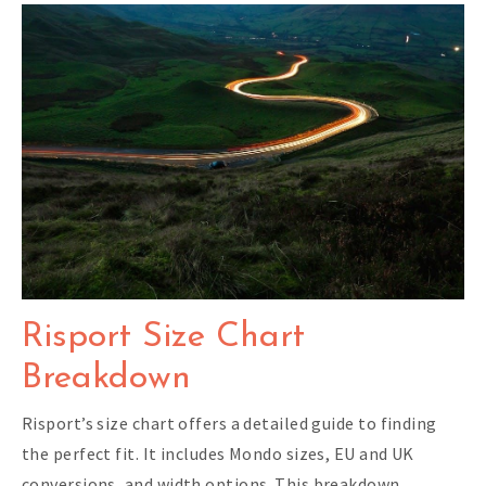
Risport Size Chart
Breakdown
Risport’s size chart offers a detailed guide to finding
the perfect fit. It includes Mondo sizes, EU and UK
conversions, and width options. This breakdown