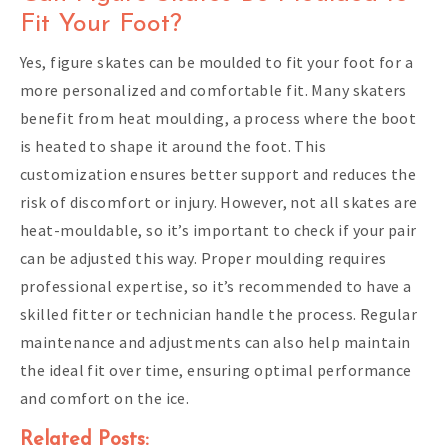
Fit Your Foot?
Yes, figure skates can be moulded to fit your foot for a
more personalized and comfortable fit. Many skaters
benefit from heat moulding, a process where the boot
is heated to shape it around the foot. This
customization ensures better support and reduces the
risk of discomfort or injury. However, not all skates are
heat-mouldable, so it’s important to check if your pair
can be adjusted this way. Proper moulding requires
professional expertise, so it’s recommended to have a
skilled fitter or technician handle the process. Regular
maintenance and adjustments can also help maintain
the ideal fit over time, ensuring optimal performance
and comfort on the ice.
Related Posts: