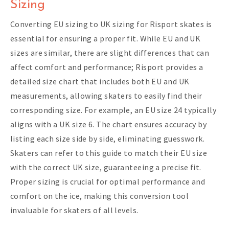
Sizing
Converting EU sizing to UK sizing for Risport skates is
essential for ensuring a proper fit. While EU and UK
sizes are similar, there are slight differences that can
affect comfort and performance; Risport provides a
detailed size chart that includes both EU and UK
measurements, allowing skaters to easily find their
corresponding size. For example, an EU size 24 typically
aligns with a UK size 6. The chart ensures accuracy by
listing each size side by side, eliminating guesswork.
Skaters can refer to this guide to match their EU size
with the correct UK size, guaranteeing a precise fit.
Proper sizing is crucial for optimal performance and
comfort on the ice, making this conversion tool
invaluable for skaters of all levels.