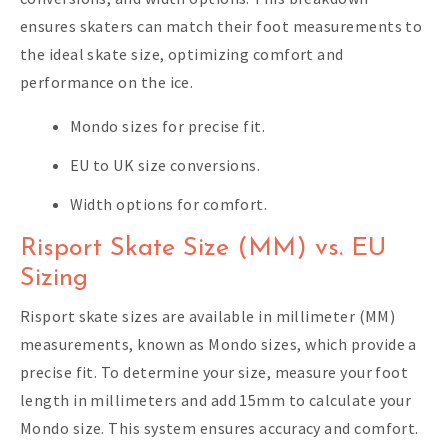
ensures skaters can match their foot measurements to
the ideal skate size, optimizing comfort and
performance on the ice.
Mondo sizes for precise fit.
EU to UK size conversions.
Width options for comfort.
Risport Skate Size (MM) vs. EU
Sizing
Risport skate sizes are available in millimeter (MM)
measurements, known as Mondo sizes, which provide a
precise fit. To determine your size, measure your foot
length in millimeters and add 15mm to calculate your
Mondo size. This system ensures accuracy and comfort.