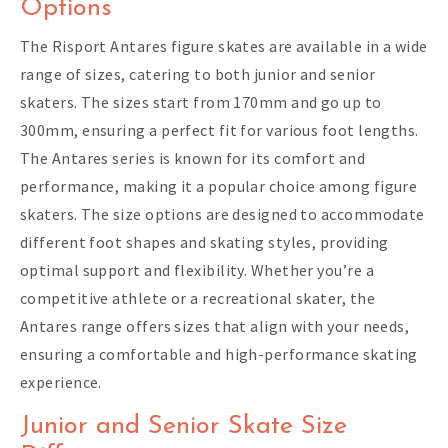
Options
The Risport Antares figure skates are available in a wide
range of sizes, catering to both junior and senior
skaters. The sizes start from 170mm and go up to
300mm, ensuring a perfect fit for various foot lengths.
The Antares series is known for its comfort and
performance, making it a popular choice among figure
skaters. The size options are designed to accommodate
different foot shapes and skating styles, providing
optimal support and flexibility. Whether you’re a
competitive athlete or a recreational skater, the
Antares range offers sizes that align with your needs,
ensuring a comfortable and high-performance skating
experience.
Junior and Senior Skate Size