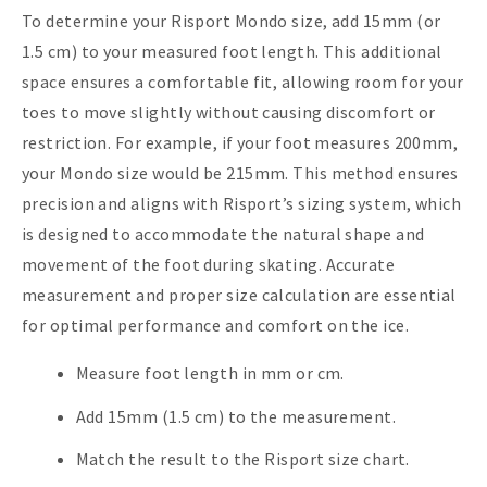
To determine your Risport Mondo size, add 15mm (or
1.5 cm) to your measured foot length. This additional
space ensures a comfortable fit, allowing room for your
toes to move slightly without causing discomfort or
restriction. For example, if your foot measures 200mm,
your Mondo size would be 215mm. This method ensures
precision and aligns with Risport’s sizing system, which
is designed to accommodate the natural shape and
movement of the foot during skating. Accurate
measurement and proper size calculation are essential
for optimal performance and comfort on the ice.
Measure foot length in mm or cm.
Add 15mm (1.5 cm) to the measurement.
Match the result to the Risport size chart.