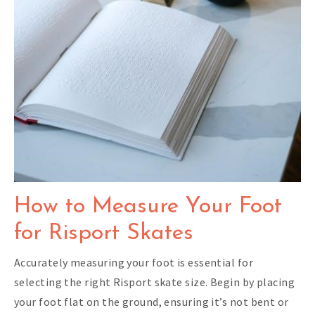
How to Measure Your Foot
for Risport Skates
Accurately measuring your foot is essential for
selecting the right Risport skate size. Begin by placing
your foot flat on the ground, ensuring it’s not bent or