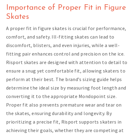
Importance of Proper Fit in Figure
Skates
A proper fit in figure skates is crucial for performance,
comfort, and safety. Ill-fitting skates can lead to
discomfort, blisters, and even injuries, while a well-
fitting pair enhances control and precision on the ice.
Risport skates are designed with attention to detail to
ensure a snug yet comfortable fit, allowing skaters to
perform at their best. The brand’s sizing guide helps
determine the ideal size by measuring foot length and
converting it to the appropriate Mondopoint size.
Proper fit also prevents premature wear and tear on
the skates, ensuring durability and longevity. By
prioritizing a precise fit, Risport supports skaters in
achieving their goals, whether they are competing at