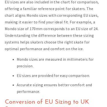
EU sizes are also included in the chart for comparison,
offering a familiar reference point for skaters. The
chart aligns Mondo sizes with corresponding EU sizes,
making it easier to find your ideal fit. For example, a
Mondo size of 170mm corresponds to an EU size of 24.
Understanding the difference between these sizing
systems helps skaters choose the right skate for
optimal performance and comfort on the ice.
Mondo sizes are measured in millimeters for
precision.
EU sizes are provided for easy comparison.
Accurate sizing ensures better comfort and
performance.
Conversion of EU Sizing to UK