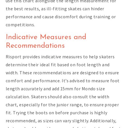
use this chart alongside the length measurement for
the best results, as ill-fitting skates can hinder
performance and cause discomfort during training or
competitions.
Indicative Measures and
Recommendations
Risport provides indicative measures to help skaters
determine their ideal fit based on foot length and
width. These recommendations are designed to ensure
comfort and performance. It’s advised to measure foot
length accurately and add 15mm for Mondo size
calculation. Skaters should also consult the width
chart, especially for the junior range, to ensure proper
fit. Trying the boots on before purchase is highly
recommended, as sizes can vary slightly. Additionally,