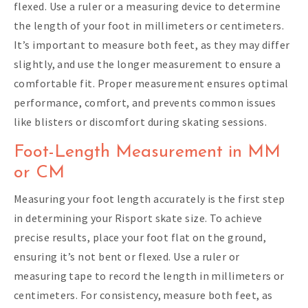
flexed. Use a ruler or a measuring device to determine
the length of your foot in millimeters or centimeters.
It’s important to measure both feet, as they may differ
slightly, and use the longer measurement to ensure a
comfortable fit. Proper measurement ensures optimal
performance, comfort, and prevents common issues
like blisters or discomfort during skating sessions.
Foot-Length Measurement in MM
or CM
Measuring your foot length accurately is the first step
in determining your Risport skate size. To achieve
precise results, place your foot flat on the ground,
ensuring it’s not bent or flexed. Use a ruler or
measuring tape to record the length in millimeters or
centimeters. For consistency, measure both feet, as