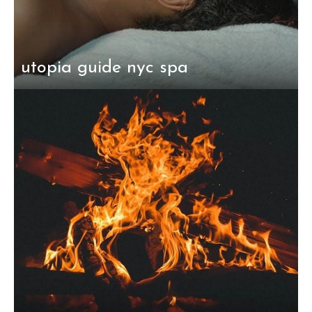
utopia guide nyc spa