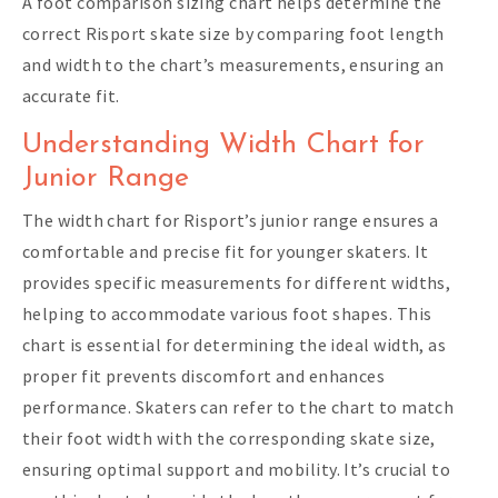
A foot comparison sizing chart helps determine the
correct Risport skate size by comparing foot length
and width to the chart’s measurements, ensuring an
accurate fit.
Understanding Width Chart for
Junior Range
The width chart for Risport’s junior range ensures a
comfortable and precise fit for younger skaters. It
provides specific measurements for different widths,
helping to accommodate various foot shapes. This
chart is essential for determining the ideal width, as
proper fit prevents discomfort and enhances
performance. Skaters can refer to the chart to match
their foot width with the corresponding skate size,
ensuring optimal support and mobility. It’s crucial to