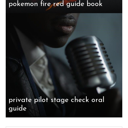
pokemon fire red guide book
private pilot stage check oral
guide