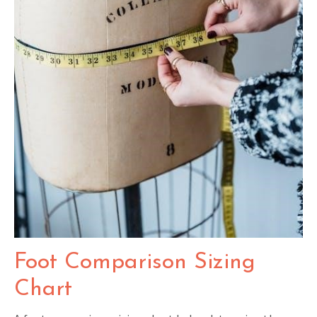
Foot Comparison Sizing
Chart