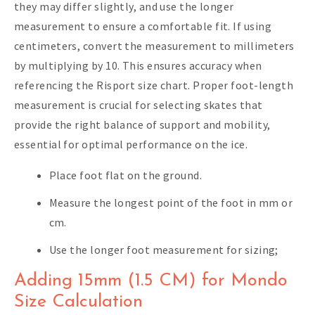
they may differ slightly, and use the longer
measurement to ensure a comfortable fit. If using
centimeters, convert the measurement to millimeters
by multiplying by 10. This ensures accuracy when
referencing the Risport size chart. Proper foot-length
measurement is crucial for selecting skates that
provide the right balance of support and mobility,
essential for optimal performance on the ice.
Place foot flat on the ground.
Measure the longest point of the foot in mm or
cm.
Use the longer foot measurement for sizing;
Adding 15mm (1.5 CM) for Mondo
Size Calculation