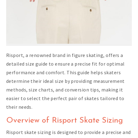
Risport, a renowned brand in figure skating, offers a
detailed size guide to ensure a precise fit for optimal
performance and comfort. This guide helps skaters
determine their ideal size by providing measurement
methods, size charts, and conversion tips, making it
easier to select the perfect pair of skates tailored to
their needs.
Overview of Risport Skate Sizing
Risport skate sizing is designed to provide a precise and