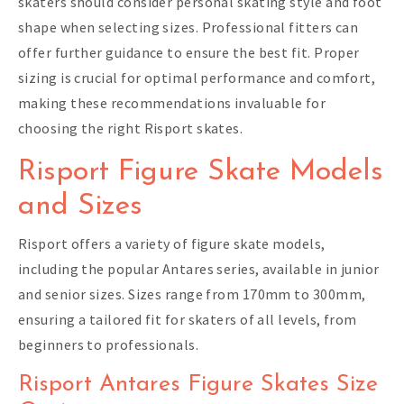
skaters should consider personal skating style and foot
shape when selecting sizes. Professional fitters can
offer further guidance to ensure the best fit. Proper
sizing is crucial for optimal performance and comfort,
making these recommendations invaluable for
choosing the right Risport skates.
Risport Figure Skate Models
and Sizes
Risport offers a variety of figure skate models,
including the popular Antares series, available in junior
and senior sizes. Sizes range from 170mm to 300mm,
ensuring a tailored fit for skaters of all levels, from
beginners to professionals.
Risport Antares Figure Skates Size