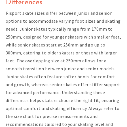
Differences
Risport skate sizes differ between junior and senior
options to accommodate varying foot sizes and skating
needs. Junior skates typically range from 170mm to
250mm, designed for younger skaters with smaller feet,
while senior skates start at 250mm and go up to
300mm, catering to older skaters or those with larger
feet. The overlapping size at 250mm allows for a
smooth transition between junior and senior models.
Junior skates often feature softer boots for comfort
and growth, whereas senior skates offer stiffer support
for advanced performance. Understanding these
differences helps skaters choose the right fit, ensuring
optimal comfort and skating efficiency. Always refer to
the size chart for precise measurements and
recommendations tailored to your skating level and