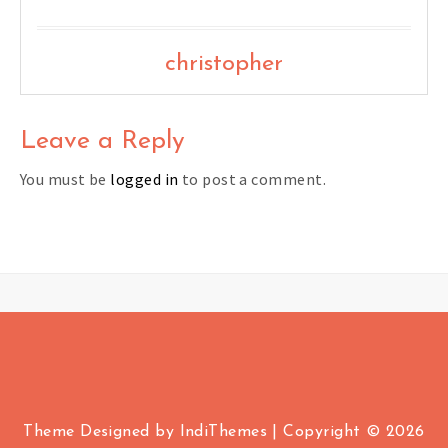
christopher
Leave a Reply
You must be
logged in
to post a comment.
Theme Designed by
IndiThemes
|
Copyright © 2026