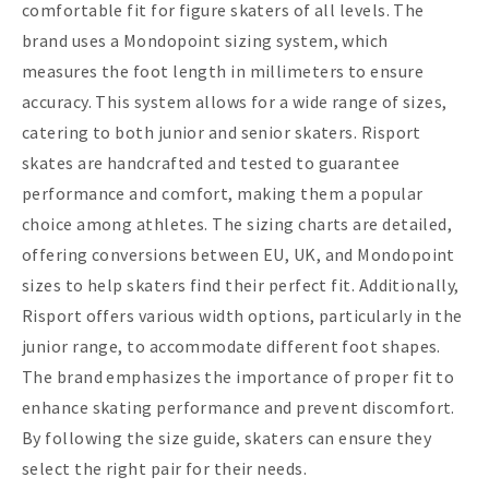
comfortable fit for figure skaters of all levels. The
brand uses a Mondopoint sizing system, which
measures the foot length in millimeters to ensure
accuracy. This system allows for a wide range of sizes,
catering to both junior and senior skaters. Risport
skates are handcrafted and tested to guarantee
performance and comfort, making them a popular
choice among athletes. The sizing charts are detailed,
offering conversions between EU, UK, and Mondopoint
sizes to help skaters find their perfect fit. Additionally,
Risport offers various width options, particularly in the
junior range, to accommodate different foot shapes.
The brand emphasizes the importance of proper fit to
enhance skating performance and prevent discomfort.
By following the size guide, skaters can ensure they
select the right pair for their needs.