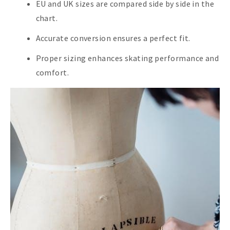
EU and UK sizes are compared side by side in the
chart.
Accurate conversion ensures a perfect fit.
Proper sizing enhances skating performance and
comfort.