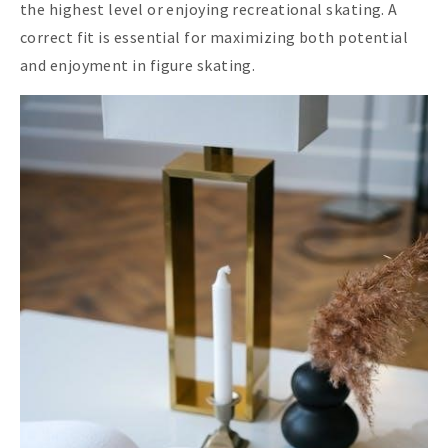
the highest level or enjoying recreational skating. A
correct fit is essential for maximizing both potential
and enjoyment in figure skating.