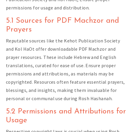
permissions for usage and distribution.
5.1 Sources for PDF Machzor and
Prayers
Reputable sources like the Kehot Publication Society
and Kol HaOt offer downloadable PDF Machzor and
prayer resources. These include Hebrew and English
translations, curated for ease of use. Ensure proper
permissions and attributions, as materials may be
copyrighted. Resources often feature essential prayers,
blessings, and insights, making them invaluable for
personal or communal use during Rosh Hashanah.
5.2 Permissions and Attributions for
Usage
Respecting copyright laws is crucial when using Rosh