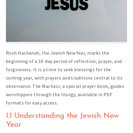
Rosh Hashanah, the Jewish New Year, marks the
beginning of a 10-day period of reflection, prayer, and
forgiveness. It is a time to seek blessings for the
coming year, with prayers and traditions central to its
observance. The Machzor, a special prayer book, guides
worshippers through the liturgy, available in PDF
formats for easy access.
1.1 Understanding the Jewish New
Year