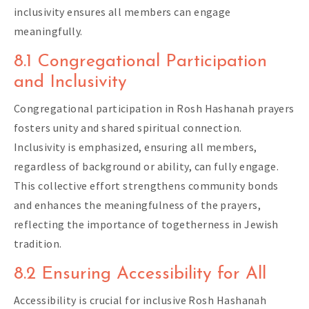
inclusivity ensures all members can engage
meaningfully.
8.1 Congregational Participation
and Inclusivity
Congregational participation in Rosh Hashanah prayers
fosters unity and shared spiritual connection.
Inclusivity is emphasized, ensuring all members,
regardless of background or ability, can fully engage.
This collective effort strengthens community bonds
and enhances the meaningfulness of the prayers,
reflecting the importance of togetherness in Jewish
tradition.
8.2 Ensuring Accessibility for All
Accessibility is crucial for inclusive Rosh Hashanah