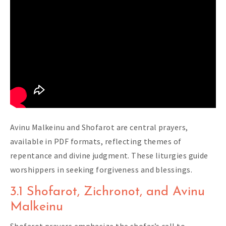
Avinu Malkeinu and Shofarot are central prayers,
available in PDF formats, reflecting themes of
repentance and divine judgment. These liturgies guide
worshippers in seeking forgiveness and blessings.
3.1 Shofarot, Zichronot, and Avinu
Malkeinu