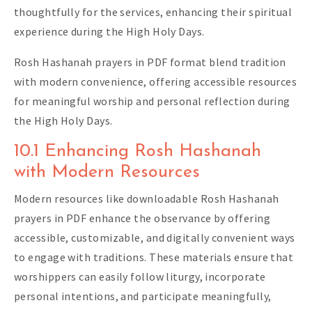
thoughtfully for the services, enhancing their spiritual
experience during the High Holy Days.
Rosh Hashanah prayers in PDF format blend tradition
with modern convenience, offering accessible resources
for meaningful worship and personal reflection during
the High Holy Days.
10.1 Enhancing Rosh Hashanah
with Modern Resources
Modern resources like downloadable Rosh Hashanah
prayers in PDF enhance the observance by offering
accessible, customizable, and digitally convenient ways
to engage with traditions. These materials ensure that
worshippers can easily follow liturgy, incorporate
personal intentions, and participate meaningfully,