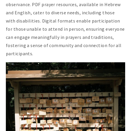
observance. PDF prayer resources, available in Hebrew
and English, cater to diverse needs, including those
with disabilities. Digital formats enable participation
for those unable to attend in person, ensuring everyone
can engage meaningfully in prayers and traditions,
fostering a sense of community and connection for all
participants.