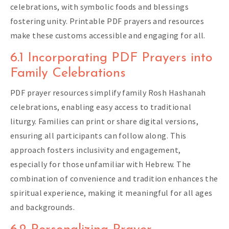
celebrations, with symbolic foods and blessings
fostering unity. Printable PDF prayers and resources
make these customs accessible and engaging for all.
6.1 Incorporating PDF Prayers into
Family Celebrations
PDF prayer resources simplify family Rosh Hashanah
celebrations, enabling easy access to traditional
liturgy. Families can print or share digital versions,
ensuring all participants can follow along. This
approach fosters inclusivity and engagement,
especially for those unfamiliar with Hebrew. The
combination of convenience and tradition enhances the
spiritual experience, making it meaningful for all ages
and backgrounds.