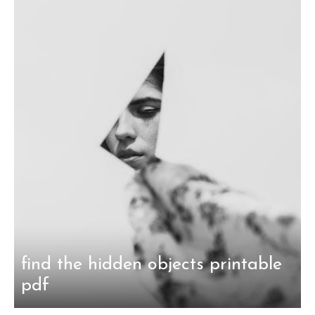
find the hidden objects printable
pdf