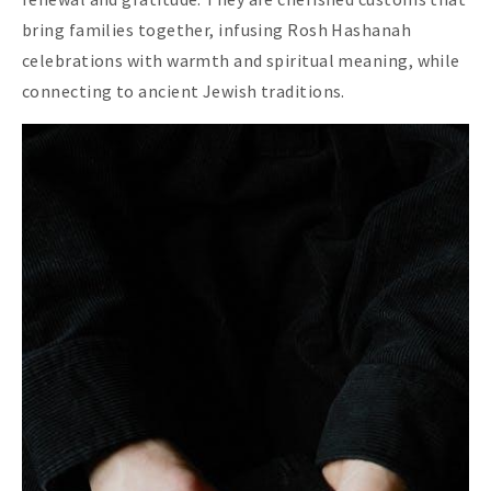
bring families together, infusing Rosh Hashanah
celebrations with warmth and spiritual meaning, while
connecting to ancient Jewish traditions.