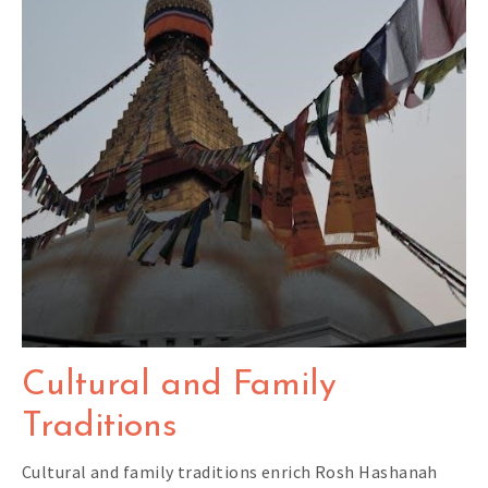
Cultural and Family
Traditions
Cultural and family traditions enrich Rosh Hashanah