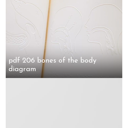
pdf 206 bones of the body
diagram