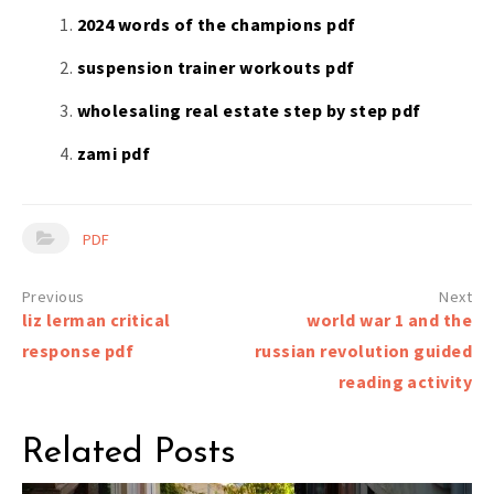
2024 words of the champions pdf
suspension trainer workouts pdf
wholesaling real estate step by step pdf
zami pdf
PDF
Post
liz lerman critical
world war 1 and the
navigation
response pdf
russian revolution guided
reading activity
Related Posts