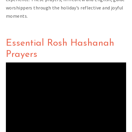
worshippers through the holiday’s reflective and joyful
moments.
Essential Rosh Hashanah
Prayers