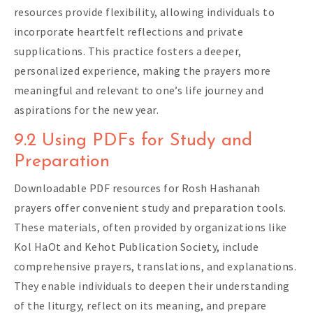
resources provide flexibility, allowing individuals to
incorporate heartfelt reflections and private
supplications. This practice fosters a deeper,
personalized experience, making the prayers more
meaningful and relevant to one’s life journey and
aspirations for the new year.
9.2 Using PDFs for Study and
Preparation
Downloadable PDF resources for Rosh Hashanah
prayers offer convenient study and preparation tools.
These materials, often provided by organizations like
Kol HaOt and Kehot Publication Society, include
comprehensive prayers, translations, and explanations.
They enable individuals to deepen their understanding
of the liturgy, reflect on its meaning, and prepare