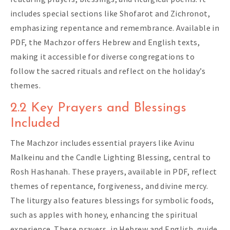
includes special sections like Shofarot and Zichronot,
emphasizing repentance and remembrance. Available in
PDF, the Machzor offers Hebrew and English texts,
making it accessible for diverse congregations to
follow the sacred rituals and reflect on the holiday’s
themes.
2.2 Key Prayers and Blessings
Included
The Machzor includes essential prayers like Avinu
Malkeinu and the Candle Lighting Blessing, central to
Rosh Hashanah. These prayers, available in PDF, reflect
themes of repentance, forgiveness, and divine mercy.
The liturgy also features blessings for symbolic foods,
such as apples with honey, enhancing the spiritual
experience. These prayers, in Hebrew and English, guide