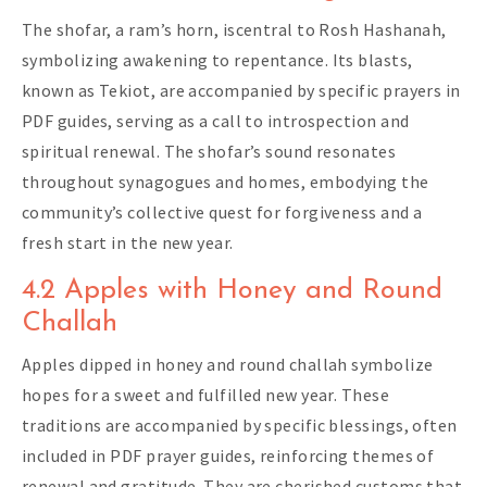
The shofar, a ram’s horn, iscentral to Rosh Hashanah,
symbolizing awakening to repentance. Its blasts,
known as Tekiot, are accompanied by specific prayers in
PDF guides, serving as a call to introspection and
spiritual renewal. The shofar’s sound resonates
throughout synagogues and homes, embodying the
community’s collective quest for forgiveness and a
fresh start in the new year.
4.2 Apples with Honey and Round
Challah
Apples dipped in honey and round challah symbolize
hopes for a sweet and fulfilled new year. These
traditions are accompanied by specific blessings, often
included in PDF prayer guides, reinforcing themes of
renewal and gratitude. They are cherished customs that