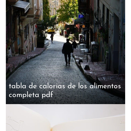
tabla de calorias de los alimentos
completa pdf