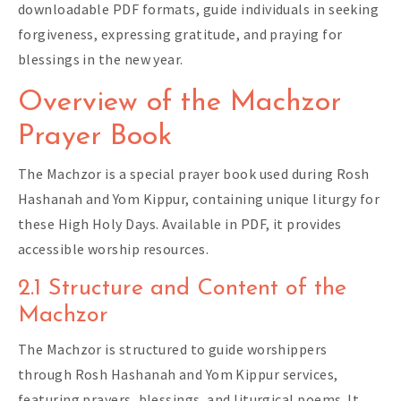
downloadable PDF formats, guide individuals in seeking
forgiveness, expressing gratitude, and praying for
blessings in the new year.
Overview of the Machzor
Prayer Book
The Machzor is a special prayer book used during Rosh
Hashanah and Yom Kippur, containing unique liturgy for
these High Holy Days. Available in PDF, it provides
accessible worship resources.
2.1 Structure and Content of the
Machzor
The Machzor is structured to guide worshippers
through Rosh Hashanah and Yom Kippur services,
featuring prayers, blessings, and liturgical poems. It