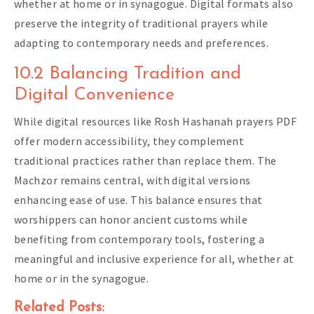
whether at home or in synagogue. Digital formats also
preserve the integrity of traditional prayers while
adapting to contemporary needs and preferences.
10.2 Balancing Tradition and
Digital Convenience
While digital resources like Rosh Hashanah prayers PDF
offer modern accessibility, they complement
traditional practices rather than replace them. The
Machzor remains central, with digital versions
enhancing ease of use. This balance ensures that
worshippers can honor ancient customs while
benefiting from contemporary tools, fostering a
meaningful and inclusive experience for all, whether at
home or in the synagogue.
Related Posts: