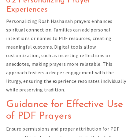
6.2 Personalizing Prayer
Experiences
Personalizing Rosh Hashanah prayers enhances
spiritual connection. Families can add personal
intentions or names to PDF resources, creating
meaningful customs. Digital tools allow
customization, such as inserting reflections or
anecdotes, making prayers more relatable. This
approach fosters a deeper engagement with the
liturgy, ensuring the experience resonates individually
while preserving tradition.
Guidance for Effective Use
of PDF Prayers
Ensure permissions and proper attribution for PDF