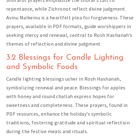
Shofarot prayers emphasize the shofar’s call to
repentance, while Zichronot reflect divine judgment.
Avinu Malkeinu is a heartfelt plea for forgiveness. These
prayers, available in PDF formats, guide worshippers in
seeking mercy and renewal, central to Rosh Hashanah’s
themes of reflection and divine judgment.
3.2 Blessings for Candle Lighting
and Symbolic Foods
Candle lighting blessings usher in Rosh Hashanah,
symbolizing renewal and peace. Blessings for apples
with honey and round challah express hopes for
sweetness and completeness. These prayers, found in
PDF resources, enhance the holiday’s symbolic
traditions, fostering gratitude and spiritual reflection
during the festive meals and rituals.