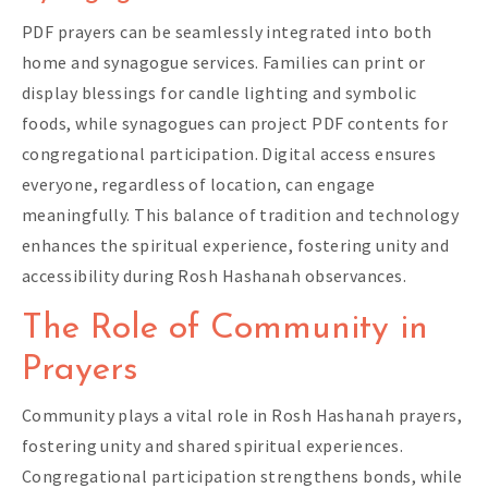
PDF prayers can be seamlessly integrated into both
home and synagogue services. Families can print or
display blessings for candle lighting and symbolic
foods, while synagogues can project PDF contents for
congregational participation. Digital access ensures
everyone, regardless of location, can engage
meaningfully. This balance of tradition and technology
enhances the spiritual experience, fostering unity and
accessibility during Rosh Hashanah observances.
The Role of Community in
Prayers
Community plays a vital role in Rosh Hashanah prayers,
fostering unity and shared spiritual experiences.
Congregational participation strengthens bonds, while