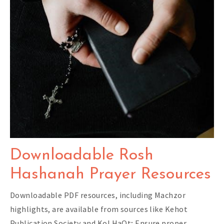
Downloadable Rosh
Hashanah Prayer Resources
Downloadable PDF resources, including Machzor
highlights, are available from sources like Kehot
Publication Society and Kol HaOt; Ensure proper