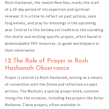
Rosh Hashanah, the Jewish New Year, marks the start
of a 10-day period of introspection and spiritual
renewal. It is a time to reflect on past actions, seek
forgiveness, and pray for blessings in the upcoming
year. Central to this holiday are traditions like sounding
the shofar and reciting specific prayers, often found in
downloadable PDF resources, to guide worshippers in
their observance.
1.2 The Role of Prayer in Rosh
Hashanah Observance
Prayer is central to Rosh Hashanah, serving as a means
of connection with the Divine and reflection on past
actions. The Machzor, a special prayer book, contains
liturgy for the occasion, including key prayers like Avinu
Malkeinu. These prayers, often available in