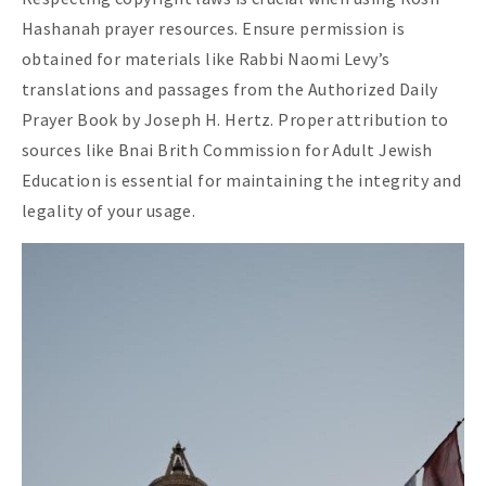
Hashanah prayer resources. Ensure permission is
obtained for materials like Rabbi Naomi Levy’s
translations and passages from the Authorized Daily
Prayer Book by Joseph H. Hertz. Proper attribution to
sources like Bnai Brith Commission for Adult Jewish
Education is essential for maintaining the integrity and
legality of your usage.