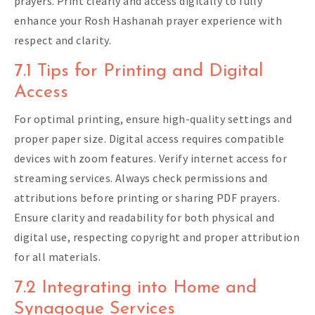
prayers. Print clearly and access digitally to fully
enhance your Rosh Hashanah prayer experience with
respect and clarity.
7.1 Tips for Printing and Digital
Access
For optimal printing, ensure high-quality settings and
proper paper size. Digital access requires compatible
devices with zoom features. Verify internet access for
streaming services. Always check permissions and
attributions before printing or sharing PDF prayers.
Ensure clarity and readability for both physical and
digital use, respecting copyright and proper attribution
for all materials.
7.2 Integrating into Home and
Synagogue Services