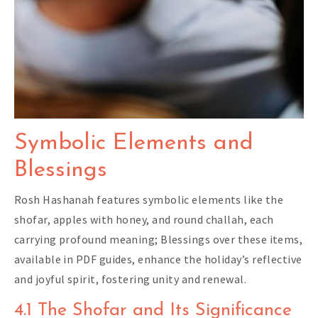
Symbolic Elements and
Blessings
Rosh Hashanah features symbolic elements like the
shofar, apples with honey, and round challah, each
carrying profound meaning; Blessings over these items,
available in PDF guides, enhance the holiday’s reflective
and joyful spirit, fostering unity and renewal.
4.1 The Shofar and Its Significance