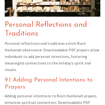
Personal Reflections and
Traditions
Personal reflections and traditions enrich Rosh
Hashanah observance. Downloadable PDF prayers allow
individuals to add personal intentions, fostering
meaningful connections to the holiday’s spirit and
rituals.
9.1 Adding Personal Intentions to
Prayers
Adding personal intentions to Rosh Hashanah prayers
enhances spiritual connection. Downloadable PDF