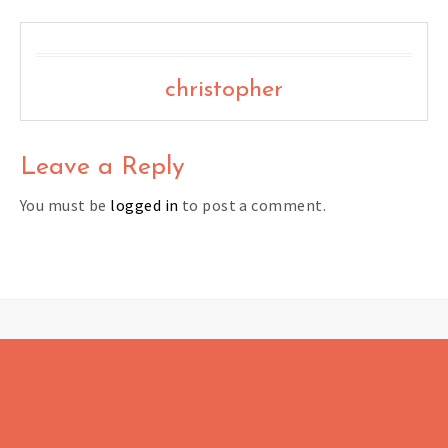
christopher
Leave a Reply
You must be
logged in
to post a comment.