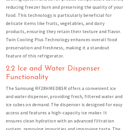
reducing freezer burn and preserving the quality of your
food. This technology is particularly beneficial for
delicate items like fruits, vegetables, and dairy
products, ensuring they retain their texture and flavor.
Twin Cooling Plus Technology enhances overall food
preservation and freshness, making it a standout
feature of this refrigerator.
2.2 Ice and Water Dispenser
Functionality
The Samsung RF28HMEDBSR offers a convenient ice
and water dispenser, providing fresh, filtered water and
ice cubes on demand. The dispenser is designed for easy
access and features a high-capacity ice maker. It
ensures clean hydration with an advanced filtration
system, removing impurities and improving taste. The