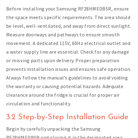
Before installing your Samsung RF28HMEDBSR, ensure
the space meets specific requirements. The area should
be level, well-ventilated, and away from direct sunlight.
Measure doorways and pathways to ensure smooth
movement. A dedicated 115V, 60Hz electrical outlet and
a water supply line are essential. Check for any damage
or missing parts upon delivery. Proper preparation
prevents installation issues and ensures safe operation.
Always follow the manual’s guidelines to avoid voiding
the warranty or causing potential hazards. Adequate
clearance around the fridge is crucial for proper air
circulation and functionality.
3.2 Step-by-Step Installation Guide
Begin by carefully unpacking the Samsung
RF28HMEDBSR and placing it in the designated area.