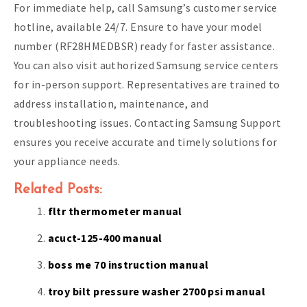
For immediate help, call Samsung’s customer service
hotline, available 24/7. Ensure to have your model
number (RF28HMEDBSR) ready for faster assistance.
You can also visit authorized Samsung service centers
for in-person support. Representatives are trained to
address installation, maintenance, and
troubleshooting issues. Contacting Samsung Support
ensures you receive accurate and timely solutions for
your appliance needs.
Related Posts:
fltr thermometer manual
acuct-125-400 manual
boss me 70 instruction manual
troy bilt pressure washer 2700 psi manual