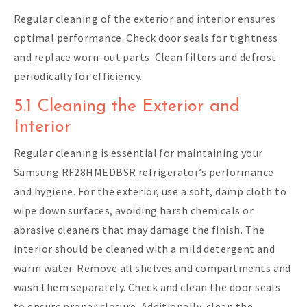
Regular cleaning of the exterior and interior ensures
optimal performance. Check door seals for tightness
and replace worn-out parts. Clean filters and defrost
periodically for efficiency.
5.1 Cleaning the Exterior and
Interior
Regular cleaning is essential for maintaining your
Samsung RF28HMEDBSR refrigerator’s performance
and hygiene. For the exterior, use a soft, damp cloth to
wipe down surfaces, avoiding harsh chemicals or
abrasive cleaners that may damage the finish. The
interior should be cleaned with a mild detergent and
warm water. Remove all shelves and compartments and
wash them separately. Check and clean the door seals
to ensure proper closure. Additionally, clean the