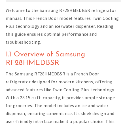
Welcome to the Samsung RF28HMEDBSR refrigerator
manual. This French Door model features Twin Cooling
Plus technology and an ice/water dispenser. Reading
this guide ensures optimal performance and
troubleshooting.
1.1 Overview of Samsung
RF28HMEDBSR
The Samsung RF28HMEDBSR is a French Door
refrigerator designed for modern kitchens, offering
advanced features like Twin Cooling Plus technology.
With a 28.15 cu.ft. capacity, it provides ample storage
for groceries. The model includes an ice and water
dispenser, ensuring convenience. Its sleek design and
user-friendly interface make it a popular choice. This