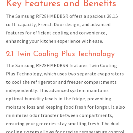
Key Features and Benefits
The Samsung RF28HMEDBSR offers a spacious 28.15
cu.ft. capacity, French Door design, and advanced
features for efficient cooling and convenience,
enhancing your kitchen experience with ease.
2.1 Twin Cooling Plus Technology
The Samsung RF28HMEDBSR features Twin Cooling
Plus Technology, which uses two separate evaporators
to cool the refrigerator and freezer compartments
independently. This advanced system maintains
optimal humidity levels in the fridge, preventing
moisture loss and keeping food fresh for longer. It also
minimizes odor transfer between compartments,
ensuring your groceries stay smelling fresh. The dual
cooling system allows for precise temperature control,