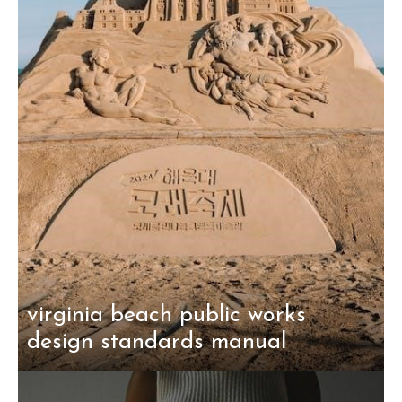
virginia beach public works
design standards manual