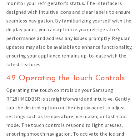
monitor your refrigerator’s status. The interface is
designed with intuitive icons and clear labels to ensure
seamless navigation. By familiarizing yourself with the
display panel, you can optimize your refrigerator’s
performance and address any issues promptly. Regular
updates may also be available to enhance functionality,
ensuring your appliance remains up-to-date with the
latest features.
4.2 Operating the Touch Controls
Operating the touch controls on your Samsung
RF28HMEDBSR is straightforward and intuitive. Gently
tap the desired option on the display panel to adjust
settings such as temperature, ice maker, or fast-cool
mode. The touch controls respond to light presses,
ensuring smooth navigation. To activate the ice and