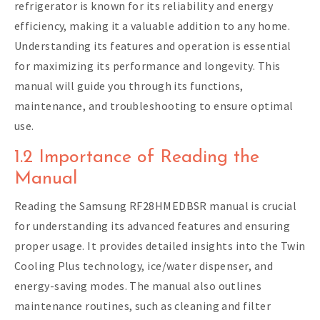
refrigerator is known for its reliability and energy
efficiency, making it a valuable addition to any home.
Understanding its features and operation is essential
for maximizing its performance and longevity. This
manual will guide you through its functions,
maintenance, and troubleshooting to ensure optimal
use.
1.2 Importance of Reading the
Manual
Reading the Samsung RF28HMEDBSR manual is crucial
for understanding its advanced features and ensuring
proper usage. It provides detailed insights into the Twin
Cooling Plus technology, ice/water dispenser, and
energy-saving modes. The manual also outlines
maintenance routines, such as cleaning and filter