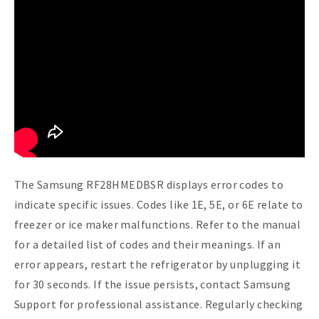
The Samsung RF28HMEDBSR displays error codes to
indicate specific issues. Codes like 1E, 5E, or 6E relate to
freezer or ice maker malfunctions. Refer to the manual
for a detailed list of codes and their meanings. If an
error appears, restart the refrigerator by unplugging it
for 30 seconds. If the issue persists, contact Samsung
Support for professional assistance. Regularly checking