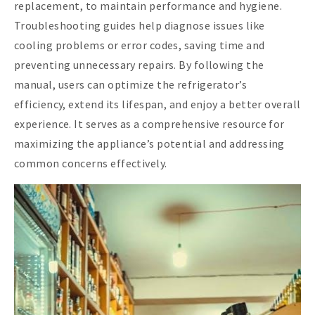
replacement, to maintain performance and hygiene.
Troubleshooting guides help diagnose issues like
cooling problems or error codes, saving time and
preventing unnecessary repairs. By following the
manual, users can optimize the refrigerator’s
efficiency, extend its lifespan, and enjoy a better overall
experience. It serves as a comprehensive resource for
maximizing the appliance’s potential and addressing
common concerns effectively.