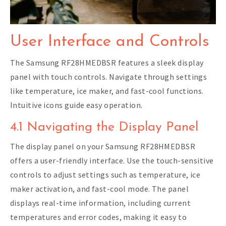
User Interface and Controls
The Samsung RF28HMEDBSR features a sleek display
panel with touch controls. Navigate through settings
like temperature, ice maker, and fast-cool functions.
Intuitive icons guide easy operation.
4.1 Navigating the Display Panel
The display panel on your Samsung RF28HMEDBSR
offers a user-friendly interface. Use the touch-sensitive
controls to adjust settings such as temperature, ice
maker activation, and fast-cool mode. The panel
displays real-time information, including current
temperatures and error codes, making it easy to