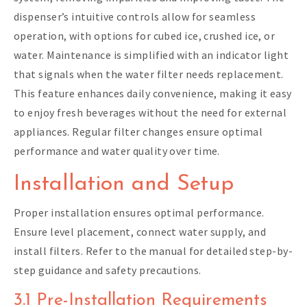
dispenser’s intuitive controls allow for seamless
operation, with options for cubed ice, crushed ice, or
water. Maintenance is simplified with an indicator light
that signals when the water filter needs replacement.
This feature enhances daily convenience, making it easy
to enjoy fresh beverages without the need for external
appliances. Regular filter changes ensure optimal
performance and water quality over time.
Installation and Setup
Proper installation ensures optimal performance.
Ensure level placement, connect water supply, and
install filters. Refer to the manual for detailed step-by-
step guidance and safety precautions.
3.1 Pre-Installation Requirements