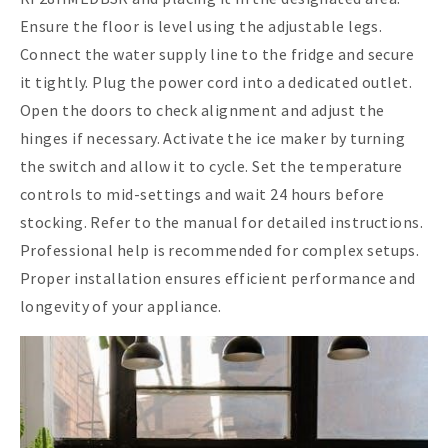
Ensure the floor is level using the adjustable legs.
Connect the water supply line to the fridge and secure
it tightly. Plug the power cord into a dedicated outlet.
Open the doors to check alignment and adjust the
hinges if necessary. Activate the ice maker by turning
the switch and allow it to cycle. Set the temperature
controls to mid-settings and wait 24 hours before
stocking. Refer to the manual for detailed instructions.
Professional help is recommended for complex setups.
Proper installation ensures efficient performance and
longevity of your appliance.