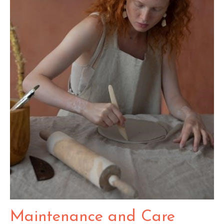
Maintenance and Care