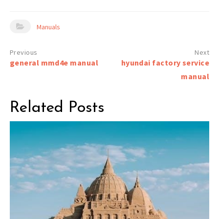
Manuals
Post
general mmd4e manual
hyundai factory service
navigation
manual
Related Posts