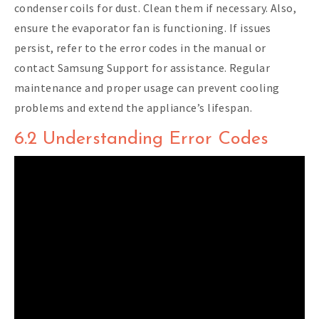
condenser coils for dust. Clean them if necessary. Also,
ensure the evaporator fan is functioning. If issues
persist, refer to the error codes in the manual or
contact Samsung Support for assistance. Regular
maintenance and proper usage can prevent cooling
problems and extend the appliance’s lifespan.
6.2 Understanding Error Codes