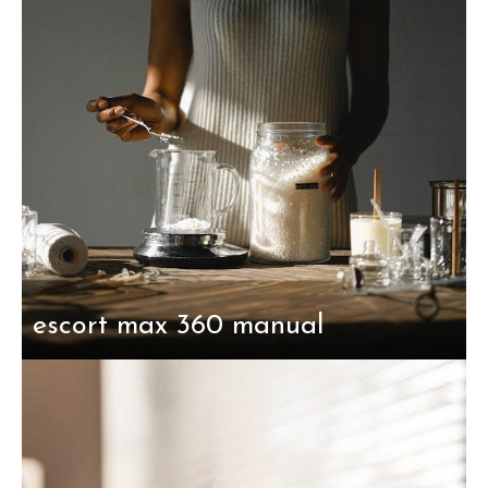
escort max 360 manual