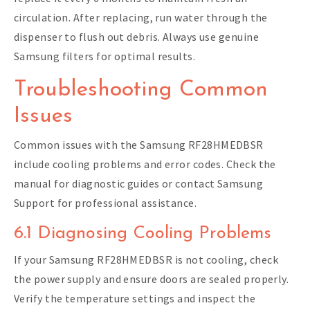
circulation. After replacing, run water through the
dispenser to flush out debris. Always use genuine
Samsung filters for optimal results.
Troubleshooting Common
Issues
Common issues with the Samsung RF28HMEDBSR
include cooling problems and error codes. Check the
manual for diagnostic guides or contact Samsung
Support for professional assistance.
6.1 Diagnosing Cooling Problems
If your Samsung RF28HMEDBSR is not cooling, check
the power supply and ensure doors are sealed properly.
Verify the temperature settings and inspect the