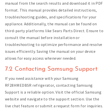
manual from the search results and download it in PDF
format. This manual provides detailed instructions,
troubleshooting guides, and specifications for your
appliance. Additionally, the manual can be found on
third-party platforms like Sears Parts Direct. Ensure to
consult the manual before installation or
troubleshooting to optimize performance and resolve
issues efficiently. Saving the manual on your device
allows for easy access whenever needed.
7.2 Contacting Samsung Support
If you need assistance with your Samsung
RF28HMEDBSR refrigerator, contacting Samsung
Support is a reliable option. Visit the official Samsung
website and navigate to the support section. Use the
live chat feature or submit a request form for inquiries.