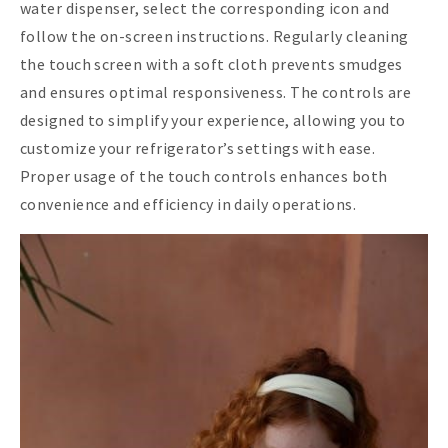
water dispenser, select the corresponding icon and
follow the on-screen instructions. Regularly cleaning
the touch screen with a soft cloth prevents smudges
and ensures optimal responsiveness. The controls are
designed to simplify your experience, allowing you to
customize your refrigerator’s settings with ease.
Proper usage of the touch controls enhances both
convenience and efficiency in daily operations.