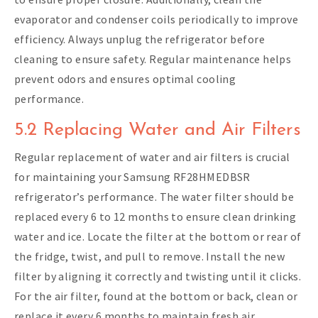
evaporator and condenser coils periodically to improve
efficiency. Always unplug the refrigerator before
cleaning to ensure safety. Regular maintenance helps
prevent odors and ensures optimal cooling
performance.
5.2 Replacing Water and Air Filters
Regular replacement of water and air filters is crucial
for maintaining your Samsung RF28HMEDBSR
refrigerator’s performance. The water filter should be
replaced every 6 to 12 months to ensure clean drinking
water and ice. Locate the filter at the bottom or rear of
the fridge, twist, and pull to remove. Install the new
filter by aligning it correctly and twisting until it clicks.
For the air filter, found at the bottom or back, clean or
replace it every 6 months to maintain fresh air