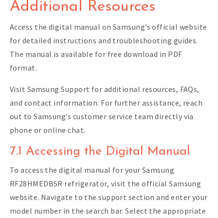
Additional Resources
Access the digital manual on Samsung’s official website
for detailed instructions and troubleshooting guides.
The manual is available for free download in PDF
format.
Visit Samsung Support for additional resources, FAQs,
and contact information. For further assistance, reach
out to Samsung’s customer service team directly via
phone or online chat.
7.1 Accessing the Digital Manual
To access the digital manual for your Samsung
RF28HMEDBSR refrigerator, visit the official Samsung
website. Navigate to the support section and enter your
model number in the search bar. Select the appropriate