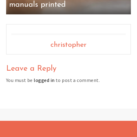
manuals printed
christopher
Leave a Reply
You must be
logged in
to post a comment.