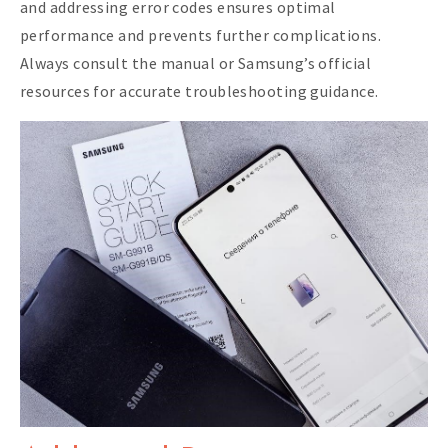
and addressing error codes ensures optimal
performance and prevents further complications.
Always consult the manual or Samsung’s official
resources for accurate troubleshooting guidance.