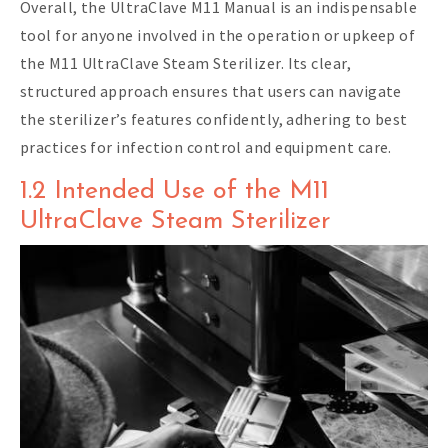
Overall, the UltraClave M11 Manual is an indispensable
tool for anyone involved in the operation or upkeep of
the M11 UltraClave Steam Sterilizer. Its clear,
structured approach ensures that users can navigate
the sterilizer’s features confidently, adhering to best
practices for infection control and equipment care.
1.2 Intended Use of the M11
UltraClave Steam Sterilizer