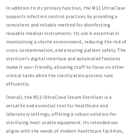
In addition to its primary function, the M11 UltraClave
supports infection control practices by providing a
consistent and reliable method for disinfecting
reusable medical instruments. Its use is essential in
maintaining a sterile environment, reducing the risk of
cross-contamination, and ensuring patient safety. The
sterilizer’s digital interface and automated features
make it user-friendly, allowing staff to focus on other
critical tasks while the sterilization process runs
efficiently.
Overall, the M11 UltraClave Steam Sterilizer is a
versatile and essential tool for healthcare and
laboratory settings, offering a robust solution for
sterilizing heat-stable equipment. Its intended use
aligns with the needs of modern healthcare facilities,