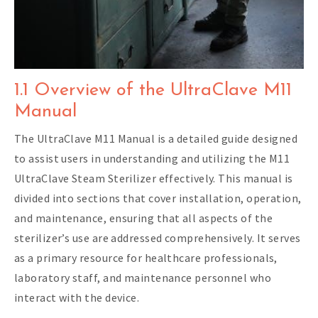
1.1 Overview of the UltraClave M11
Manual
The UltraClave M11 Manual is a detailed guide designed
to assist users in understanding and utilizing the M11
UltraClave Steam Sterilizer effectively. This manual is
divided into sections that cover installation, operation,
and maintenance, ensuring that all aspects of the
sterilizer’s use are addressed comprehensively. It serves
as a primary resource for healthcare professionals,
laboratory staff, and maintenance personnel who
interact with the device.