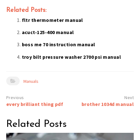
Related Posts:
fltr thermometer manual
acuct-125-400 manual
boss me 70 instruction manual
troy bilt pressure washer 2700 psi manual
Manuals
Post
every brilliant thing pdf
brother 1034d manual
navigation
Related Posts