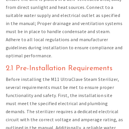
from direct sunlight and heat sources. Connect to a
suitable water supply and electrical outlet as specified
in the manual; Proper drainage and ventilation systems
must be in place to handle condensate and steam.
Adhere to all local regulations and manufacturer
guidelines during installation to ensure compliance and
optimal performance.
2.1 Pre-Installation Requirements
Before installing the M11 UltraClave Steam Sterilizer,
several requirements must be met to ensure proper
functionality and safety. First, the installation site
must meet the specified electrical and plumbing
demands. The sterilizer requires a dedicated electrical
circuit with the correct voltage and amperage rating, as
outlined in the manual. Additionally, a reliable water