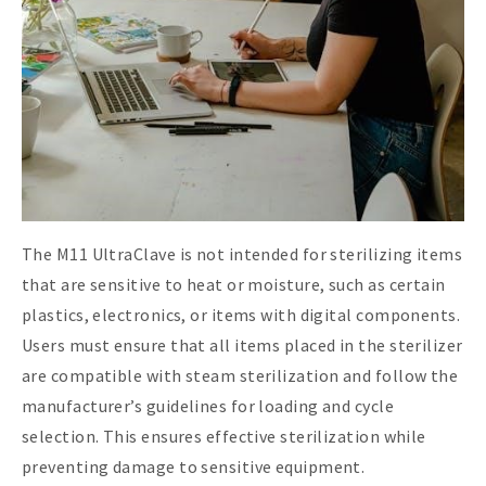
The M11 UltraClave is not intended for sterilizing items
that are sensitive to heat or moisture, such as certain
plastics, electronics, or items with digital components.
Users must ensure that all items placed in the sterilizer
are compatible with steam sterilization and follow the
manufacturer’s guidelines for loading and cycle
selection. This ensures effective sterilization while
preventing damage to sensitive equipment.