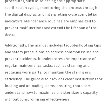
procedures, such as selecting the appropriate
sterilization cycles, monitoring the process through
the digital display, and interpreting cycle completion
indicators. Maintenance routines are emphasized to
prevent malfunctions and extend the lifespan of the
device.
Additionally, the manual includes troubleshooting tips
and safety precautions to address common issues and
prevent accidents. It underscores the importance of
regular maintenance tasks, such as cleaning and
replacing worn parts, to maintain the sterilizer’s
efficiency. The guide also provides clear instructions for
loading and unloading items, ensuring that users
understand how to maximize the sterilizer’s capacity
without compromising effectiveness.