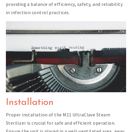
providing a balance of efficiency, safety, and reliability
in infection control practices.
Installation
Proper installation of the M11 UltraClave Steam
Sterilizer is crucial for safe and efficient operation.
Ensure the unit is placed in a well-ventilated area, away