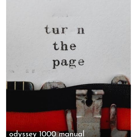
odyssey 1000 manual