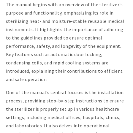
The manual begins with an overview of the sterilizer’s
purpose and functionality, emphasizing its role in
sterilizing heat- and moisture-stable reusable medical
instruments. It highlights the importance of adhering
to the guidelines provided to ensure optimal
performance, safety, and longevity of the equipment.
Key features such as automatic door locking,
condensing coils, and rapid cooling systems are
introduced, explaining their contributions to efficient
and safe operation.
One of the manual’s central focuses is the installation
process, providing step-by-step instructions to ensure
the sterilizer is properly set up in various healthcare
settings, including medical offices, hospitals, clinics,
and laboratories. It also delves into operational