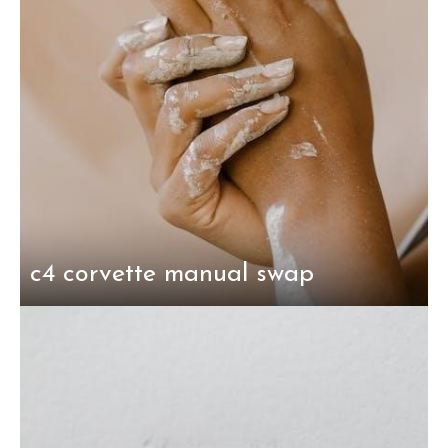
c4 corvette manual swap