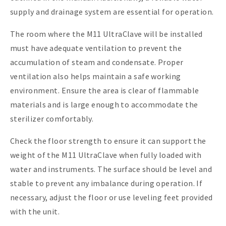
supply and drainage system are essential for operation.
The room where the M11 UltraClave will be installed
must have adequate ventilation to prevent the
accumulation of steam and condensate. Proper
ventilation also helps maintain a safe working
environment. Ensure the area is clear of flammable
materials and is large enough to accommodate the
sterilizer comfortably.
Check the floor strength to ensure it can support the
weight of the M11 UltraClave when fully loaded with
water and instruments. The surface should be level and
stable to prevent any imbalance during operation. If
necessary, adjust the floor or use leveling feet provided
with the unit.