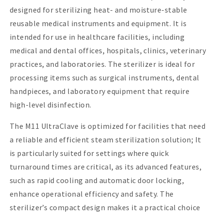
designed for sterilizing heat- and moisture-stable
reusable medical instruments and equipment. It is
intended for use in healthcare facilities, including
medical and dental offices, hospitals, clinics, veterinary
practices, and laboratories. The sterilizer is ideal for
processing items such as surgical instruments, dental
handpieces, and laboratory equipment that require
high-level disinfection.
The M11 UltraClave is optimized for facilities that need
a reliable and efficient steam sterilization solution; It
is particularly suited for settings where quick
turnaround times are critical, as its advanced features,
such as rapid cooling and automatic door locking,
enhance operational efficiency and safety. The
sterilizer’s compact design makes it a practical choice