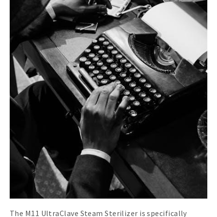
The M11 UltraClave Steam Sterilizer is specifically