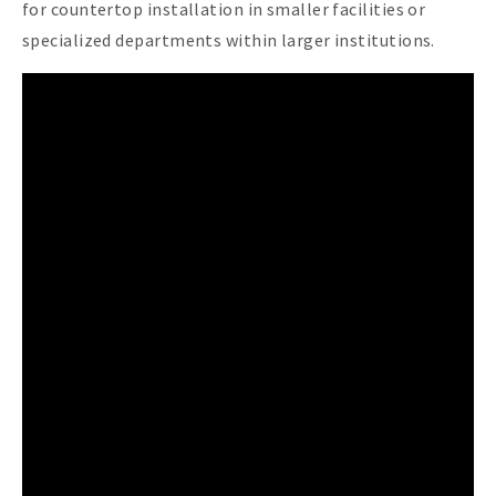
for countertop installation in smaller facilities or
specialized departments within larger institutions.