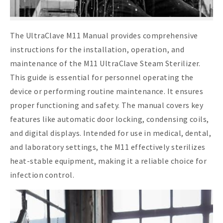
The UltraClave M11 Manual provides comprehensive
instructions for the installation, operation, and
maintenance of the M11 UltraClave Steam Sterilizer.
This guide is essential for personnel operating the
device or performing routine maintenance. It ensures
proper functioning and safety. The manual covers key
features like automatic door locking, condensing coils,
and digital displays. Intended for use in medical, dental,
and laboratory settings, the M11 effectively sterilizes
heat-stable equipment, making it a reliable choice for
infection control.