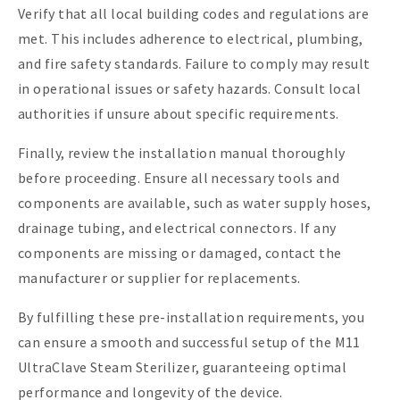
Verify that all local building codes and regulations are
met. This includes adherence to electrical, plumbing,
and fire safety standards. Failure to comply may result
in operational issues or safety hazards. Consult local
authorities if unsure about specific requirements.
Finally, review the installation manual thoroughly
before proceeding. Ensure all necessary tools and
components are available, such as water supply hoses,
drainage tubing, and electrical connectors. If any
components are missing or damaged, contact the
manufacturer or supplier for replacements.
By fulfilling these pre-installation requirements, you
can ensure a smooth and successful setup of the M11
UltraClave Steam Sterilizer, guaranteeing optimal
performance and longevity of the device.