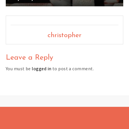
christopher
Leave a Reply
You must be
logged in
to post a comment.