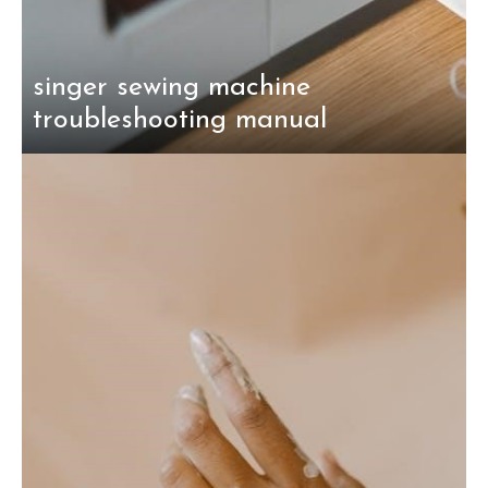
singer sewing machine
troubleshooting manual