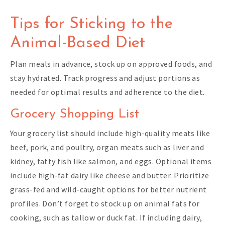
Tips for Sticking to the
Animal-Based Diet
Plan meals in advance, stock up on approved foods, and
stay hydrated. Track progress and adjust portions as
needed for optimal results and adherence to the diet.
Grocery Shopping List
Your grocery list should include high-quality meats like
beef, pork, and poultry, organ meats such as liver and
kidney, fatty fish like salmon, and eggs. Optional items
include high-fat dairy like cheese and butter. Prioritize
grass-fed and wild-caught options for better nutrient
profiles. Don’t forget to stock up on animal fats for
cooking, such as tallow or duck fat. If including dairy,