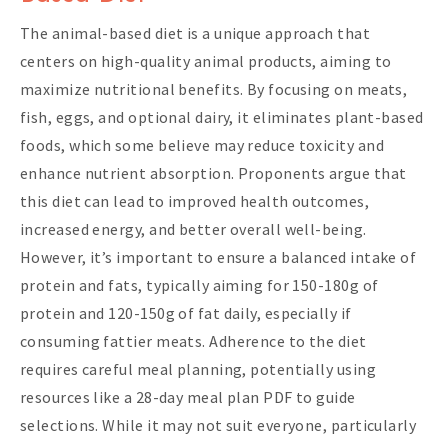
The animal-based diet is a unique approach that
centers on high-quality animal products, aiming to
maximize nutritional benefits. By focusing on meats,
fish, eggs, and optional dairy, it eliminates plant-based
foods, which some believe may reduce toxicity and
enhance nutrient absorption. Proponents argue that
this diet can lead to improved health outcomes,
increased energy, and better overall well-being.
However, it’s important to ensure a balanced intake of
protein and fats, typically aiming for 150-180g of
protein and 120-150g of fat daily, especially if
consuming fattier meats. Adherence to the diet
requires careful meal planning, potentially using
resources like a 28-day meal plan PDF to guide
selections. While it may not suit everyone, particularly