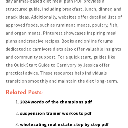
day animal-based diet meal plan PDF provides a
structured guide, including breakfast, lunch, dinner, and
snack ideas. Additionally, websites offer detailed lists of
approved foods, such as ruminant meats, poultry, fish,
and organ meats. Pinterest showcases inspiring meal
plans and creative recipes. Books and online forums
dedicated to carnivore diets also offer valuable insights
and community support. For a quick start, guides like
the Quick Start Guide to Carnivory by Jessica offer
practical advice. These resources help individuals
transition smoothly and maintain the diet long-term.
Related Posts:
2024 words of the champions pdf
suspension trainer workouts pdf
wholesaling real estate step by step pdf