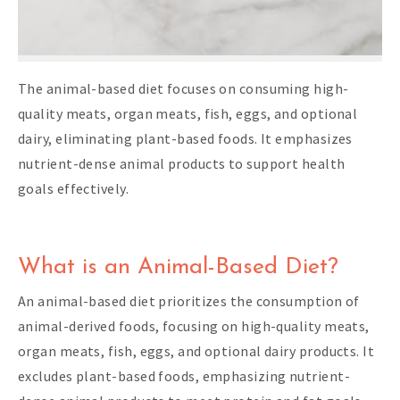
The animal-based diet focuses on consuming high-
quality meats, organ meats, fish, eggs, and optional
dairy, eliminating plant-based foods. It emphasizes
nutrient-dense animal products to support health
goals effectively.
What is an Animal-Based Diet?
An animal-based diet prioritizes the consumption of
animal-derived foods, focusing on high-quality meats,
organ meats, fish, eggs, and optional dairy products. It
excludes plant-based foods, emphasizing nutrient-