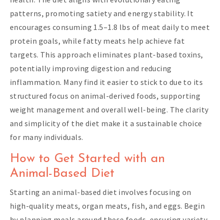
patterns, promoting satiety and energy stability. It
encourages consuming 1.5–1.8 lbs of meat daily to meet
protein goals, while fatty meats help achieve fat
targets. This approach eliminates plant-based toxins,
potentially improving digestion and reducing
inflammation. Many find it easier to stick to due to its
structured focus on animal-derived foods, supporting
weight management and overall well-being. The clarity
and simplicity of the diet make it a sustainable choice
for many individuals.
How to Get Started with an
Animal-Based Diet
Starting an animal-based diet involves focusing on
high-quality meats, organ meats, fish, and eggs. Begin
by planning meals around these foods, ensuring variety