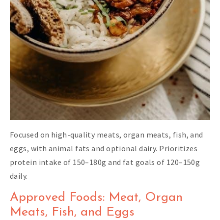
Focused on high-quality meats, organ meats, fish, and
eggs, with animal fats and optional dairy. Prioritizes
protein intake of 150–180g and fat goals of 120–150g
daily.
Approved Foods: Meat, Organ
Meats, Fish, and Eggs