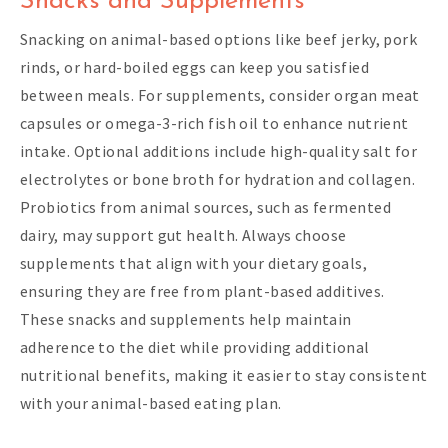
Snacks and Supplements
Snacking on animal-based options like beef jerky, pork
rinds, or hard-boiled eggs can keep you satisfied
between meals. For supplements, consider organ meat
capsules or omega-3-rich fish oil to enhance nutrient
intake. Optional additions include high-quality salt for
electrolytes or bone broth for hydration and collagen.
Probiotics from animal sources, such as fermented
dairy, may support gut health. Always choose
supplements that align with your dietary goals,
ensuring they are free from plant-based additives.
These snacks and supplements help maintain
adherence to the diet while providing additional
nutritional benefits, making it easier to stay consistent
with your animal-based eating plan.