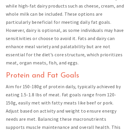
while high-fat dairy products such as cheese, cream, and
whole milk can be included. These options are
particularly beneficial for meeting daily fat goals.
However, dairy is optional, as some individuals may have
sensitivities or choose to avoid it. Fats and dairy can
enhance meal variety and palatability but are not
essential for the diet’s core structure, which prioritizes
meat, organ meats, fish, and eggs.
Protein and Fat Goals
Aim for 150-180g of protein daily, typically achieved by
eating 1.5-1.8 lbs of meat. Fat goals range from 120-
150g, easily met with fatty meats like beef or pork.
Adjust based on activity and weight to ensure energy
needs are met. Balancing these macronutrients
supports muscle maintenance and overall health. This