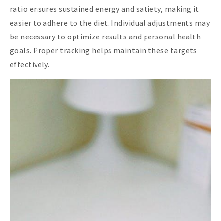
ratio ensures sustained energy and satiety, making it
easier to adhere to the diet. Individual adjustments may
be necessary to optimize results and personal health
goals. Proper tracking helps maintain these targets
effectively.