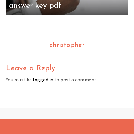
answer key pdf
christopher
Leave a Reply
You must be
logged in
to post a comment.