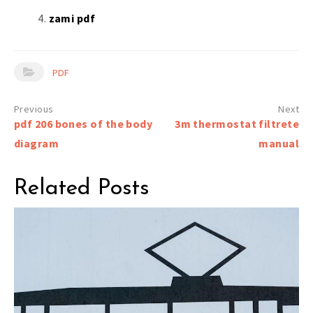
zami pdf
PDF
Post
pdf 206 bones of the body
3m thermostat filtrete
navigation
diagram
manual
Related Posts