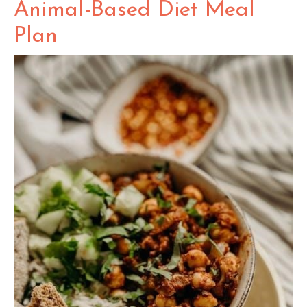
Animal-Based Diet Meal
Plan