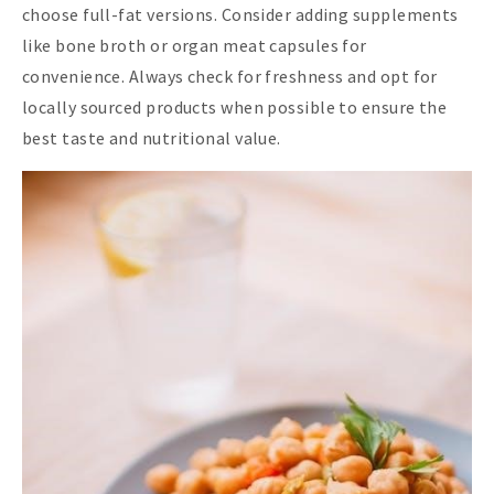
choose full-fat versions. Consider adding supplements
like bone broth or organ meat capsules for
convenience. Always check for freshness and opt for
locally sourced products when possible to ensure the
best taste and nutritional value.