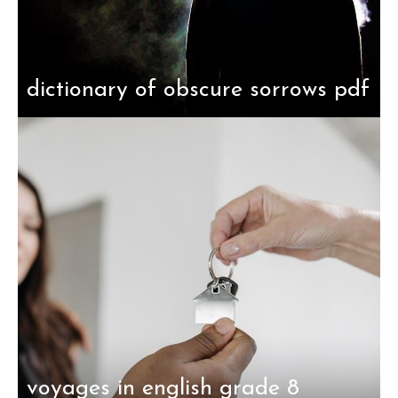
dictionary of obscure sorrows pdf
voyages in english grade 8