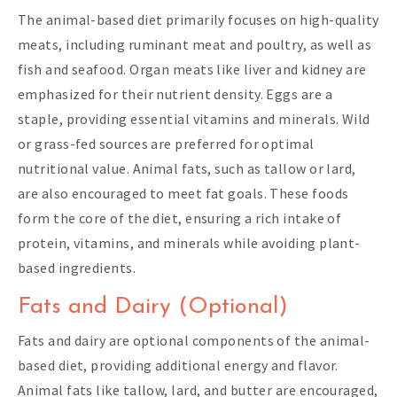
The animal-based diet primarily focuses on high-quality
meats, including ruminant meat and poultry, as well as
fish and seafood. Organ meats like liver and kidney are
emphasized for their nutrient density. Eggs are a
staple, providing essential vitamins and minerals. Wild
or grass-fed sources are preferred for optimal
nutritional value. Animal fats, such as tallow or lard,
are also encouraged to meet fat goals. These foods
form the core of the diet, ensuring a rich intake of
protein, vitamins, and minerals while avoiding plant-
based ingredients.
Fats and Dairy (Optional)
Fats and dairy are optional components of the animal-
based diet, providing additional energy and flavor.
Animal fats like tallow, lard, and butter are encouraged,