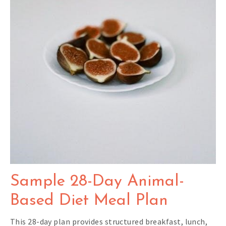
Sample 28-Day Animal-
Based Diet Meal Plan
This 28-day plan provides structured breakfast, lunch,