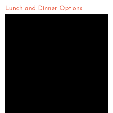
Lunch and Dinner Options