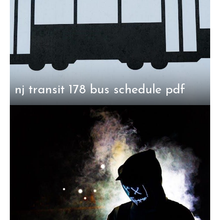
nj transit 178 bus schedule pdf