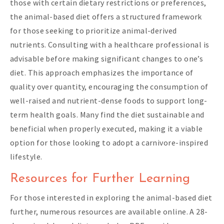
those with certain dietary restrictions or preferences,
the animal-based diet offers a structured framework
for those seeking to prioritize animal-derived
nutrients. Consulting with a healthcare professional is
advisable before making significant changes to one’s
diet. This approach emphasizes the importance of
quality over quantity, encouraging the consumption of
well-raised and nutrient-dense foods to support long-
term health goals. Many find the diet sustainable and
beneficial when properly executed, making it a viable
option for those looking to adopt a carnivore-inspired
lifestyle.
Resources for Further Learning
For those interested in exploring the animal-based diet
further, numerous resources are available online. A 28-