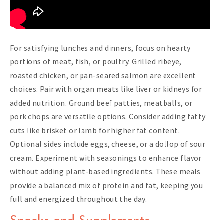
For satisfying lunches and dinners, focus on hearty
portions of meat, fish, or poultry. Grilled ribeye,
roasted chicken, or pan-seared salmon are excellent
choices. Pair with organ meats like liver or kidneys for
added nutrition. Ground beef patties, meatballs, or
pork chops are versatile options. Consider adding fatty
cuts like brisket or lamb for higher fat content.
Optional sides include eggs, cheese, or a dollop of sour
cream. Experiment with seasonings to enhance flavor
without adding plant-based ingredients. These meals
provide a balanced mix of protein and fat, keeping you
full and energized throughout the day.