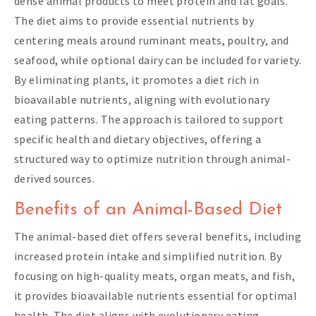
dense animal products to meet protein and fat goals.
The diet aims to provide essential nutrients by
centering meals around ruminant meats, poultry, and
seafood, while optional dairy can be included for variety.
By eliminating plants, it promotes a diet rich in
bioavailable nutrients, aligning with evolutionary
eating patterns. The approach is tailored to support
specific health and dietary objectives, offering a
structured way to optimize nutrition through animal-
derived sources.
Benefits of an Animal-Based Diet
The animal-based diet offers several benefits, including
increased protein intake and simplified nutrition. By
focusing on high-quality meats, organ meats, and fish,
it provides bioavailable nutrients essential for optimal
health. The diet aligns with evolutionary eating