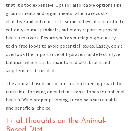
that it’s too expensive. Opt for affordable options like
ground meats and organ meats, which are cost-
effective and nutrient-rich. Some believe it’s harmful to
eat only animal products, but many report improved
health markers. Ensure you’re sourcing high-quality,
toxin-free foods to avoid potential issues. Lastly, don’t
overlook the importance of hydration and electrolyte
balance, which can be maintained with broth and
supplements if needed.
The animal-based diet offers a structured approach to
nutrition, focusing on nutrient-dense foods for optimal
health. With proper planning, it can be a sustainable
and beneficial choice.
Final Thoughts on the Animal-
Based Diet