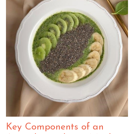
Key Components of an