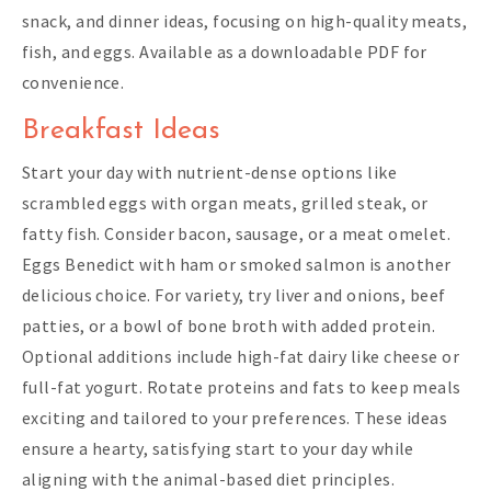
snack, and dinner ideas, focusing on high-quality meats,
fish, and eggs. Available as a downloadable PDF for
convenience.
Breakfast Ideas
Start your day with nutrient-dense options like
scrambled eggs with organ meats, grilled steak, or
fatty fish. Consider bacon, sausage, or a meat omelet.
Eggs Benedict with ham or smoked salmon is another
delicious choice. For variety, try liver and onions, beef
patties, or a bowl of bone broth with added protein.
Optional additions include high-fat dairy like cheese or
full-fat yogurt. Rotate proteins and fats to keep meals
exciting and tailored to your preferences. These ideas
ensure a hearty, satisfying start to your day while
aligning with the animal-based diet principles.