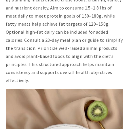
and nutrient density. Aim to consume 1.5–1.8 lbs of
meat daily to meet protein goals of 150–180g, while
fatty meats help achieve fat targets of 120–150g.
Optional high-fat dairy can be included for added
calories. Consult a 28-day meal plan or guide to simplify
the transition. Prioritize well-raised animal products
and avoid plant-based foods to align with the diet’s
principles. This structured approach helps maintain
consistency and supports overall health objectives
effectively.