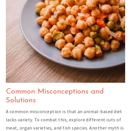
Common Misconceptions and
Solutions
A common misconception is that an animal-based diet
lacks variety. To combat this, explore different cuts of
meat, organ varieties, and fish species. Another myth is