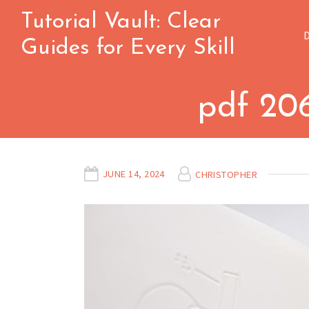
Skip
Tutorial Vault: Clear
to
Guides for Every Skill
content
pdf 20
JUNE 14, 2024
CHRISTOPHER