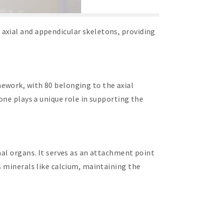
axial and appendicular skeletons, providing
ework, with 80 belonging to the axial
one plays a unique role in supporting the
nal organs. It serves as an attachment point
s minerals like calcium, maintaining the