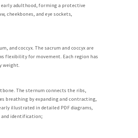
g early adulthood, forming a protective
jaw, cheekbones, and eye sockets,
crum, and coccyx. The sacrum and coccyx are
ows flexibility for movement. Each region has
y weight.
astbone. The sternum connects the ribs,
ates breathing by expanding and contracting,
early illustrated in detailed PDF diagrams,
and identification;