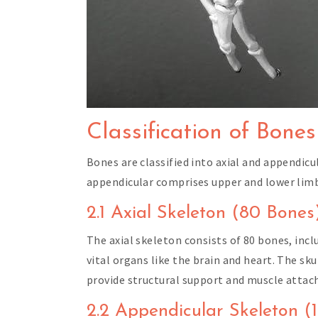
Classification of Bones
Bones are classified into axial and appendicu
appendicular comprises upper and lower lim
2.1 Axial Skeleton (80 Bones
The axial skeleton consists of 80 bones, incl
vital organs like the brain and heart. The sk
provide structural support and muscle attac
2.2 Appendicular Skeleton (