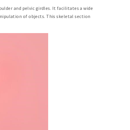
der and pelvic girdles. It facilitates a wide
pulation of objects. This skeletal section