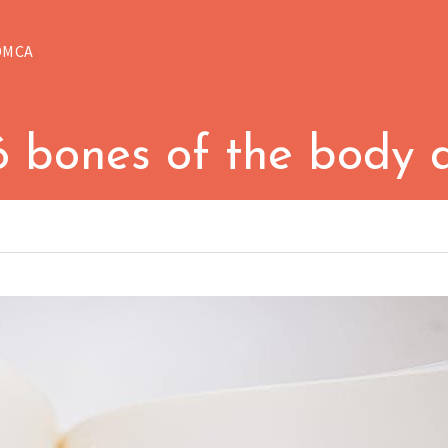
DMCA
6 bones of the body 