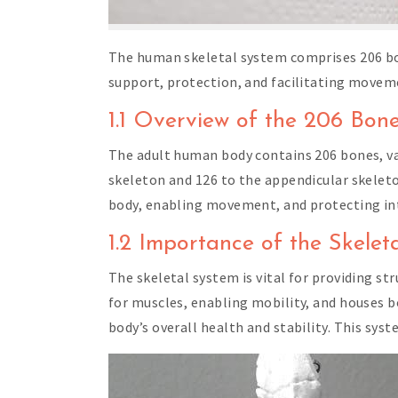
The human skeletal system comprises 206 bon
support, protection, and facilitating moveme
1.1 Overview of the 206 Bon
The adult human body contains 206 bones, va
skeleton and 126 to the appendicular skeleton
body, enabling movement, and protecting in
1.2 Importance of the Skelet
The skeletal system is vital for providing s
for muscles, enabling mobility, and houses b
body’s overall health and stability. This syst