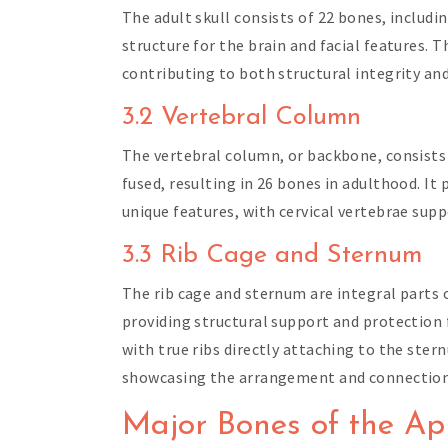
The adult skull consists of 22 bones, includi
structure for the brain and facial features. 
contributing to both structural integrity an
3.2 Vertebral Column
The vertebral column, or backbone, consists o
fused, resulting in 26 bones in adulthood. It
unique features, with cervical vertebrae sup
3.3 Rib Cage and Sternum
The rib cage and sternum are integral parts 
providing structural support and protection f
with true ribs directly attaching to the stern
showcasing the arrangement and connection p
Major Bones of the Ap