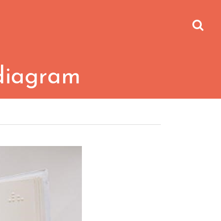
diagram