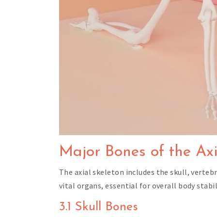
Major Bones of the Axi
The axial skeleton includes the skull, verte
vital organs, essential for overall body stabi
3.1 Skull Bones