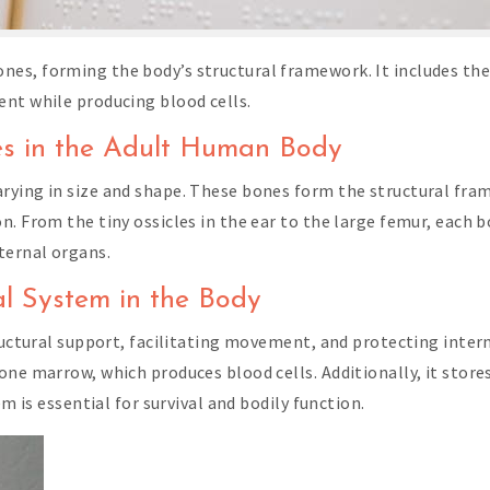
es, forming the body’s structural framework. It includes the 
nt while producing blood cells.
es in the Adult Human Body
rying in size and shape. These bones form the structural fram
. From the tiny ossicles in the ear to the large femur, each b
ternal organs.
al System in the Body
tructural support, facilitating movement, and protecting inter
one marrow, which produces blood cells. Additionally, it store
em is essential for survival and bodily function.