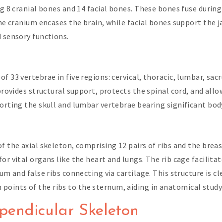
ng 8 cranial bones and 14 facial bones. These bones fuse durin
The cranium encases the brain, while facial bones support the 
d sensory functions.
f 33 vertebrae in five regions: cervical, thoracic, lumbar, sa
 provides structural support, protects the spinal cord, and all
porting the skull and lumbar vertebrae bearing significant bod
of the axial skeleton, comprising 12 pairs of ribs and the bre
or vital organs like the heart and lungs. The rib cage facilit
um and false ribs connecting via cartilage. This structure is cl
oints of the ribs to the sternum, aiding in anatomical study 
pendicular Skeleton