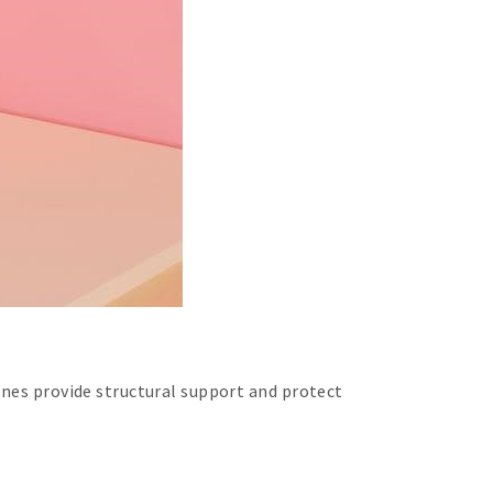
ones provide structural support and protect