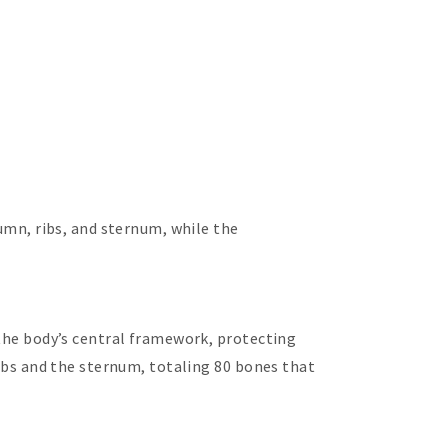
lumn, ribs, and sternum, while the
 the body’s central framework, protecting
ribs and the sternum, totaling 80 bones that