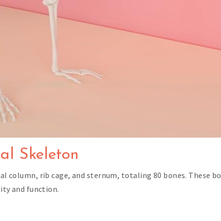
al Skeleton
bral column, rib cage, and sternum, totaling 80 bones. These b
lity and function.