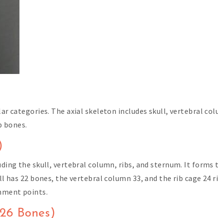
lar categories. The axial skeleton includes skull, vertebral co
b bones.
)
uding the skull, vertebral column, ribs, and sternum. It forms
ull has 22 bones, the vertebral column 33, and the rib cage 24 
hment points.
126 Bones)