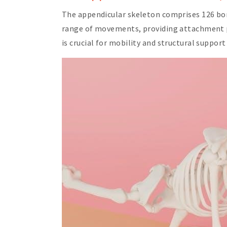
The appendicular skeleton comprises 126 bones
range of movements, providing attachment po
is crucial for mobility and structural suppor