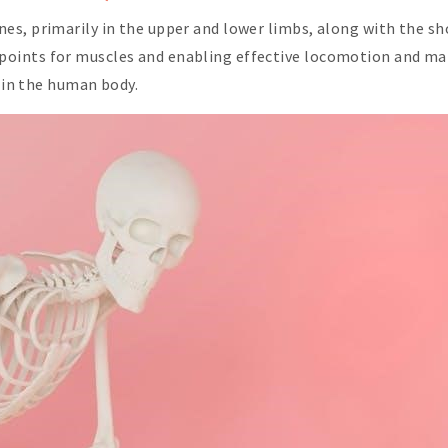
, primarily in the upper and lower limbs, along with the shoul
ints for muscles and enabling effective locomotion and mani
t in the human body.