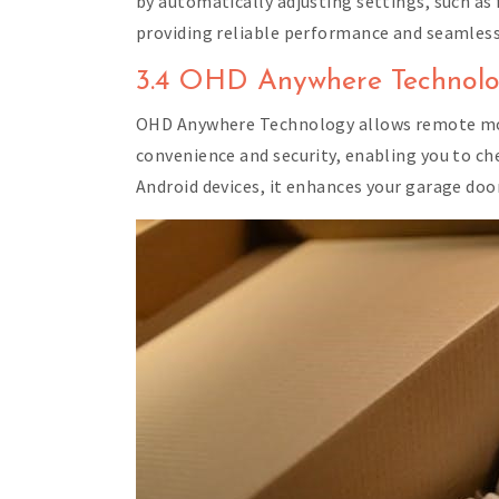
by automatically adjusting settings, such as
providing reliable performance and seamless 
3.4 OHD Anywhere Technol
OHD Anywhere Technology allows remote moni
convenience and security, enabling you to ch
Android devices, it enhances your garage doo