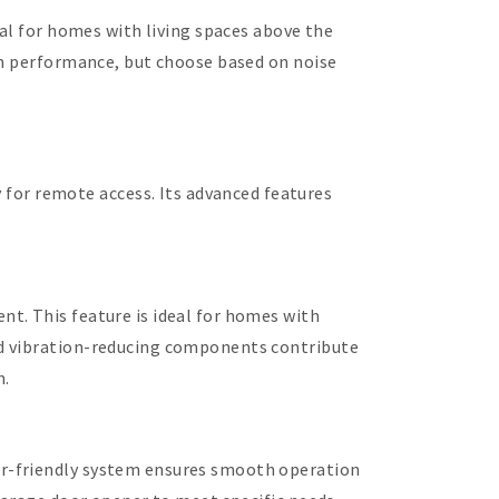
eal for homes with living spaces above the
oth performance, but choose based on noise
or remote access. Its advanced features
t. This feature is ideal for homes with
nd vibration-reducing components contribute
n.
er-friendly system ensures smooth operation