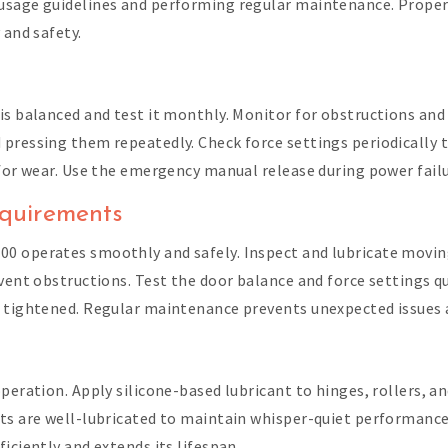
usage guidelines and performing regular maintenance. Proper 
 and safety.
is balanced and test it monthly. Monitor for obstructions and 
pressing them repeatedly. Check force settings periodically 
 for wear. Use the emergency manual release during power fail
quirements
0 operates smoothly and safely. Inspect and lubricate moving 
event obstructions. Test the door balance and force settings 
e tightened. Regular maintenance prevents unexpected issues a
peration. Apply silicone-based lubricant to hinges, rollers, an
ts are well-lubricated to maintain whisper-quiet performance
iciently and extends its lifespan.