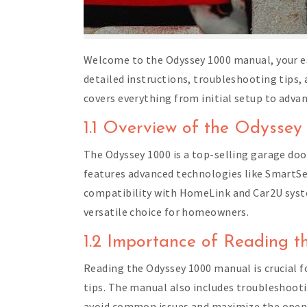
Welcome to the Odyssey 1000 manual, your es
detailed instructions, troubleshooting tips
covers everything from initial setup to adva
1.1 Overview of the Odyss
The Odyssey 1000 is a top-selling garage door
features advanced technologies like SmartS
compatibility with HomeLink and Car2U system
versatile choice for homeowners.
1.2 Importance of Reading 
Reading the Odyssey 1000 manual is crucial fo
tips. The manual also includes troubleshoot
avoid common issues and maximize the opener’