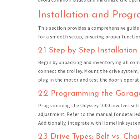
Installation and Prog
This section provides a comprehensive guide
for a smooth setup, ensuring proper function
2.1 Step-by-Step Installation
Begin by unpacking and inventorying all comp
connect the trolley. Mount the drive system, 
plug in the motor and test the door’s operat
2.2 Programming the Gara
Programming the Odyssey 1000 involves setti
adjustment. Refer to the manual for detailed
Additionally, integrate with Homelink system
2.3 Drive Types: Belt vs. Cha