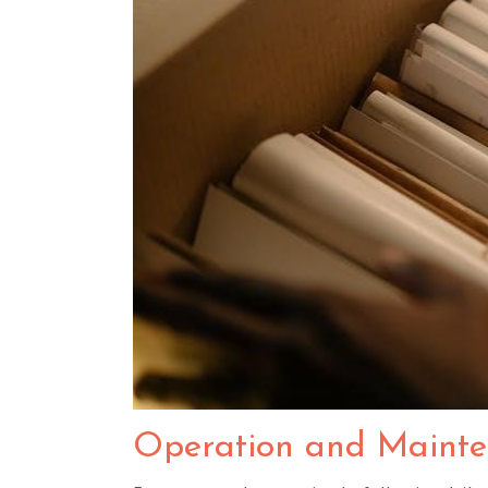
Operation and Maint