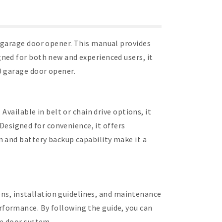
 garage door opener. This manual provides
ned for both new and experienced users, it
0 garage door opener.
vailable in belt or chain drive options, it
esigned for convenience, it offers
n and battery backup capability make it a
ions, installation guidelines, and maintenance
formance. By following the guide, you can
ge door system.