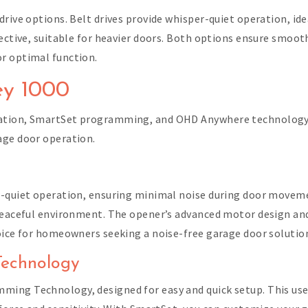
drive options. Belt drives provide whisper-quiet operation, id
fective, suitable for heavier doors. Both options ensure smo
r optimal function.
ey 1000
ation, SmartSet programming, and OHD Anywhere technology f
age door operation.
n
r-quiet operation, ensuring minimal noise during door movemen
 peaceful environment. The opener’s advanced motor design a
oice for homeowners seeking a noise-free garage door solutio
Technology
ming Technology, designed for easy and quick setup. This us