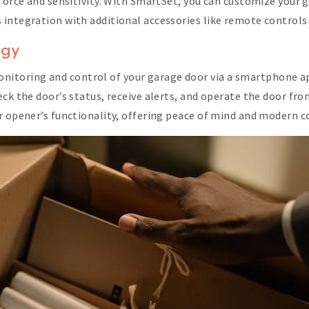
 force and sensitivity. With SmartSet, you can customize your 
integration with additional accessories like remote controls
ogy
toring and control of your garage door via a smartphone app
eck the door’s status, receive alerts, and operate the door f
r opener’s functionality, offering peace of mind and modern c