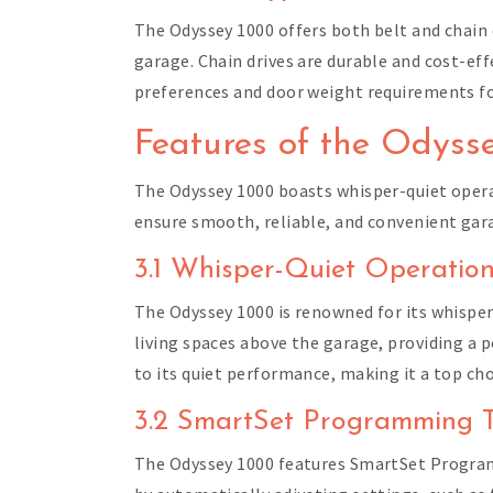
The Odyssey 1000 offers both belt and chain 
garage. Chain drives are durable and cost-ef
preferences and door weight requirements fo
Features of the Odyss
The Odyssey 1000 boasts whisper-quiet oper
ensure smooth, reliable, and convenient gar
3.1 Whisper-Quiet Operatio
The Odyssey 1000 is renowned for its whispe
living spaces above the garage, providing a
to its quiet performance, making it a top ch
3.2 SmartSet Programming 
The Odyssey 1000 features SmartSet Program