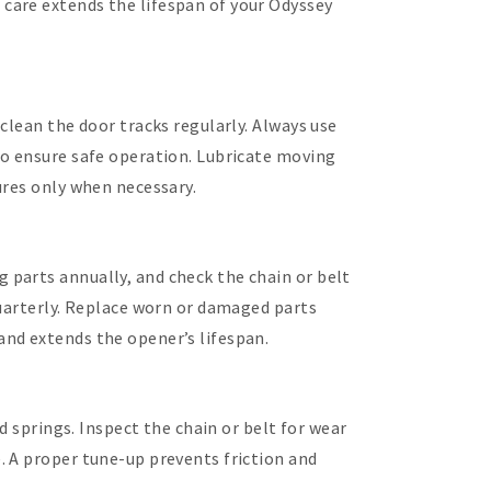
care extends the lifespan of your Odyssey
clean the door tracks regularly. Always use
to ensure safe operation. Lubricate moving
ures only when necessary.
parts annually, and check the chain or belt
quarterly. Replace worn or damaged parts
nd extends the opener’s lifespan.
d springs. Inspect the chain or belt for wear
. A proper tune-up prevents friction and