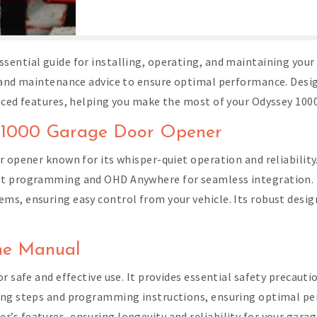
sential guide for installing, operating, and maintaining your
, and maintenance advice to ensure optimal performance. Desig
nced features, helping you make the most of your Odyssey 100
ey 1000 Garage Door Opener
 opener known for its whisper-quiet operation and reliability. A
et programming and OHD Anywhere for seamless integration. D
s, ensuring easy control from your vehicle. Its robust desig
the Manual
r safe and effective use. It provides essential safety precaut
ing steps and programming instructions, ensuring optimal per
s features, ensuring longevity and reliability for your gara