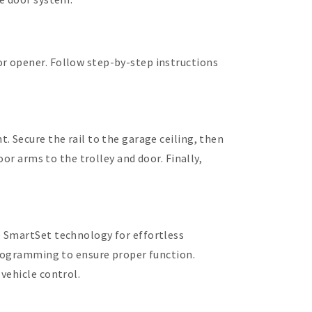
r opener. Follow step-by-step instructions
 Secure the rail to the garage ceiling, then
or arms to the trolley and door. Finally,
e SmartSet technology for effortless
programming to ensure proper function.
vehicle control.