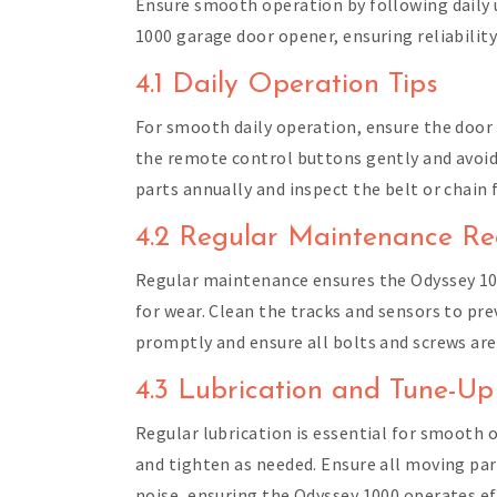
Ensure smooth operation by following daily 
1000 garage door opener, ensuring reliability
4.1 Daily Operation Tips
For smooth daily operation, ensure the door 
the remote control buttons gently and avoid 
parts annually and inspect the belt or chain
4.2 Regular Maintenance Re
Regular maintenance ensures the Odyssey 100
for wear. Clean the tracks and sensors to pr
promptly and ensure all bolts and screws ar
4.3 Lubrication and Tune-Up
Regular lubrication is essential for smooth o
and tighten as needed. Ensure all moving par
noise, ensuring the Odyssey 1000 operates eff