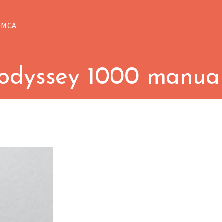
DMCA
odyssey 1000 manua