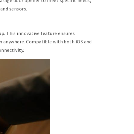
garage door opener to meet specific needs,
 and sensors.
. This innovative feature ensures
rom anywhere. Compatible with both iOS and
onnectivity.