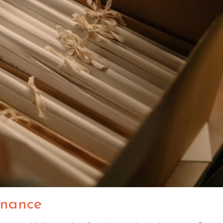
enance