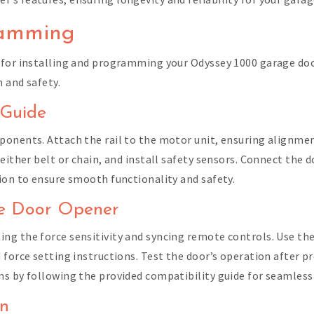
ramming
 for installing and programming your Odyssey 1000 garage doo
 and safety.
 Guide
onents. Attach the rail to the motor unit, ensuring alignment.
either belt or chain, and install safety sensors. Connect the do
ion to ensure smooth functionality and safety.
ge Door Opener
ng the force sensitivity and syncing remote controls. Use th
 force setting instructions. Test the door’s operation after 
s by following the provided compatibility guide for seamless 
in