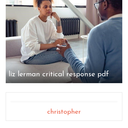
liz lerman critical response pdf
christopher