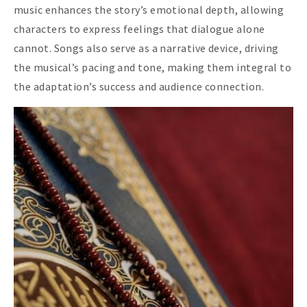
music enhances the story’s emotional depth, allowing
characters to express feelings that dialogue alone
cannot. Songs also serve as a narrative device, driving
the musical’s pacing and tone, making them integral to
the adaptation’s success and audience connection.