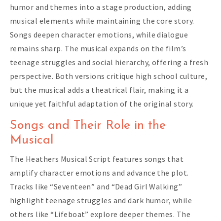
humor and themes into a stage production, adding
musical elements while maintaining the core story.
Songs deepen character emotions, while dialogue
remains sharp. The musical expands on the film’s
teenage struggles and social hierarchy, offering a fresh
perspective. Both versions critique high school culture,
but the musical adds a theatrical flair, making it a
unique yet faithful adaptation of the original story.
Songs and Their Role in the
Musical
The Heathers Musical Script features songs that
amplify character emotions and advance the plot.
Tracks like “Seventeen” and “Dead Girl Walking”
highlight teenage struggles and dark humor, while
others like “Lifeboat” explore deeper themes. The