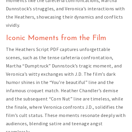
moments like the cafeteria confrontations, Martha
Dunnstock’s struggles, and Veronica’s interactions with
the Heathers, showcasing their dynamics and conflicts
vividly.
Iconic Moments from the Film
The Heathers Script PDF captures unforgettable
scenes, such as the tense cafeteria confrontation,
Martha “Dumptruck” Dunnstock’s tragic moment, and
Veronica’s witty exchanges with J.D. The film’s dark
humor shines in the “You’re beautiful” line and the
infamous croquet match. Heather Chandler’s demise
and the subsequent “Corn Nut” line are timeless, while
the finale, where Veronica confronts J.D., solidifies the
film’s cult status. These moments resonate deeply with
audiences, blending satire and teenage angst
seamlessly.