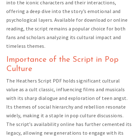
into the iconic characters and their interactions,
offering a deep dive into the story’s emotional and
psychological layers. Available for download or online
reading, the script remains a popular choice for both
fans and scholars analyzing its cultural impact and
timeless themes.
Importance of the Script in Pop
Culture
The Heathers Script PDF holds significant cultural
value as a cult classic, influencing films and musicals
with its sharp dialogue and exploration of teen angst.
Its themes of social hierarchy and rebellion resonate
widely, making it a staple in pop culture discussions.
The script’s availability online has further cemented its
legacy, allowing new generations to engage with its