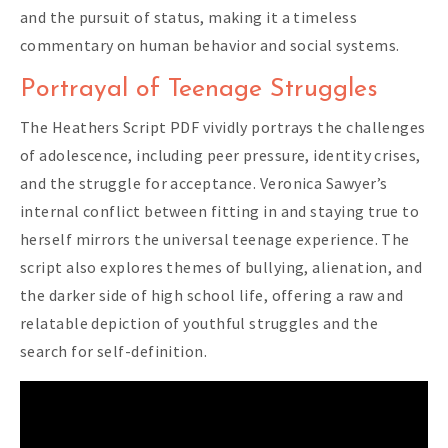
and the pursuit of status, making it a timeless
commentary on human behavior and social systems.
Portrayal of Teenage Struggles
The Heathers Script PDF vividly portrays the challenges
of adolescence, including peer pressure, identity crises,
and the struggle for acceptance. Veronica Sawyer’s
internal conflict between fitting in and staying true to
herself mirrors the universal teenage experience. The
script also explores themes of bullying, alienation, and
the darker side of high school life, offering a raw and
relatable depiction of youthful struggles and the
search for self-definition.