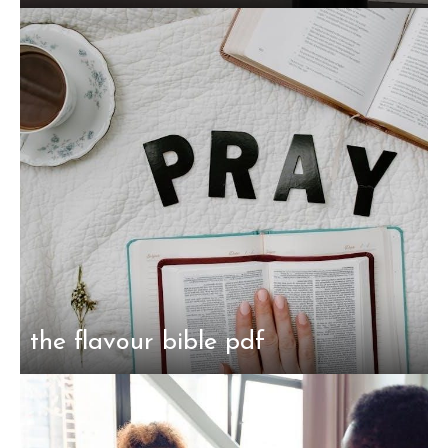
the flavour bible pdf