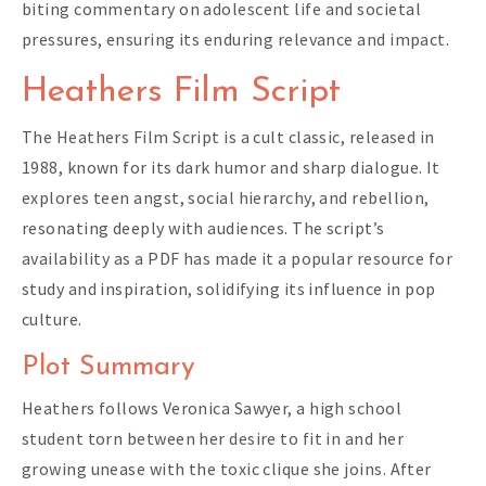
biting commentary on adolescent life and societal
pressures, ensuring its enduring relevance and impact.
Heathers Film Script
The Heathers Film Script is a cult classic, released in
1988, known for its dark humor and sharp dialogue. It
explores teen angst, social hierarchy, and rebellion,
resonating deeply with audiences. The script’s
availability as a PDF has made it a popular resource for
study and inspiration, solidifying its influence in pop
culture.
Plot Summary
Heathers follows Veronica Sawyer, a high school
student torn between her desire to fit in and her
growing unease with the toxic clique she joins. After