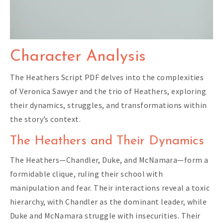
Character Analysis
The Heathers Script PDF delves into the complexities
of Veronica Sawyer and the trio of Heathers, exploring
their dynamics, struggles, and transformations within
the story’s context.
The Heathers and Their Dynamics
The Heathers—Chandler, Duke, and McNamara—form a
formidable clique, ruling their school with
manipulation and fear. Their interactions reveal a toxic
hierarchy, with Chandler as the dominant leader, while
Duke and McNamara struggle with insecurities. Their