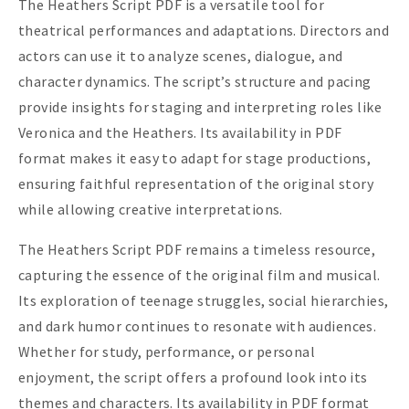
The Heathers Script PDF is a versatile tool for
theatrical performances and adaptations. Directors and
actors can use it to analyze scenes, dialogue, and
character dynamics. The script’s structure and pacing
provide insights for staging and interpreting roles like
Veronica and the Heathers. Its availability in PDF
format makes it easy to adapt for stage productions,
ensuring faithful representation of the original story
while allowing creative interpretations.
The Heathers Script PDF remains a timeless resource,
capturing the essence of the original film and musical.
Its exploration of teenage struggles, social hierarchies,
and dark humor continues to resonate with audiences.
Whether for study, performance, or personal
enjoyment, the script offers a profound look into its
themes and characters. Its availability in PDF format