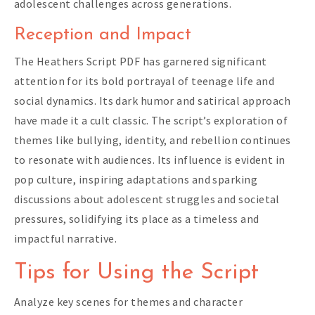
adolescent challenges across generations.
Reception and Impact
The Heathers Script PDF has garnered significant
attention for its bold portrayal of teenage life and
social dynamics. Its dark humor and satirical approach
have made it a cult classic. The script’s exploration of
themes like bullying, identity, and rebellion continues
to resonate with audiences. Its influence is evident in
pop culture, inspiring adaptations and sparking
discussions about adolescent struggles and societal
pressures, solidifying its place as a timeless and
impactful narrative.
Tips for Using the Script
Analyze key scenes for themes and character