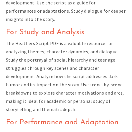
development. Use the script as a guide for
performances or adaptations. Study dialogue for deeper
insights into the story.
For Study and Analysis
The Heathers Script PDF is a valuable resource for
analyzing themes, character dynamics, and dialogue.
Study the portrayal of social hierarchy and teenage
struggles through key scenes and character
development. Analyze how the script addresses dark
humor and its impact on the story. Use scene-by-scene
breakdowns to explore character motivations and arcs,
making it ideal for academic or personal study of
storytelling and thematic depth.
For Performance and Adaptation