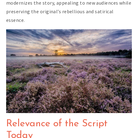
modernizes the story, appealing to new audiences while
preserving the original’s rebellious and satirical
essence.
Relevance of the Script
Today