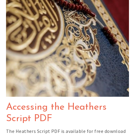
Accessing the Heathers
Script PDF
The Heathers Script PDF is available for free download