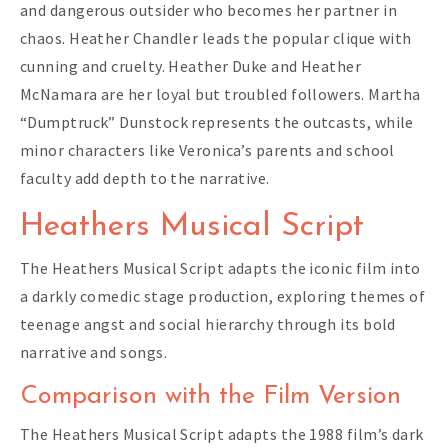
and dangerous outsider who becomes her partner in
chaos. Heather Chandler leads the popular clique with
cunning and cruelty. Heather Duke and Heather
McNamara are her loyal but troubled followers. Martha
“Dumptruck” Dunstock represents the outcasts, while
minor characters like Veronica’s parents and school
faculty add depth to the narrative.
Heathers Musical Script
The Heathers Musical Script adapts the iconic film into
a darkly comedic stage production, exploring themes of
teenage angst and social hierarchy through its bold
narrative and songs.
Comparison with the Film Version
The Heathers Musical Script adapts the 1988 film’s dark