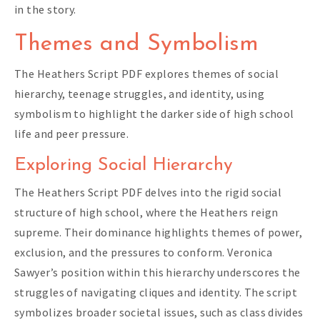
in the story.
Themes and Symbolism
The Heathers Script PDF explores themes of social
hierarchy, teenage struggles, and identity, using
symbolism to highlight the darker side of high school
life and peer pressure.
Exploring Social Hierarchy
The Heathers Script PDF delves into the rigid social
structure of high school, where the Heathers reign
supreme. Their dominance highlights themes of power,
exclusion, and the pressures to conform. Veronica
Sawyer’s position within this hierarchy underscores the
struggles of navigating cliques and identity. The script
symbolizes broader societal issues, such as class divides