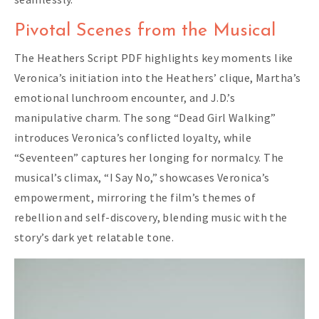
Pivotal Scenes from the Musical
The Heathers Script PDF highlights key moments like
Veronica’s initiation into the Heathers’ clique, Martha’s
emotional lunchroom encounter, and J.D.’s
manipulative charm. The song “Dead Girl Walking”
introduces Veronica’s conflicted loyalty, while
“Seventeen” captures her longing for normalcy. The
musical’s climax, “I Say No,” showcases Veronica’s
empowerment, mirroring the film’s themes of
rebellion and self-discovery, blending music with the
story’s dark yet relatable tone.