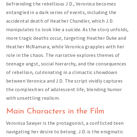
befriending the rebellious J.D., Veronica becomes
entangled in a dark series of events, including the
accidental death of Heather Chandler, which J.D.
manipulates to look like a suicide. As the story unfolds,
more tragic deaths occur, targeting Heather Duke and
Heather McNamara, while Veronica grapples with her
role in the chaos. The narrative explores themes of
teenage angst, social hierarchy, and the consequences
of rebellion, culminating in a climactic showdown
between Veronica and J.D. The script vividly captures
the complexities of adolescent life, blending humor
with unsettling realism.
Main Characters in the Film
Veronica Sawyer is the protagonist, a conflicted teen
navigating her desire to belong. J.D. is the enigmatic