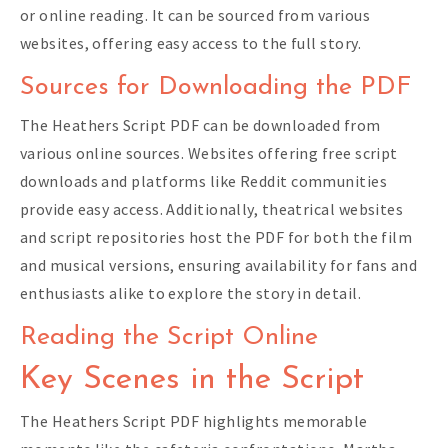
or online reading. It can be sourced from various
websites, offering easy access to the full story.
Sources for Downloading the PDF
The Heathers Script PDF can be downloaded from
various online sources. Websites offering free script
downloads and platforms like Reddit communities
provide easy access. Additionally, theatrical websites
and script repositories host the PDF for both the film
and musical versions, ensuring availability for fans and
enthusiasts alike to explore the story in detail.
Reading the Script Online
Key Scenes in the Script
The Heathers Script PDF highlights memorable