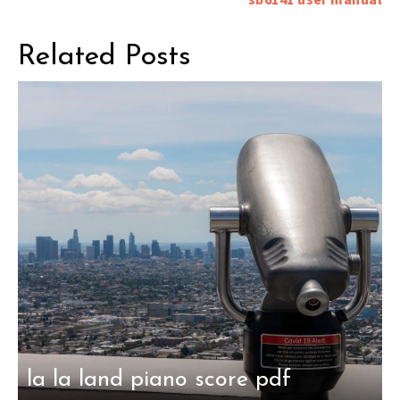
Related Posts
la la land piano score pdf