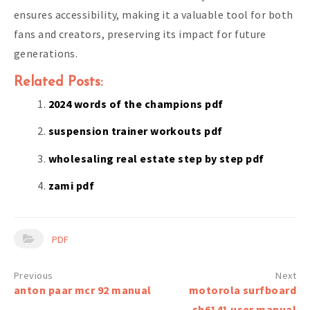
ensures accessibility, making it a valuable tool for both
fans and creators, preserving its impact for future
generations.
Related Posts:
2024 words of the champions pdf
suspension trainer workouts pdf
wholesaling real estate step by step pdf
zami pdf
PDF
Post
anton paar mcr 92 manual
motorola surfboard
navigation
sb6141 user manual