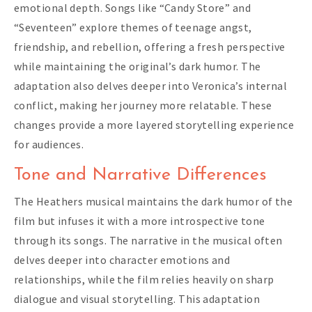
emotional depth. Songs like “Candy Store” and
“Seventeen” explore themes of teenage angst,
friendship, and rebellion, offering a fresh perspective
while maintaining the original’s dark humor. The
adaptation also delves deeper into Veronica’s internal
conflict, making her journey more relatable. These
changes provide a more layered storytelling experience
for audiences.
Tone and Narrative Differences
The Heathers musical maintains the dark humor of the
film but infuses it with a more introspective tone
through its songs. The narrative in the musical often
delves deeper into character emotions and
relationships, while the film relies heavily on sharp
dialogue and visual storytelling. This adaptation