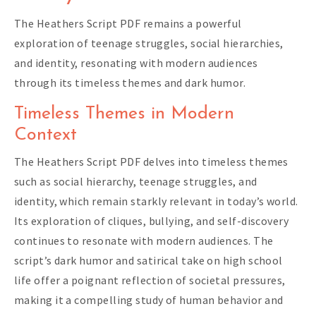
The Heathers Script PDF remains a powerful
exploration of teenage struggles, social hierarchies,
and identity, resonating with modern audiences
through its timeless themes and dark humor.
Timeless Themes in Modern
Context
The Heathers Script PDF delves into timeless themes
such as social hierarchy, teenage struggles, and
identity, which remain starkly relevant in today’s world.
Its exploration of cliques, bullying, and self-discovery
continues to resonate with modern audiences. The
script’s dark humor and satirical take on high school
life offer a poignant reflection of societal pressures,
making it a compelling study of human behavior and