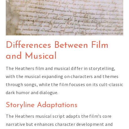
Differences Between Film
and Musical
The Heathers film and musical differ in storytelling,
with the musical expanding on characters and themes
through songs, while the film focuses on its cult-classic
dark humor and dialogue.
Storyline Adaptations
The Heathers musical script adapts the film’s core
narrative but enhances character development and