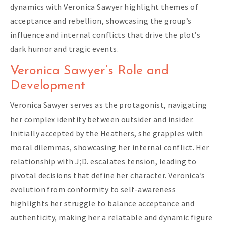
dynamics with Veronica Sawyer highlight themes of
acceptance and rebellion, showcasing the group’s
influence and internal conflicts that drive the plot’s
dark humor and tragic events.
Veronica Sawyer’s Role and
Development
Veronica Sawyer serves as the protagonist, navigating
her complex identity between outsider and insider.
Initially accepted by the Heathers, she grapples with
moral dilemmas, showcasing her internal conflict. Her
relationship with J;D. escalates tension, leading to
pivotal decisions that define her character. Veronica’s
evolution from conformity to self-awareness
highlights her struggle to balance acceptance and
authenticity, making her a relatable and dynamic figure