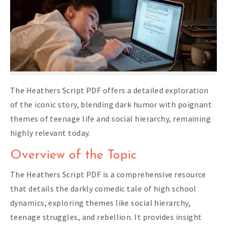
The Heathers Script PDF offers a detailed exploration
of the iconic story, blending dark humor with poignant
themes of teenage life and social hierarchy, remaining
highly relevant today.
Overview of the Topic
The Heathers Script PDF is a comprehensive resource
that details the darkly comedic tale of high school
dynamics, exploring themes like social hierarchy,
teenage struggles, and rebellion. It provides insight