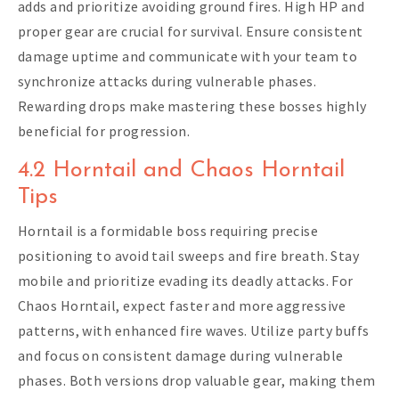
adds and prioritize avoiding ground fires. High HP and
proper gear are crucial for survival. Ensure consistent
damage uptime and communicate with your team to
synchronize attacks during vulnerable phases.
Rewarding drops make mastering these bosses highly
beneficial for progression.
4.2 Horntail and Chaos Horntail
Tips
Horntail is a formidable boss requiring precise
positioning to avoid tail sweeps and fire breath. Stay
mobile and prioritize evading its deadly attacks. For
Chaos Horntail, expect faster and more aggressive
patterns, with enhanced fire waves. Utilize party buffs
and focus on consistent damage during vulnerable
phases. Both versions drop valuable gear, making them