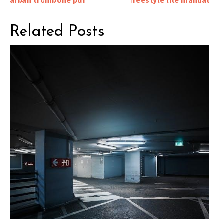
navigation
Related Posts