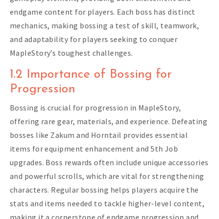
endgame content for players. Each boss has distinct
mechanics, making bossing a test of skill, teamwork,
and adaptability for players seeking to conquer
MapleStory’s toughest challenges.
1.2 Importance of Bossing for
Progression
Bossing is crucial for progression in MapleStory,
offering rare gear, materials, and experience. Defeating
bosses like Zakum and Horntail provides essential
items for equipment enhancement and 5th Job
upgrades. Boss rewards often include unique accessories
and powerful scrolls, which are vital for strengthening
characters. Regular bossing helps players acquire the
stats and items needed to tackle higher-level content,
making it a cornerstone of endgame progression and