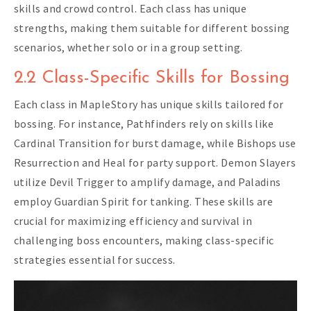
skills and crowd control. Each class has unique
strengths, making them suitable for different bossing
scenarios, whether solo or in a group setting.
2.2 Class-Specific Skills for Bossing
Each class in MapleStory has unique skills tailored for
bossing. For instance, Pathfinders rely on skills like
Cardinal Transition for burst damage, while Bishops use
Resurrection and Heal for party support. Demon Slayers
utilize Devil Trigger to amplify damage, and Paladins
employ Guardian Spirit for tanking. These skills are
crucial for maximizing efficiency and survival in
challenging boss encounters, making class-specific
strategies essential for success.