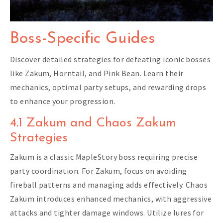
Boss-Specific Guides
Discover detailed strategies for defeating iconic bosses
like Zakum, Horntail, and Pink Bean. Learn their
mechanics, optimal party setups, and rewarding drops
to enhance your progression.
4.1 Zakum and Chaos Zakum
Strategies
Zakum is a classic MapleStory boss requiring precise
party coordination. For Zakum, focus on avoiding
fireball patterns and managing adds effectively. Chaos
Zakum introduces enhanced mechanics, with aggressive
attacks and tighter damage windows. Utilize lures for