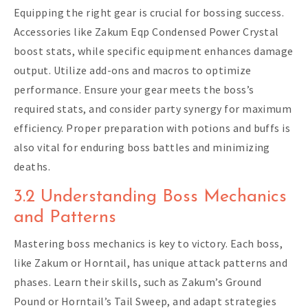
Equipping the right gear is crucial for bossing success.
Accessories like Zakum Eqp Condensed Power Crystal
boost stats, while specific equipment enhances damage
output. Utilize add-ons and macros to optimize
performance. Ensure your gear meets the boss’s
required stats, and consider party synergy for maximum
efficiency. Proper preparation with potions and buffs is
also vital for enduring boss battles and minimizing
deaths.
3.2 Understanding Boss Mechanics
and Patterns
Mastering boss mechanics is key to victory. Each boss,
like Zakum or Horntail, has unique attack patterns and
phases. Learn their skills, such as Zakum’s Ground
Pound or Horntail’s Tail Sweep, and adapt strategies