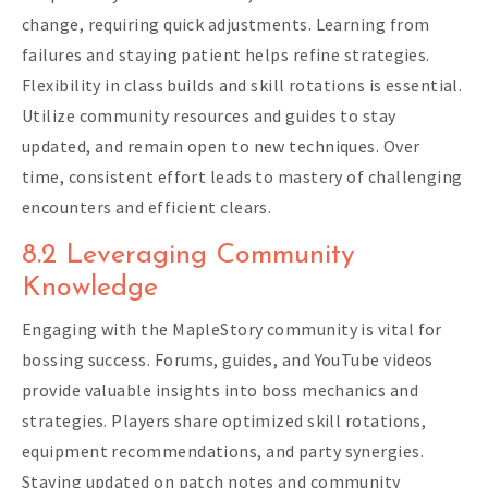
change, requiring quick adjustments. Learning from
failures and staying patient helps refine strategies.
Flexibility in class builds and skill rotations is essential.
Utilize community resources and guides to stay
updated, and remain open to new techniques. Over
time, consistent effort leads to mastery of challenging
encounters and efficient clears.
8.2 Leveraging Community
Knowledge
Engaging with the MapleStory community is vital for
bossing success. Forums, guides, and YouTube videos
provide valuable insights into boss mechanics and
strategies. Players share optimized skill rotations,
equipment recommendations, and party synergies.
Staying updated on patch notes and community