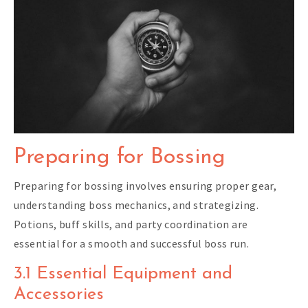
Preparing for Bossing
Preparing for bossing involves ensuring proper gear,
understanding boss mechanics, and strategizing.
Potions, buff skills, and party coordination are
essential for a smooth and successful boss run.
3.1 Essential Equipment and
Accessories