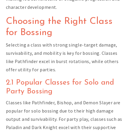
character development.
Choosing the Right Class
for Bossing
Selecting a class with strong single-target damage,
survivability, and mobility is key for bossing. Classes
like Pathfinder excel in burst rotations, while others
offer utility for parties.
2.1 Popular Classes for Solo and
Party Bossing
Classes like Pathfinder, Bishop, and Demon Slayer are
popular for solo bossing due to their high damage
output and survivability. For party play, classes such as
Paladin and Dark Knight excel with their supportive