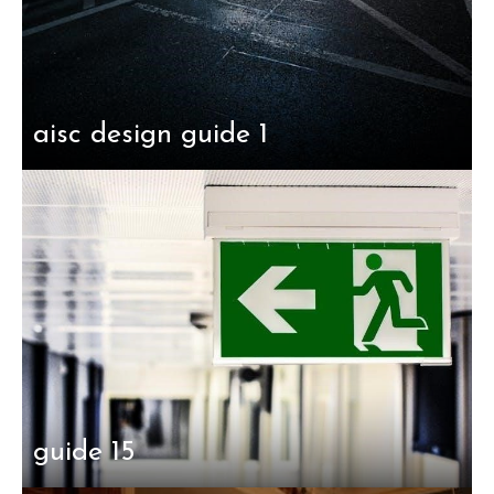
aisc design guide 1
guide 15