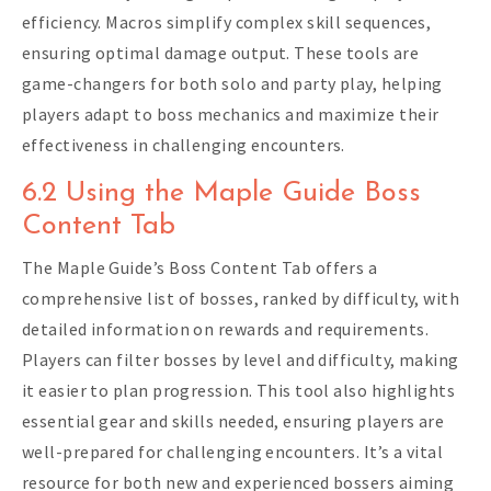
efficiency. Macros simplify complex skill sequences,
ensuring optimal damage output. These tools are
game-changers for both solo and party play, helping
players adapt to boss mechanics and maximize their
effectiveness in challenging encounters.
6.2 Using the Maple Guide Boss
Content Tab
The Maple Guide’s Boss Content Tab offers a
comprehensive list of bosses, ranked by difficulty, with
detailed information on rewards and requirements.
Players can filter bosses by level and difficulty, making
it easier to plan progression. This tool also highlights
essential gear and skills needed, ensuring players are
well-prepared for challenging encounters. It’s a vital
resource for both new and experienced bossers aiming