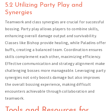
5.2 Utilizing Party Play and
Synergies
Teamwork and class synergies are crucial for successful
bossing. Party play allows players to combine skills,
enhancing overall damage output and survivability.
Classes like Bishop provide healing, while Paladins offer
buffs, creating a balanced team. Coordination ensures
skills complement each other, maximizing efficiency.
Effective communication and strategy alignment make
challenging bosses more manageable. Leveraging party
synergies not only boosts damage but also improves
the overall bossing experience, making difficult
encounters achievable through collaboration and
teamwork.
Tools and Resources for