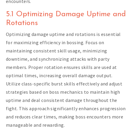
encounters.
5.1 Optimizing Damage Uptime and
Rotations
Optimizing damage uptime and rotations is essential
for maximizing efficiency in bossing. Focus on
maintaining consistent skill usage, minimizing
downtime, and synchronizing attacks with party
members. Proper rotation ensures skills are used at
optimal times, increasing overall damage output.
Utilize class-specific burst skills effectively and adjust
strategies based on boss mechanics to maintain high
uptime and deal consistent damage throughout the
fight. This approach significantly enhances progression
and reduces clear times, making boss encounters more
manageable and rewarding.