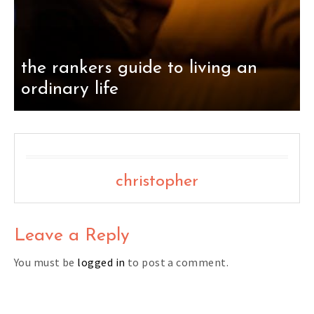
the rankers guide to living an
ordinary life
christopher
Leave a Reply
You must be
logged in
to post a comment.