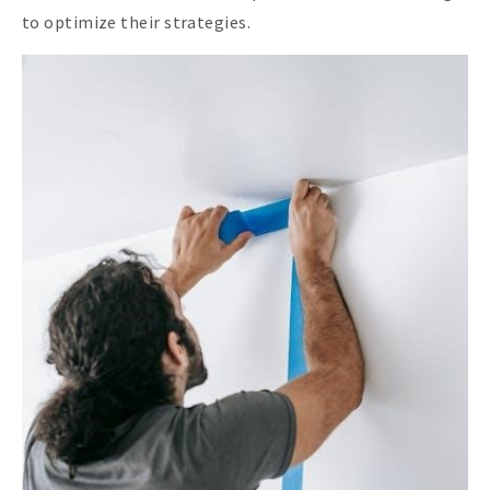
to optimize their strategies.