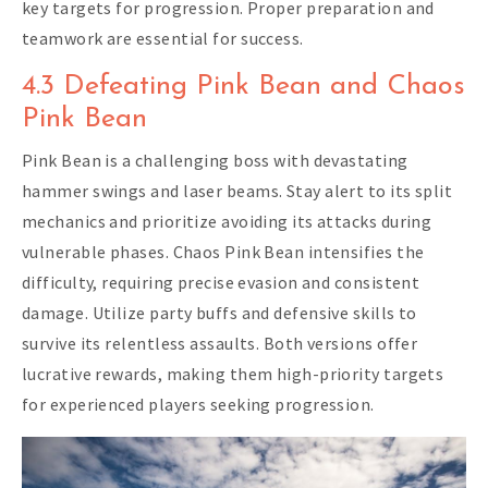
key targets for progression. Proper preparation and
teamwork are essential for success.
4.3 Defeating Pink Bean and Chaos
Pink Bean
Pink Bean is a challenging boss with devastating
hammer swings and laser beams. Stay alert to its split
mechanics and prioritize avoiding its attacks during
vulnerable phases. Chaos Pink Bean intensifies the
difficulty, requiring precise evasion and consistent
damage. Utilize party buffs and defensive skills to
survive its relentless assaults. Both versions offer
lucrative rewards, making them high-priority targets
for experienced players seeking progression.