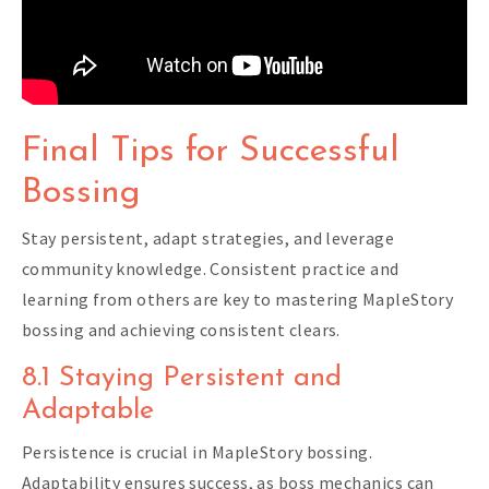
Final Tips for Successful
Bossing
Stay persistent, adapt strategies, and leverage
community knowledge. Consistent practice and
learning from others are key to mastering MapleStory
bossing and achieving consistent clears.
8.1 Staying Persistent and
Adaptable
Persistence is crucial in MapleStory bossing.
Adaptability ensures success, as boss mechanics can