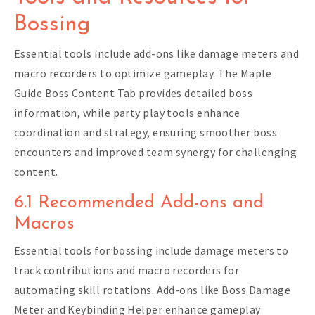
Bossing
Essential tools include add-ons like damage meters and
macro recorders to optimize gameplay. The Maple
Guide Boss Content Tab provides detailed boss
information, while party play tools enhance
coordination and strategy, ensuring smoother boss
encounters and improved team synergy for challenging
content.
6.1 Recommended Add-ons and
Macros
Essential tools for bossing include damage meters to
track contributions and macro recorders for
automating skill rotations. Add-ons like Boss Damage
Meter and Keybinding Helper enhance gameplay