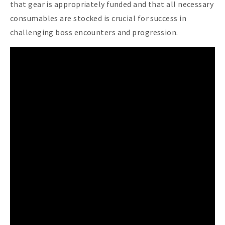
that gear is appropriately funded and that all necessary
consumables are stocked is crucial for success in
challenging boss encounters and progression.