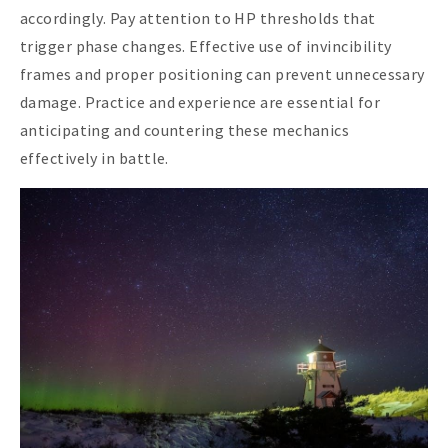
accordingly. Pay attention to HP thresholds that
trigger phase changes. Effective use of invincibility
frames and proper positioning can prevent unnecessary
damage. Practice and experience are essential for
anticipating and countering these mechanics
effectively in battle.