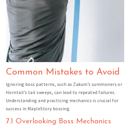
Common Mistakes to Avoid
Ignoring boss patterns, such as Zakum’s summoners or
Horntail’s tail sweeps, can lead to repeated failures.
Understanding and practicing mechanics is crucial for
success in MapleStory bossing.
7.1 Overlooking Boss Mechanics