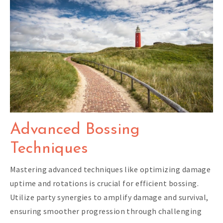
Advanced Bossing
Techniques
Mastering advanced techniques like optimizing damage
uptime and rotations is crucial for efficient bossing.
Utilize party synergies to amplify damage and survival,
ensuring smoother progression through challenging