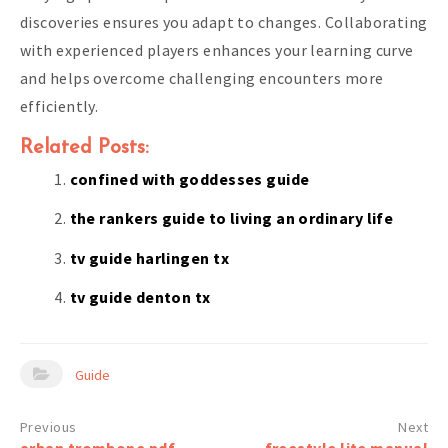
discoveries ensures you adapt to changes. Collaborating
with experienced players enhances your learning curve
and helps overcome challenging encounters more
efficiently.
Related Posts:
confined with goddesses guide
the rankers guide to living an ordinary life
tv guide harlingen tx
tv guide denton tx
Guide
Post
arban trombone pdf
freestyle lite manual