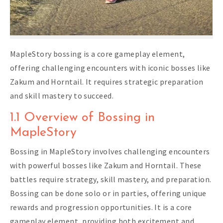
MapleStory bossing is a core gameplay element,
offering challenging encounters with iconic bosses like
Zakum and Horntail. It requires strategic preparation
and skill mastery to succeed.
1.1 Overview of Bossing in
MapleStory
Bossing in MapleStory involves challenging encounters
with powerful bosses like Zakum and Horntail. These
battles require strategy, skill mastery, and preparation.
Bossing can be done solo or in parties, offering unique
rewards and progression opportunities. It is a core
gameplay element, providing both excitement and