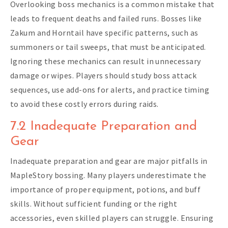
Overlooking boss mechanics is a common mistake that
leads to frequent deaths and failed runs. Bosses like
Zakum and Horntail have specific patterns, such as
summoners or tail sweeps, that must be anticipated.
Ignoring these mechanics can result in unnecessary
damage or wipes. Players should study boss attack
sequences, use add-ons for alerts, and practice timing
to avoid these costly errors during raids.
7.2 Inadequate Preparation and
Gear
Inadequate preparation and gear are major pitfalls in
MapleStory bossing. Many players underestimate the
importance of proper equipment, potions, and buff
skills. Without sufficient funding or the right
accessories, even skilled players can struggle. Ensuring