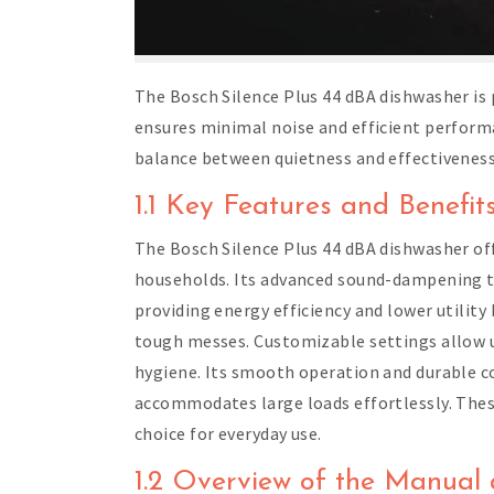
The Bosch Silence Plus 44 dBA dishwasher is 
ensures minimal noise and efficient performa
balance between quietness and effectiveness
1.1 Key Features and Benefit
The Bosch Silence Plus 44 dBA dishwasher off
households. Its advanced sound-dampening te
providing energy efficiency and lower utility 
tough messes. Customizable settings allow us
hygiene. Its smooth operation and durable co
accommodates large loads effortlessly. These
choice for everyday use.
1.2 Overview of the Manual 