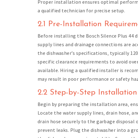
Proper installation ensures optimal performa
a qualified technician for precise setup.
2.1 Pre-Installation Require
Before installing the Bosch Silence Plus 44 
supply lines and drainage connections are ac
the dishwasher’s specifications‚ typically 12
specific clearance requirements to avoid over
available. Hiring a qualified installer is r
may result in poor performance or safety ha
2.2 Step-by-Step Installatio
Begin by preparing the installation area‚ ens
Locate the water supply lines‚ drain hose‚ a
drain hose securely to the garbage disposal o
prevent leaks. Plug the dishwasher into a gr