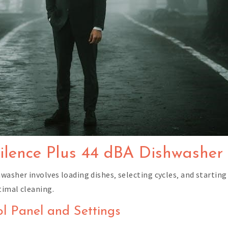
ilence Plus 44 dBA Dishwasher
washer involves loading dishes‚ selecting cycles‚ and starting
timal cleaning.
ol Panel and Settings