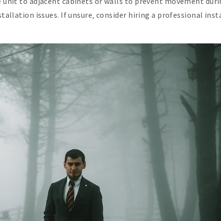
e unit to adjacent cabinets or walls to prevent movement duri
stallation issues. If unsure‚ consider hiring a professional in