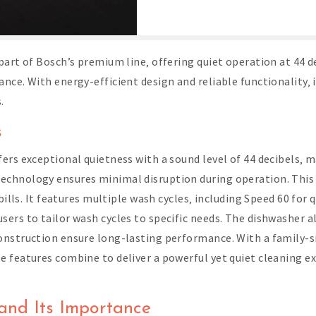
part of Bosch’s premium line‚ offering quiet operation at 44 d
nce. With energy-efficient design and reliable functionality‚ 
.
s
ers exceptional quietness with a sound level of 44 decibels‚ m
chnology ensures minimal disruption during operation. This 
bills. It features multiple wash cycles‚ including Speed 60 for
ers to tailor wash cycles to specific needs. The dishwasher al
nstruction ensure long-lasting performance. With a family-siz
 features combine to deliver a powerful yet quiet cleaning exp
and Its Importance