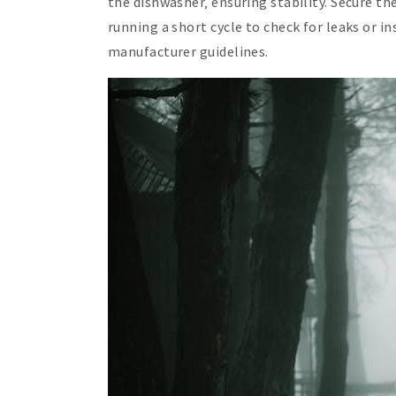
the dishwasher‚ ensuring stability. Secure th
running a short cycle to check for leaks or in
manufacturer guidelines.