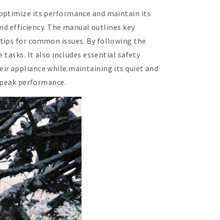
 optimize its performance and maintain its
and efficiency. The manual outlines key
tips for common issues. By following the
tasks. It also includes essential safety
ir appliance while maintaining its quiet and
t peak performance.