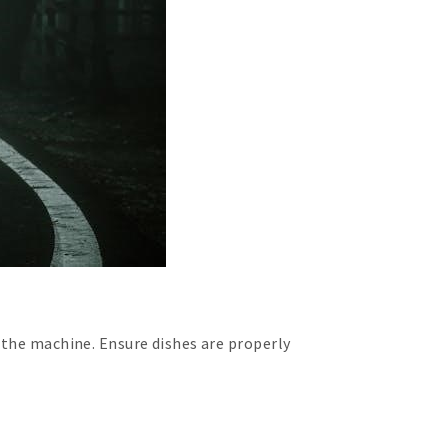
 the machine. Ensure dishes are properly