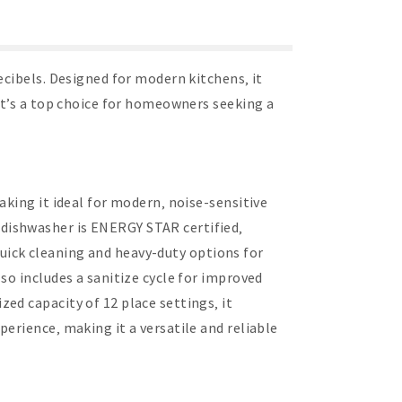
ecibels. Designed for modern kitchens‚ it
it’s a top choice for homeowners seeking a
aking it ideal for modern‚ noise-sensitive
dishwasher is ENERGY STAR certified‚
 quick cleaning and heavy-duty options for
so includes a sanitize cycle for improved
ed capacity of 12 place settings‚ it
erience‚ making it a versatile and reliable