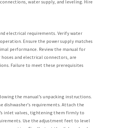
connections‚ water supply‚ and leveling. Hire
nd electrical requirements. Verify water
ng operation. Ensure the power supply matches
optimal performance. Review the manual for
 hoses and electrical connectors‚ are
ions. Failure to meet these prerequisites
ollowing the manual’s unpacking instructions.
the dishwasher’s requirements. Attach the
’s inlet valves‚ tightening them firmly to
quirements. Use the adjustment feet to level