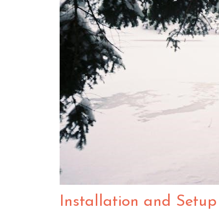
Installation and Setup 