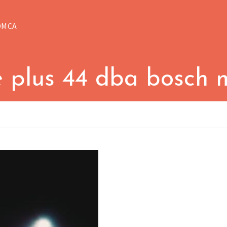
DMCA
e plus 44 dba bosch