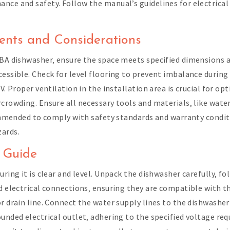
nce and safety. Follow the manual’s guidelines for electrical 
ments and Considerations
dBA dishwasher‚ ensure the space meets specified dimensions a
cessible. Check for level flooring to prevent imbalance duri
0V. Proper ventilation in the installation area is crucial for 
crowding. Ensure all necessary tools and materials‚ like water
ecommended to comply with safety standards and warranty condit
zards.
n Guide
uring it is clear and level. Unpack the dishwasher carefully‚ f
nd electrical connections‚ ensuring they are compatible with 
r drain line. Connect the water supply lines to the dishwasher
ounded electrical outlet‚ adhering to the specified voltage re