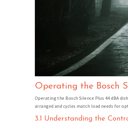
Operating the Bosch S
Operating the Bosch Silence Plus 44 dBA dish
arranged and cycles match load needs for op
3.1 Understanding the Contr