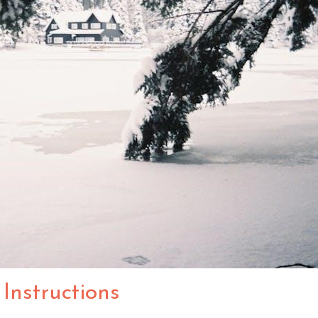
Instructions