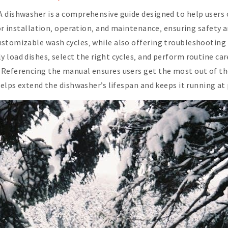
A dishwasher is a comprehensive guide designed to help users
for installation‚ operation‚ and maintenance‚ ensuring safety 
ustomizable wash cycles‚ while also offering troubleshooting 
load dishes‚ select the right cycles‚ and perform routine care 
Referencing the manual ensures users get the most out of the
 helps extend the dishwasher’s lifespan and keeps it running a