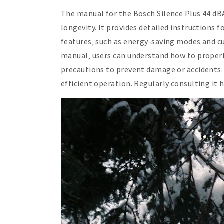
The manual for the Bosch Silence Plus 44 dB
longevity. It provides detailed instructions 
features‚ such as energy-saving modes and c
manual‚ users can understand how to properly 
precautions to prevent damage or accidents. 
efficient operation. Regularly consulting it