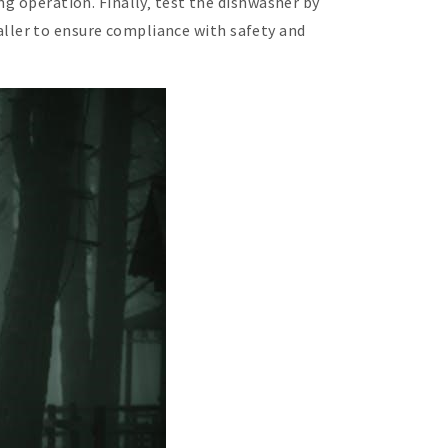
ng operation. Finally‚ test the dishwasher by
staller to ensure compliance with safety and