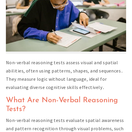
Non-verbal reasoning tests assess visual and spatial
abilities, often using patterns, shapes, and sequences․
They measure logic without language, ideal for
evaluating diverse cognitive skills effectively․
What Are Non-Verbal Reasoning
Tests?
Non-verbal reasoning tests evaluate spatial awareness
and pattern recognition through visual problems, such