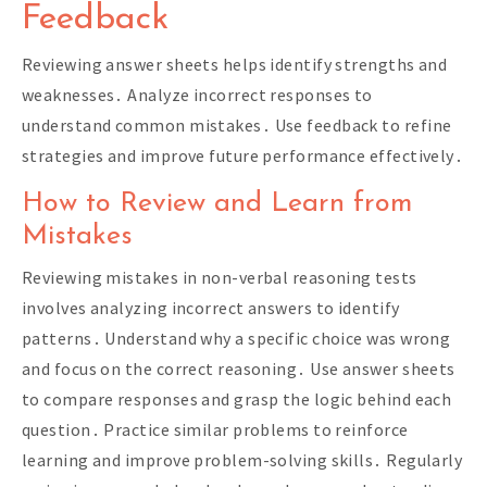
Feedback
Reviewing answer sheets helps identify strengths and
weaknesses․ Analyze incorrect responses to
understand common mistakes․ Use feedback to refine
strategies and improve future performance effectively․
How to Review and Learn from
Mistakes
Reviewing mistakes in non-verbal reasoning tests
involves analyzing incorrect answers to identify
patterns․ Understand why a specific choice was wrong
and focus on the correct reasoning․ Use answer sheets
to compare responses and grasp the logic behind each
question․ Practice similar problems to reinforce
learning and improve problem-solving skills․ Regularly