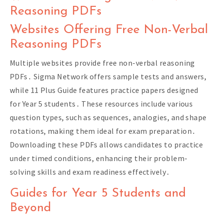
Reasoning PDFs
Websites Offering Free Non-Verbal
Reasoning PDFs
Multiple websites provide free non-verbal reasoning
PDFs․ Sigma Network offers sample tests and answers,
while 11 Plus Guide features practice papers designed
for Year 5 students․ These resources include various
question types, such as sequences, analogies, and shape
rotations, making them ideal for exam preparation․
Downloading these PDFs allows candidates to practice
under timed conditions, enhancing their problem-
solving skills and exam readiness effectively․
Guides for Year 5 Students and
Beyond