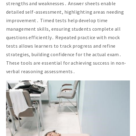
strengths and weaknesses․ Answer sheets enable
detailed self-assessment, highlighting areas needing
improvement․ Timed tests help develop time
management skills, ensuring students complete all
questions efficiently․ Repeated practice with mock
tests allows learners to track progress and refine
strategies, building confidence for the actual exam․
These tools are essential for achieving success in non-
verbal reasoning assessments․