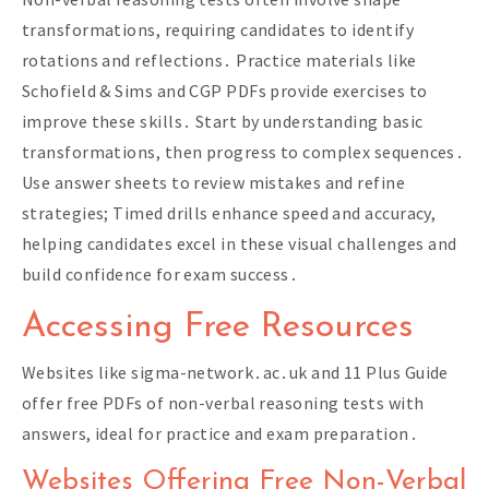
transformations, requiring candidates to identify
rotations and reflections․ Practice materials like
Schofield & Sims and CGP PDFs provide exercises to
improve these skills․ Start by understanding basic
transformations, then progress to complex sequences․
Use answer sheets to review mistakes and refine
strategies; Timed drills enhance speed and accuracy,
helping candidates excel in these visual challenges and
build confidence for exam success․
Accessing Free Resources
Websites like sigma-network․ac․uk and 11 Plus Guide
offer free PDFs of non-verbal reasoning tests with
answers, ideal for practice and exam preparation․
Websites Offering Free Non-Verbal