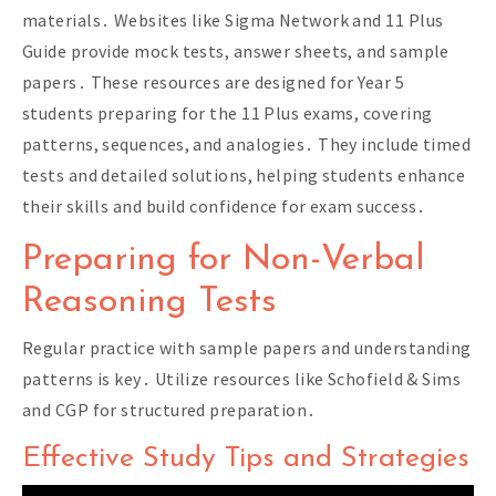
materials․ Websites like Sigma Network and 11 Plus
Guide provide mock tests, answer sheets, and sample
papers․ These resources are designed for Year 5
students preparing for the 11 Plus exams, covering
patterns, sequences, and analogies․ They include timed
tests and detailed solutions, helping students enhance
their skills and build confidence for exam success․
Preparing for Non-Verbal
Reasoning Tests
Regular practice with sample papers and understanding
patterns is key․ Utilize resources like Schofield & Sims
and CGP for structured preparation․
Effective Study Tips and Strategies