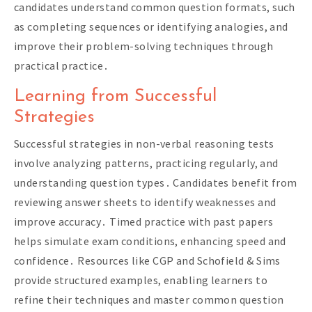
candidates understand common question formats, such
as completing sequences or identifying analogies, and
improve their problem-solving techniques through
practical practice․
Learning from Successful
Strategies
Successful strategies in non-verbal reasoning tests
involve analyzing patterns, practicing regularly, and
understanding question types․ Candidates benefit from
reviewing answer sheets to identify weaknesses and
improve accuracy․ Timed practice with past papers
helps simulate exam conditions, enhancing speed and
confidence․ Resources like CGP and Schofield & Sims
provide structured examples, enabling learners to
refine their techniques and master common question