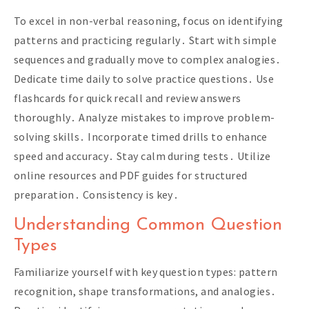
To excel in non-verbal reasoning, focus on identifying
patterns and practicing regularly․ Start with simple
sequences and gradually move to complex analogies․
Dedicate time daily to solve practice questions․ Use
flashcards for quick recall and review answers
thoroughly․ Analyze mistakes to improve problem-
solving skills․ Incorporate timed drills to enhance
speed and accuracy․ Stay calm during tests․ Utilize
online resources and PDF guides for structured
preparation․ Consistency is key․
Understanding Common Question
Types
Familiarize yourself with key question types: pattern
recognition, shape transformations, and analogies․