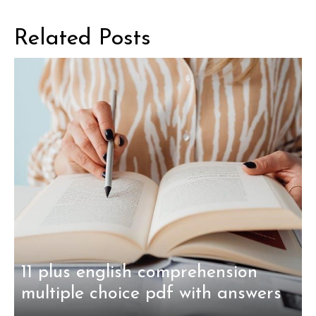
Related Posts
11 plus english comprehension
multiple choice pdf with answers