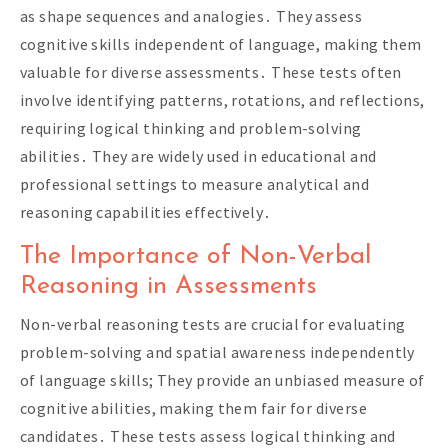
as shape sequences and analogies․ They assess
cognitive skills independent of language, making them
valuable for diverse assessments․ These tests often
involve identifying patterns, rotations, and reflections,
requiring logical thinking and problem-solving
abilities․ They are widely used in educational and
professional settings to measure analytical and
reasoning capabilities effectively․
The Importance of Non-Verbal
Reasoning in Assessments
Non-verbal reasoning tests are crucial for evaluating
problem-solving and spatial awareness independently
of language skills; They provide an unbiased measure of
cognitive abilities, making them fair for diverse
candidates․ These tests assess logical thinking and