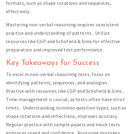
formats, such as shape rotations and sequences,
effectively․
Mastering non-verbal reasoning requires consistent
practice and understanding of patterns․ Utilize
resources like CGP and Schofield & Sims for effective
preparation and improved test performance․
Key Takeaways for Success
To excel in non-verbal reasoning tests, focus on
identifying patterns, sequences, and analogies․
Practice with resources like CGP and Schofield & Sims․
Time management is crucial, as tests often have strict
limits․ Understanding common question types, such as
shape rotations and reflections, improves accuracy․
Regular practice with sample papers and mock tests
enhances speed and confidence․ Analyzing mistakes