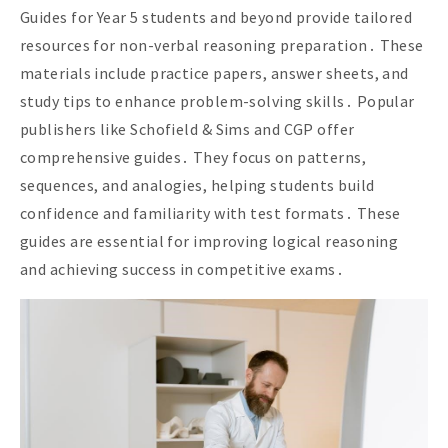
Guides for Year 5 students and beyond provide tailored
resources for non-verbal reasoning preparation․ These
materials include practice papers, answer sheets, and
study tips to enhance problem-solving skills․ Popular
publishers like Schofield & Sims and CGP offer
comprehensive guides․ They focus on patterns,
sequences, and analogies, helping students build
confidence and familiarity with test formats․ These
guides are essential for improving logical reasoning
and achieving success in competitive exams․