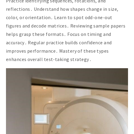
Practice identifying sequences, rotations, and
reflections․ Understand how shapes change in size,
color, or orientation․ Learn to spot odd-one-out
figures and decode matrices․ Reviewing sample papers
helps grasp these formats․ Focus on timing and
accuracy․ Regular practice builds confidence and
improves performance․ Mastery of these types
enhances overall test-taking strategy․