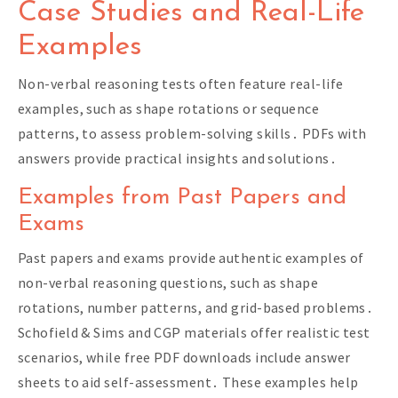
Case Studies and Real-Life
Examples
Non-verbal reasoning tests often feature real-life
examples, such as shape rotations or sequence
patterns, to assess problem-solving skills․ PDFs with
answers provide practical insights and solutions․
Examples from Past Papers and
Exams
Past papers and exams provide authentic examples of
non-verbal reasoning questions, such as shape
rotations, number patterns, and grid-based problems․
Schofield & Sims and CGP materials offer realistic test
scenarios, while free PDF downloads include answer
sheets to aid self-assessment․ These examples help