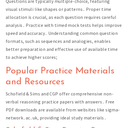
Questions are typically multiple-choice, featuring
visual stimuli like shapes or patterns․ Proper time
allocation is crucial, as each question requires careful
analysis․ Practice with timed mock tests helps improve
speed and accuracy․ Understanding common question
formats, such as sequences and analogies, enables
better preparation and effective use of available time
to achieve higher scores;
Popular Practice Materials
and Resources
Schofield & Sims and CGP offer comprehensive non-
verbal reasoning practice papers with answers․ Free
PDF downloads are available from websites like sigma-
network․ac․uk, providing ideal study materials․