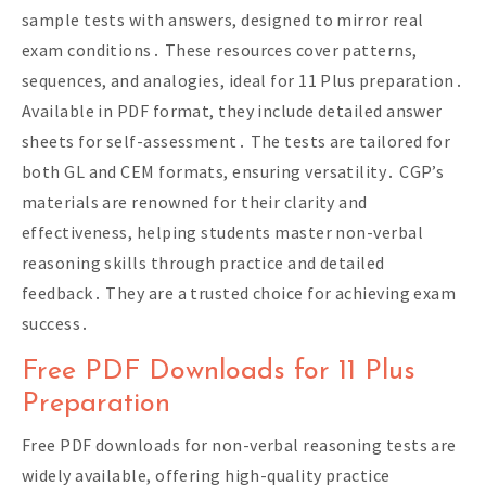
sample tests with answers, designed to mirror real
exam conditions․ These resources cover patterns,
sequences, and analogies, ideal for 11 Plus preparation․
Available in PDF format, they include detailed answer
sheets for self-assessment․ The tests are tailored for
both GL and CEM formats, ensuring versatility․ CGP’s
materials are renowned for their clarity and
effectiveness, helping students master non-verbal
reasoning skills through practice and detailed
feedback․ They are a trusted choice for achieving exam
success․
Free PDF Downloads for 11 Plus
Preparation
Free PDF downloads for non-verbal reasoning tests are
widely available, offering high-quality practice