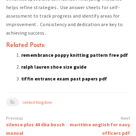
helps refine strategies․ Use answer sheets for self-
assessment to track progress and identify areas for
improvement․ Consistency and dedication are key to
achieving success․
Related Posts:
remembrance poppy knitting pattern free pdf
ralph lauren shoe size guide
tiffin entrance exam past papers pdf
United Kingdom
Post
silence plus 44 dba bosch
maritime english for navy
navigation
manual
officers pdf