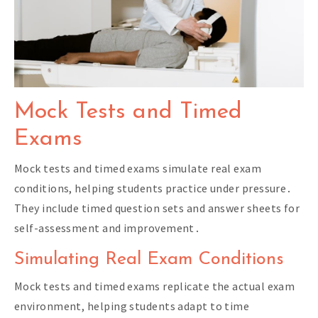
Mock Tests and Timed
Exams
Mock tests and timed exams simulate real exam
conditions, helping students practice under pressure․
They include timed question sets and answer sheets for
self-assessment and improvement․
Simulating Real Exam Conditions
Mock tests and timed exams replicate the actual exam
environment, helping students adapt to time