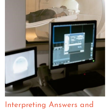
Interpreting Answers and