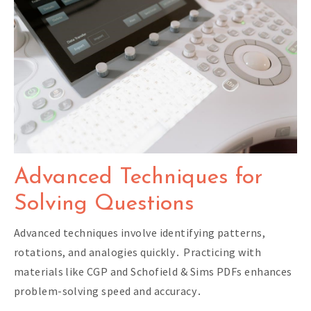
Advanced Techniques for
Solving Questions
Advanced techniques involve identifying patterns,
rotations, and analogies quickly․ Practicing with
materials like CGP and Schofield & Sims PDFs enhances
problem-solving speed and accuracy․