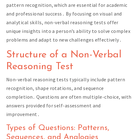
pattern recognition, which are essential for academic
and professional success․ By focusing on visual and
analytical skills, non-verbal reasoning tests offer
unique insights into a person’s ability to solve complex
problems and adapt to new challenges effectively․
Structure of a Non-Verbal
Reasoning Test
Non-verbal reasoning tests typically include pattern
recognition, shape rotations, and sequence
completion․ Questions are often multiple-choice, with
answers provided for self-assessment and
improvement․
Types of Questions: Patterns,
Sequences, and Analogies