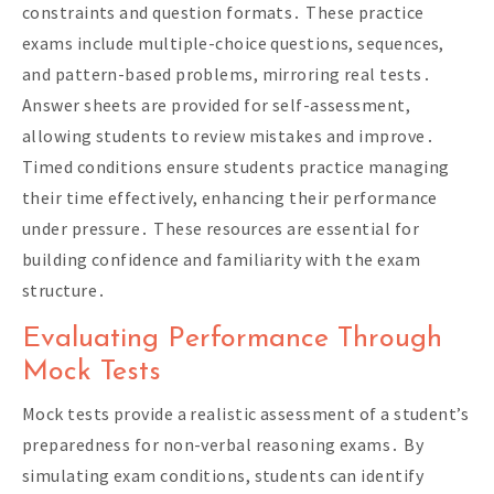
constraints and question formats․ These practice
exams include multiple-choice questions, sequences,
and pattern-based problems, mirroring real tests․
Answer sheets are provided for self-assessment,
allowing students to review mistakes and improve․
Timed conditions ensure students practice managing
their time effectively, enhancing their performance
under pressure․ These resources are essential for
building confidence and familiarity with the exam
structure․
Evaluating Performance Through
Mock Tests
Mock tests provide a realistic assessment of a student’s
preparedness for non-verbal reasoning exams․ By
simulating exam conditions, students can identify