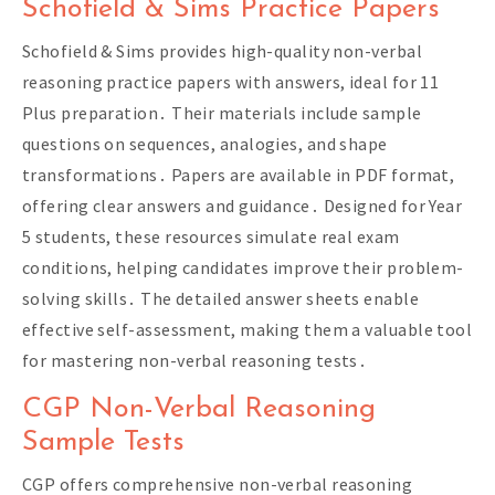
Schofield & Sims Practice Papers
Schofield & Sims provides high-quality non-verbal
reasoning practice papers with answers, ideal for 11
Plus preparation․ Their materials include sample
questions on sequences, analogies, and shape
transformations․ Papers are available in PDF format,
offering clear answers and guidance․ Designed for Year
5 students, these resources simulate real exam
conditions, helping candidates improve their problem-
solving skills․ The detailed answer sheets enable
effective self-assessment, making them a valuable tool
for mastering non-verbal reasoning tests․
CGP Non-Verbal Reasoning
Sample Tests
CGP offers comprehensive non-verbal reasoning