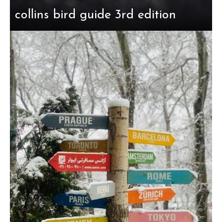
collins bird guide 3rd edition