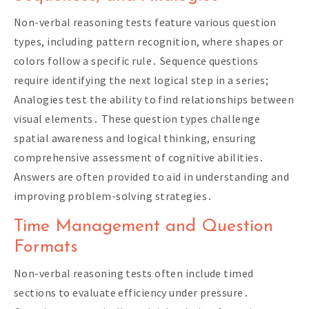
Non-verbal reasoning tests feature various question
types, including pattern recognition, where shapes or
colors follow a specific rule․ Sequence questions
require identifying the next logical step in a series;
Analogies test the ability to find relationships between
visual elements․ These question types challenge
spatial awareness and logical thinking, ensuring
comprehensive assessment of cognitive abilities․
Answers are often provided to aid in understanding and
improving problem-solving strategies․
Time Management and Question
Formats
Non-verbal reasoning tests often include timed
sections to evaluate efficiency under pressure․