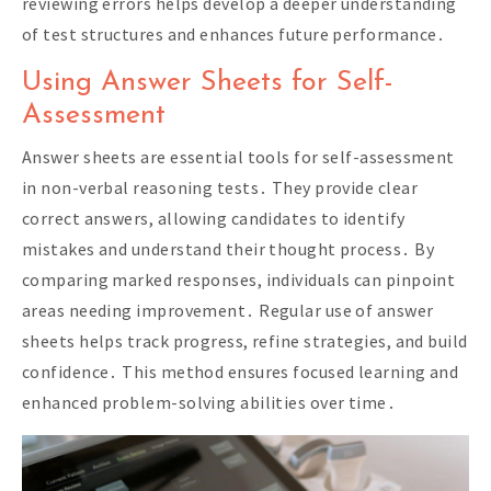
reviewing errors helps develop a deeper understanding
of test structures and enhances future performance․
Using Answer Sheets for Self-
Assessment
Answer sheets are essential tools for self-assessment
in non-verbal reasoning tests․ They provide clear
correct answers, allowing candidates to identify
mistakes and understand their thought process․ By
comparing marked responses, individuals can pinpoint
areas needing improvement․ Regular use of answer
sheets helps track progress, refine strategies, and build
confidence․ This method ensures focused learning and
enhanced problem-solving abilities over time․