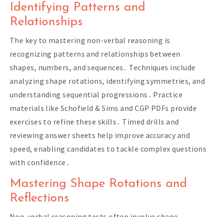
Identifying Patterns and
Relationships
The key to mastering non-verbal reasoning is
recognizing patterns and relationships between
shapes, numbers, and sequences․ Techniques include
analyzing shape rotations, identifying symmetries, and
understanding sequential progressions․ Practice
materials like Schofield & Sims and CGP PDFs provide
exercises to refine these skills․ Timed drills and
reviewing answer sheets help improve accuracy and
speed, enabling candidates to tackle complex questions
with confidence․
Mastering Shape Rotations and
Reflections
Non-verbal reasoning tests often involve shape