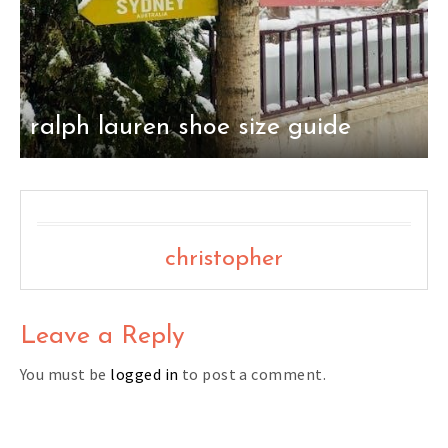
ralph lauren shoe size guide
christopher
Leave a Reply
You must be
logged in
to post a comment.