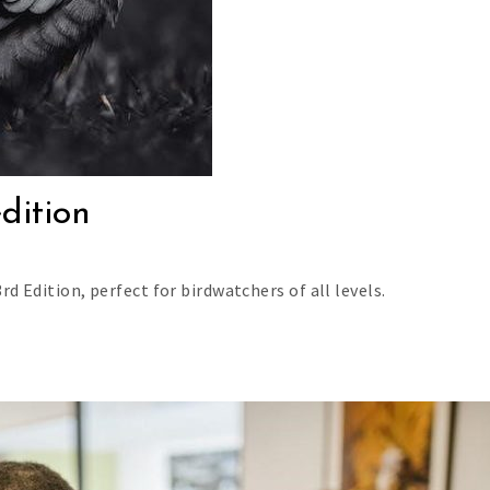
edition
rd Edition, perfect for birdwatchers of all levels.