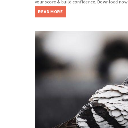
your score & build confidence. Download now
READ MORE