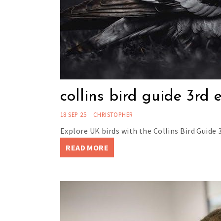
collins bird guide 3rd 
18 SEP 25
CHRISTOPHER
Explore UK birds with the Collins Bird Guide 3
READ MORE