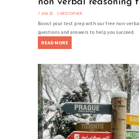
non verbal reasoning t
7 JAN 25
CHRISTOPHER
Boost your test prep with our free non-verba
questions and answers to help you succeed.
READ MORE