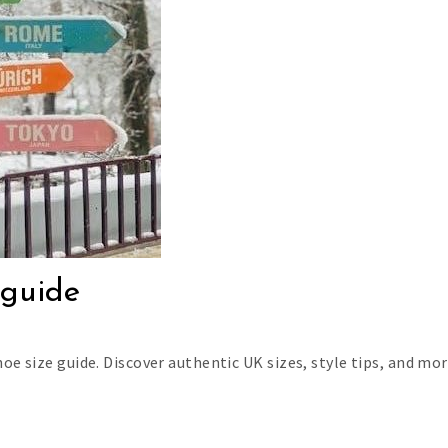
 guide
oe size guide. Discover authentic UK sizes, style tips, and mor