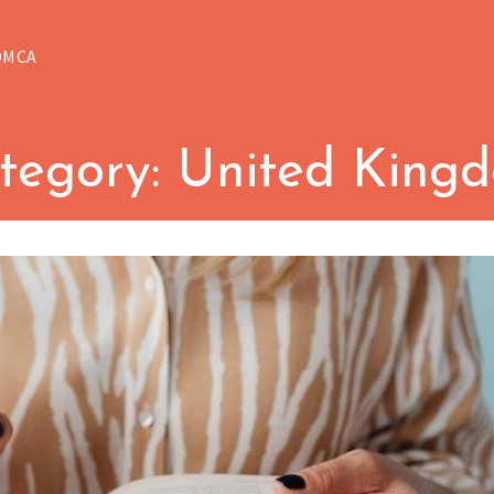
DMCA
tegory:
United King