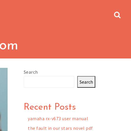
dom
Search
Search
Recent Posts
yamaha rx-v673 user manual
the fault in our stars novel pdf