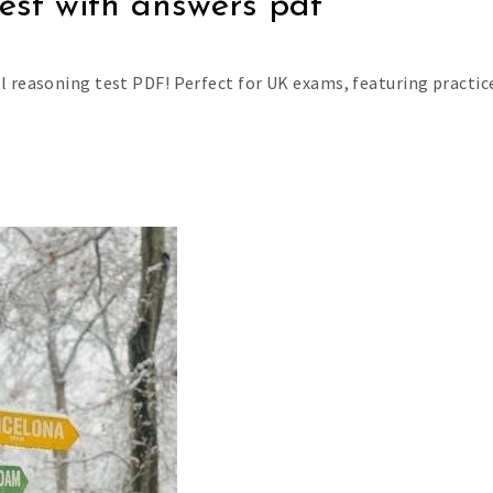
est with answers pdf
l reasoning test PDF! Perfect for UK exams, featuring practic