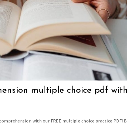
hension multiple choice pdf wit
 comprehension with our FREE multiple choice practice PDF! 