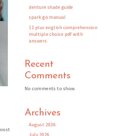
denture shade guide
spark go manual
11 plus english comprehension
multiple choice pdf with
answers
Recent
Comments
No comments to show.
h
Archives
August 2026
Boost
July 2026