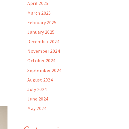
April 2025
March 2025
February 2025
January 2025
December 2024
November 2024
October 2024
September 2024
August 2024
July 2024
June 2024
May 2024