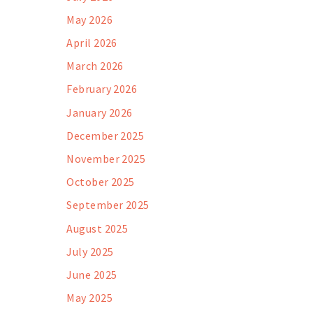
May 2026
April 2026
March 2026
February 2026
January 2026
December 2025
November 2025
October 2025
September 2025
August 2025
July 2025
June 2025
May 2025