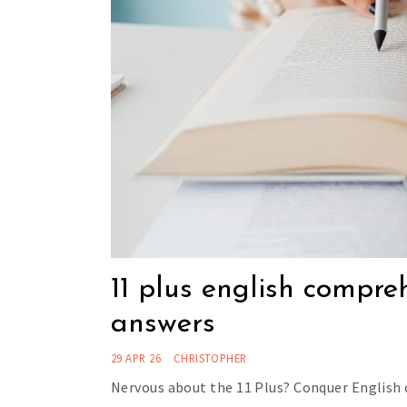
11 plus english compre
answers
29 APR 26
CHRISTOPHER
Nervous about the 11 Plus? Conquer English