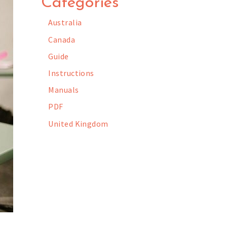
Categories
Australia
Canada
Guide
Instructions
Manuals
PDF
United Kingdom