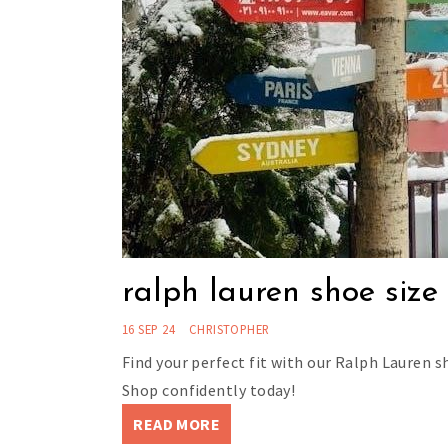
ralph lauren shoe size
16 SEP 24
CHRISTOPHER
Find your perfect fit with our Ralph Lauren sh
Shop confidently today!
READ MORE