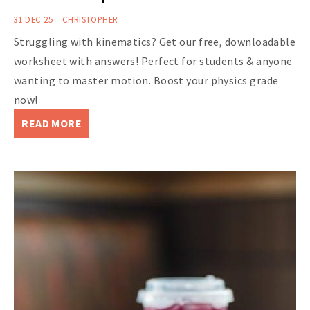
31 DEC 25
CHRISTOPHER
Struggling with kinematics? Get our free, downloadable
worksheet with answers! Perfect for students & anyone
wanting to master motion. Boost your physics grade
now!
READ MORE