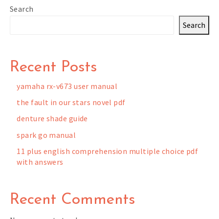
Search
Search
Recent Posts
yamaha rx-v673 user manual
the fault in our stars novel pdf
denture shade guide
spark go manual
11 plus english comprehension multiple choice pdf
with answers
Recent Comments