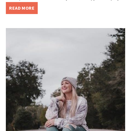
READ MORE