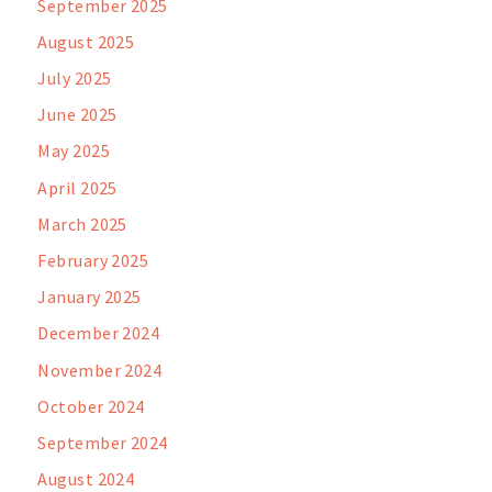
September 2025
August 2025
July 2025
June 2025
May 2025
April 2025
March 2025
February 2025
January 2025
December 2024
November 2024
October 2024
September 2024
August 2024