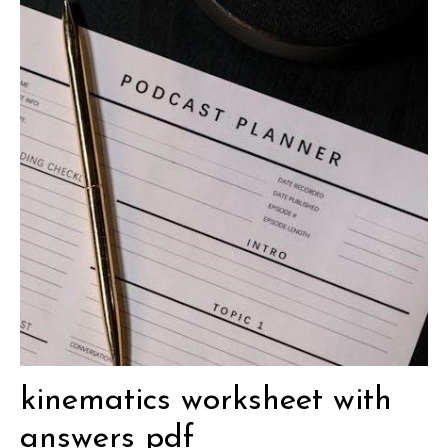
kinematics worksheet with
answers pdf