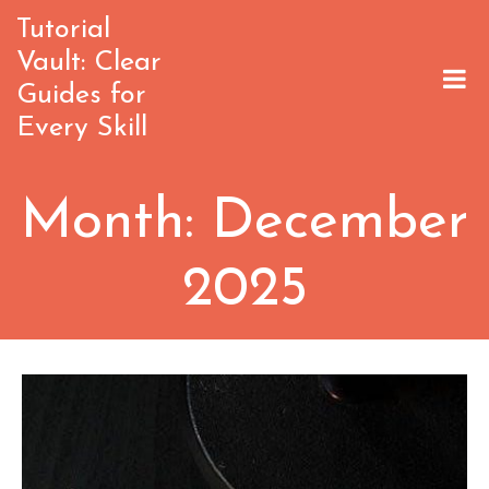
Skip
Tutorial
to
Vault: Clear
content
Guides for
Every Skill
Month:
December
2025