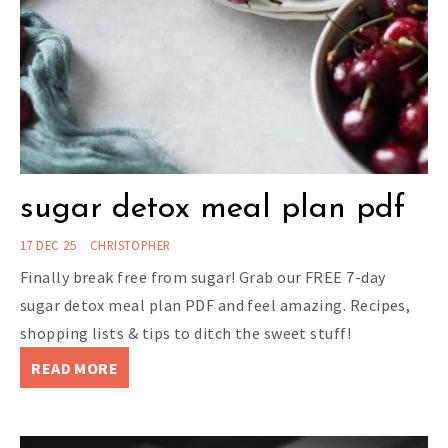
sugar detox meal plan pdf
17 DEC 25
CHRISTOPHER
Finally break free from sugar! Grab our FREE 7-day
sugar detox meal plan PDF and feel amazing. Recipes,
shopping lists & tips to ditch the sweet stuff!
READ MORE