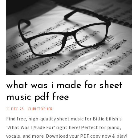
what was i made for sheet
music pdf free
11 DEC 25
CHRISTOPHER
Find free, high-quality sheet music for Billie Eilish's
'What Was I Made For' right here! Perfect for piano,
vocals, and more. Download your PDF copy now & play!