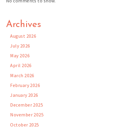
No comments to show.
Archives
August 2026
July 2026
May 2026
April 2026
March 2026
February 2026
January 2026
December 2025
November 2025
October 2025