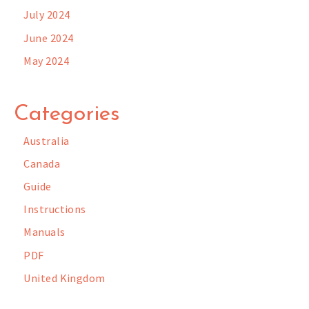
July 2024
June 2024
May 2024
Categories
Australia
Canada
Guide
Instructions
Manuals
PDF
United Kingdom