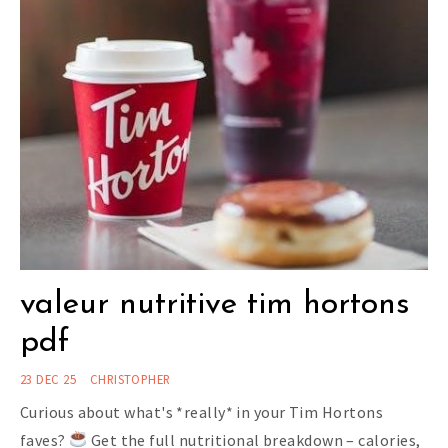
valeur nutritive tim hortons
pdf
23 DEC 25
CHRISTOPHER
Curious about what's *really* in your Tim Hortons
faves?
Get the full nutritional breakdown – calories,