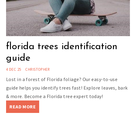
florida trees identification
guide
4 DEC 25
CHRISTOPHER
Lost in a forest of Florida foliage? Our easy-to-use
guide helps you identify trees fast! Explore leaves, bark
& more. Become a Florida tree expert today!
READ MORE