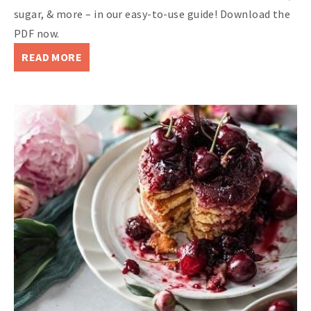
sugar, & more – in our easy-to-use guide! Download the
PDF now.
READ MORE