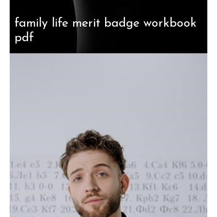
family life merit badge workbook
pdf