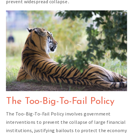
prevent widespread collapse․
The Too-Big-To-Fail Policy
The Too-Big-To-Fail Policy involves government
interventions to prevent the collapse of large financial
institutions, justifying bailouts to protect the economy