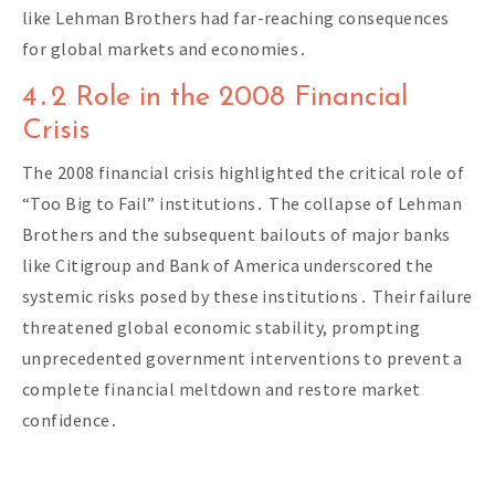
like Lehman Brothers had far-reaching consequences
for global markets and economies․
4․2 Role in the 2008 Financial
Crisis
The 2008 financial crisis highlighted the critical role of
“Too Big to Fail” institutions․ The collapse of Lehman
Brothers and the subsequent bailouts of major banks
like Citigroup and Bank of America underscored the
systemic risks posed by these institutions․ Their failure
threatened global economic stability, prompting
unprecedented government interventions to prevent a
complete financial meltdown and restore market
confidence․