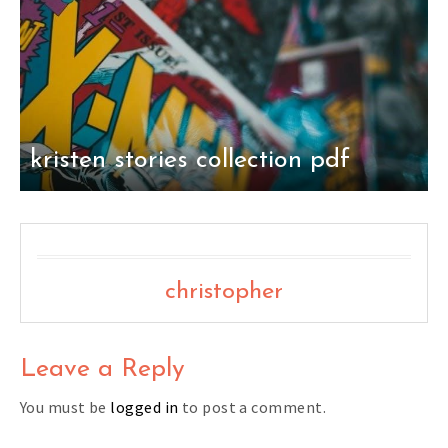
kristen stories collection pdf
christopher
Leave a Reply
You must be
logged in
to post a comment.