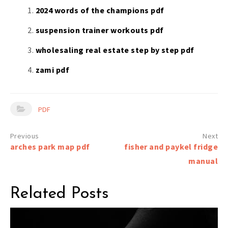
2024 words of the champions pdf
suspension trainer workouts pdf
wholesaling real estate step by step pdf
zami pdf
PDF
Post
arches park map pdf
fisher and paykel fridge
navigation
manual
Related Posts