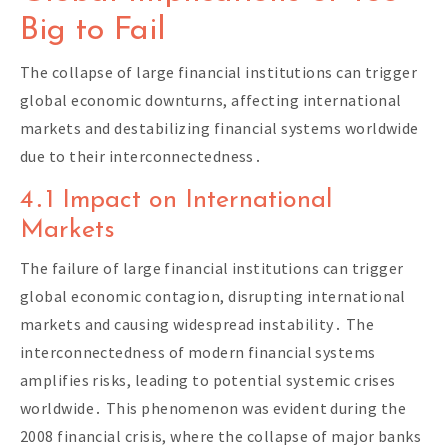
Big to Fail
The collapse of large financial institutions can trigger
global economic downturns, affecting international
markets and destabilizing financial systems worldwide
due to their interconnectedness․
4․1 Impact on International
Markets
The failure of large financial institutions can trigger
global economic contagion, disrupting international
markets and causing widespread instability․ The
interconnectedness of modern financial systems
amplifies risks, leading to potential systemic crises
worldwide․ This phenomenon was evident during the
2008 financial crisis, where the collapse of major banks