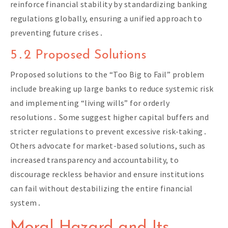
reinforce financial stability by standardizing banking
regulations globally, ensuring a unified approach to
preventing future crises․
5․2 Proposed Solutions
Proposed solutions to the “Too Big to Fail” problem
include breaking up large banks to reduce systemic risk
and implementing “living wills” for orderly
resolutions․ Some suggest higher capital buffers and
stricter regulations to prevent excessive risk-taking․
Others advocate for market-based solutions, such as
increased transparency and accountability, to
discourage reckless behavior and ensure institutions
can fail without destabilizing the entire financial
system․
Moral Hazard and Its