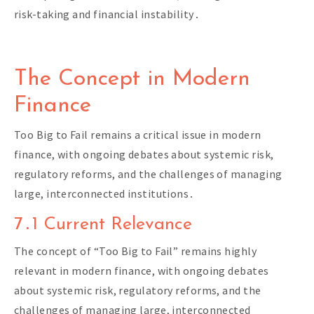
risk-taking and financial instability․
The Concept in Modern
Finance
Too Big to Fail remains a critical issue in modern
finance, with ongoing debates about systemic risk,
regulatory reforms, and the challenges of managing
large, interconnected institutions․
7․1 Current Relevance
The concept of “Too Big to Fail” remains highly
relevant in modern finance, with ongoing debates
about systemic risk, regulatory reforms, and the
challenges of managing large, interconnected