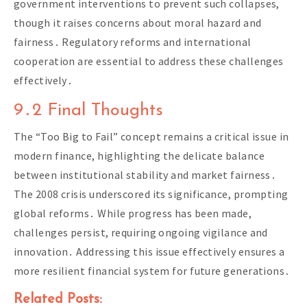
government interventions to prevent such collapses,
though it raises concerns about moral hazard and
fairness․ Regulatory reforms and international
cooperation are essential to address these challenges
effectively․
9․2 Final Thoughts
The “Too Big to Fail” concept remains a critical issue in
modern finance, highlighting the delicate balance
between institutional stability and market fairness․
The 2008 crisis underscored its significance, prompting
global reforms․ While progress has been made,
challenges persist, requiring ongoing vigilance and
innovation․ Addressing this issue effectively ensures a
more resilient financial system for future generations․
Related Posts: