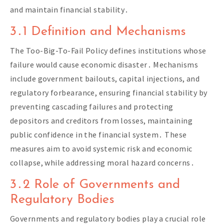
and maintain financial stability․
3․1 Definition and Mechanisms
The Too-Big-To-Fail Policy defines institutions whose
failure would cause economic disaster․ Mechanisms
include government bailouts, capital injections, and
regulatory forbearance, ensuring financial stability by
preventing cascading failures and protecting
depositors and creditors from losses, maintaining
public confidence in the financial system․ These
measures aim to avoid systemic risk and economic
collapse, while addressing moral hazard concerns․
3․2 Role of Governments and
Regulatory Bodies
Governments and regulatory bodies play a crucial role