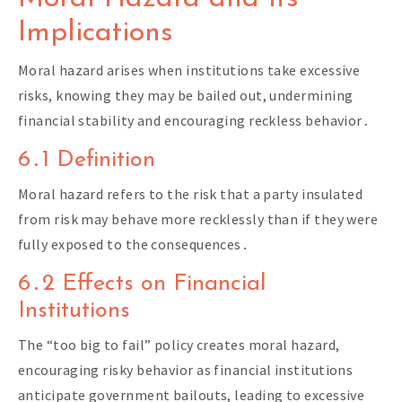
Implications
Moral hazard arises when institutions take excessive
risks, knowing they may be bailed out, undermining
financial stability and encouraging reckless behavior․
6․1 Definition
Moral hazard refers to the risk that a party insulated
from risk may behave more recklessly than if they were
fully exposed to the consequences․
6․2 Effects on Financial
Institutions
The “too big to fail” policy creates moral hazard,
encouraging risky behavior as financial institutions
anticipate government bailouts, leading to excessive