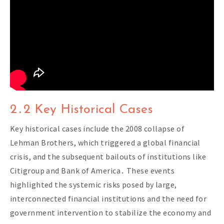
2․2 Key Historical Cases
Key historical cases include the 2008 collapse of
Lehman Brothers, which triggered a global financial
crisis, and the subsequent bailouts of institutions like
Citigroup and Bank of America․ These events
highlighted the systemic risks posed by large,
interconnected financial institutions and the need for
government intervention to stabilize the economy and