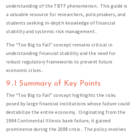
understanding of the TBTF phenomenon․ This guide is
a valuable resource for researchers, policymakers, and
students seeking in-depth knowledge of financial
stability and systemic risk management․
The “Too Big to Fail” concept remains critical in
understanding financial stability and the need for
robust regulatory frameworks to prevent future
economic crises․
9․1 Summary of Key Points
The “Too Big to Fail” concept highlights the risks
posed by large financial institutions whose failure could
destabilize the entire economy․ Originating from the
1984 Continental Illinois bank failure, it gained
prominence during the 2008 crisis․ The policy involves