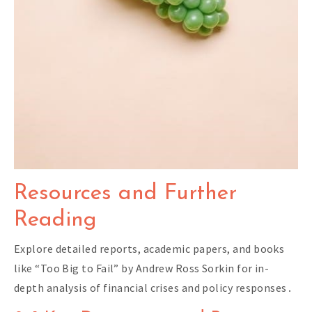
Resources and Further
Reading
Explore detailed reports, academic papers, and books
like “Too Big to Fail” by Andrew Ross Sorkin for in-
depth analysis of financial crises and policy responses․