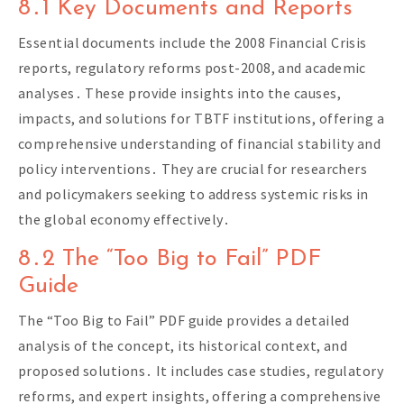
8․1 Key Documents and Reports
Essential documents include the 2008 Financial Crisis
reports, regulatory reforms post-2008, and academic
analyses․ These provide insights into the causes,
impacts, and solutions for TBTF institutions, offering a
comprehensive understanding of financial stability and
policy interventions․ They are crucial for researchers
and policymakers seeking to address systemic risks in
the global economy effectively․
8․2 The “Too Big to Fail” PDF
Guide
The “Too Big to Fail” PDF guide provides a detailed
analysis of the concept, its historical context, and
proposed solutions․ It includes case studies, regulatory
reforms, and expert insights, offering a comprehensive