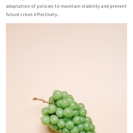
adaptation of policies to maintain stability and prevent
future crises effectively․