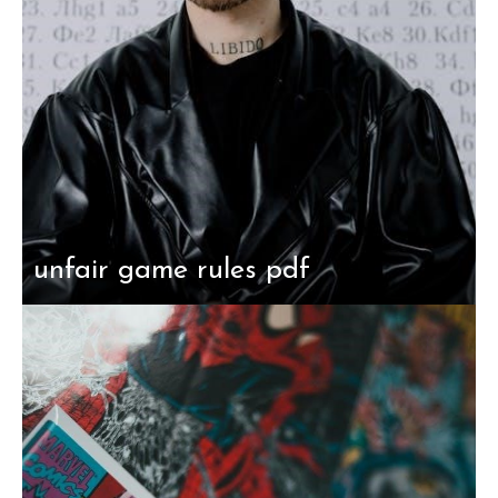
unfair game rules pdf