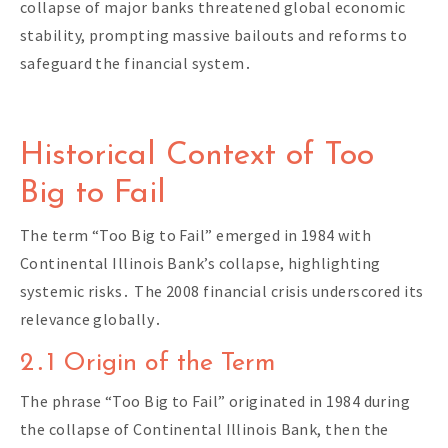
collapse of major banks threatened global economic
stability, prompting massive bailouts and reforms to
safeguard the financial system․
Historical Context of Too
Big to Fail
The term “Too Big to Fail” emerged in 1984 with
Continental Illinois Bank’s collapse, highlighting
systemic risks․ The 2008 financial crisis underscored its
relevance globally․
2․1 Origin of the Term
The phrase “Too Big to Fail” originated in 1984 during
the collapse of Continental Illinois Bank, then the