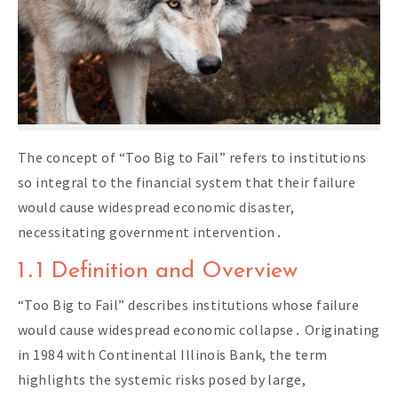
The concept of “Too Big to Fail” refers to institutions
so integral to the financial system that their failure
would cause widespread economic disaster,
necessitating government intervention․
1․1 Definition and Overview
“Too Big to Fail” describes institutions whose failure
would cause widespread economic collapse․ Originating
in 1984 with Continental Illinois Bank, the term
highlights the systemic risks posed by large,