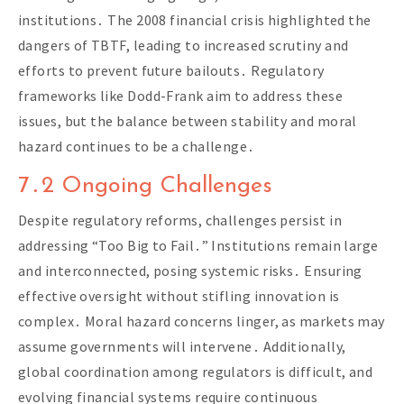
institutions․ The 2008 financial crisis highlighted the
dangers of TBTF, leading to increased scrutiny and
efforts to prevent future bailouts․ Regulatory
frameworks like Dodd-Frank aim to address these
issues, but the balance between stability and moral
hazard continues to be a challenge․
7․2 Ongoing Challenges
Despite regulatory reforms, challenges persist in
addressing “Too Big to Fail․” Institutions remain large
and interconnected, posing systemic risks․ Ensuring
effective oversight without stifling innovation is
complex․ Moral hazard concerns linger, as markets may
assume governments will intervene․ Additionally,
global coordination among regulators is difficult, and
evolving financial systems require continuous