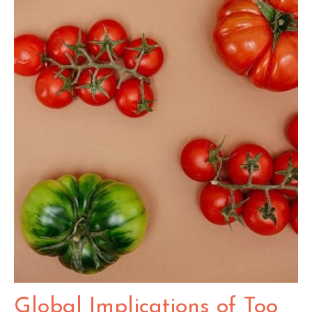
Global Implications of Too