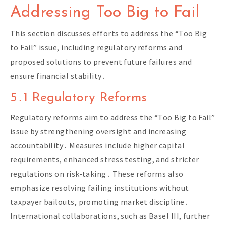
Addressing Too Big to Fail
This section discusses efforts to address the “Too Big
to Fail” issue, including regulatory reforms and
proposed solutions to prevent future failures and
ensure financial stability․
5․1 Regulatory Reforms
Regulatory reforms aim to address the “Too Big to Fail”
issue by strengthening oversight and increasing
accountability․ Measures include higher capital
requirements, enhanced stress testing, and stricter
regulations on risk-taking․ These reforms also
emphasize resolving failing institutions without
taxpayer bailouts, promoting market discipline․
International collaborations, such as Basel III, further