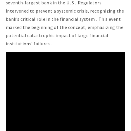
seventh-largest bank in the U․S․ Regulators
intervened to prevent a systemic crisis, recognizing the
bank’s critical role in the financial system․ This event
marked the beginning of the concept, emphasizing the
potential catastrophic impact of large financial
institutions’ failures․