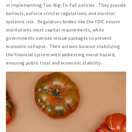
in implementing Too-Big-To-Fail policies․ They provide
bailouts, enforce stricter regulations, and monitor
systemic risk․ Regulatory bodies like the FDIC ensure
institutions meet capital requirements, while
governments oversee rescue packages to prevent
economic collapse․ Their actions balance stabilizing
the financial system with addressing moral hazard,
ensuring public trust and economic stability․