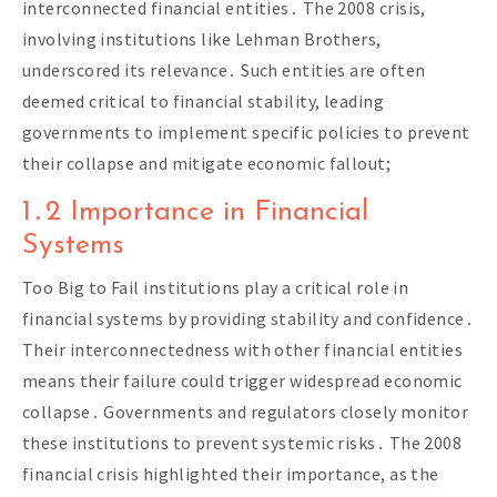
interconnected financial entities․ The 2008 crisis,
involving institutions like Lehman Brothers,
underscored its relevance․ Such entities are often
deemed critical to financial stability, leading
governments to implement specific policies to prevent
their collapse and mitigate economic fallout;
1․2 Importance in Financial
Systems
Too Big to Fail institutions play a critical role in
financial systems by providing stability and confidence․
Their interconnectedness with other financial entities
means their failure could trigger widespread economic
collapse․ Governments and regulators closely monitor
these institutions to prevent systemic risks․ The 2008
financial crisis highlighted their importance, as the