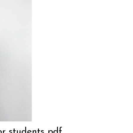
or students pdf