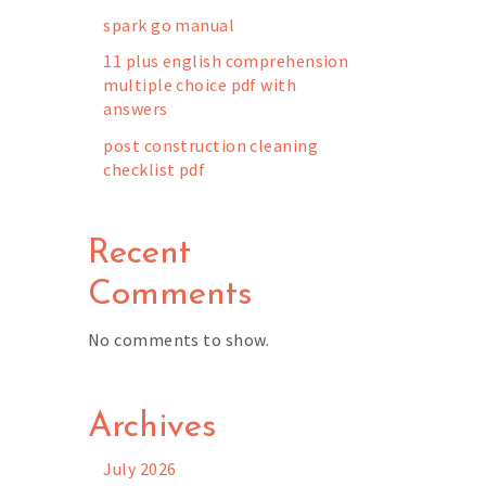
spark go manual
11 plus english comprehension
multiple choice pdf with
answers
post construction cleaning
checklist pdf
Recent
Comments
No comments to show.
Archives
July 2026