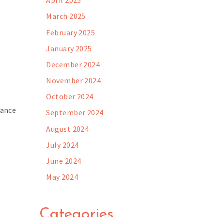
April 2025
March 2025
February 2025
January 2025
December 2024
November 2024
October 2024
cance
September 2024
August 2024
July 2024
June 2024
May 2024
Categories