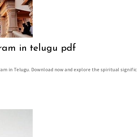
ram in telugu pdf
am in Telugu. Download now and explore the spiritual signifi