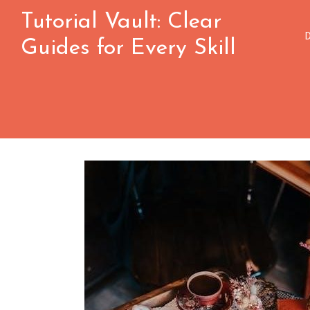
Skip
Tutorial Vault: Clear
to
Guides for Every Skill
content