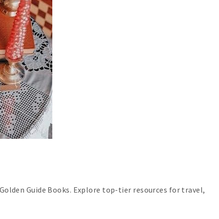
 Golden Guide Books. Explore top-tier resources for travel,