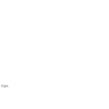
 tips.