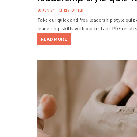
20 JUN 24
CHRISTOPHER
Take our quick and free leadership style quiz
leadership skills with our instant PDF results
READ MORE