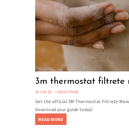
3m thermostat filtret
20 JUN 24
CHRISTOPHER
Get the official 3M Thermostat Filtrete Manu
Download your guide today!
READ MORE