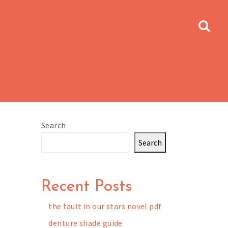
Search
Search
Recent Posts
the fault in our stars novel pdf
denture shade guide