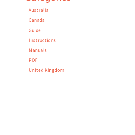
Australia
Canada
Guide
Instructions
Manuals
PDF
United Kingdom