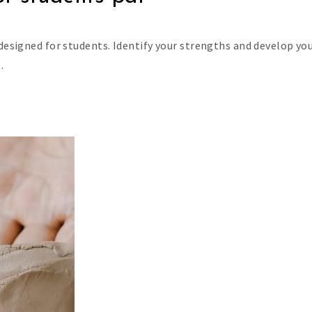
 designed for students. Identify your strengths and develop yo
.