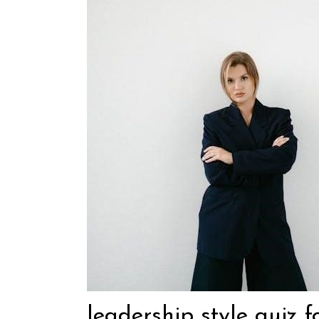
leadership style quiz f