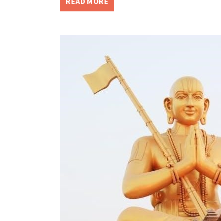
READ MORE