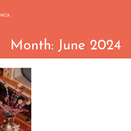
DMCA
Month:
June 2024