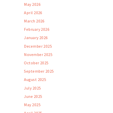
May 2026
April 2026
March 2026
February 2026
January 2026
December 2025
November 2025
October 2025
September 2025
August 2025
July 2025
June 2025
May 2025