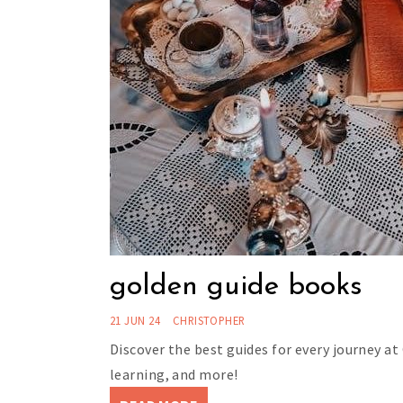
golden guide books
21 JUN 24
CHRISTOPHER
Discover the best guides for every journey at
learning, and more!