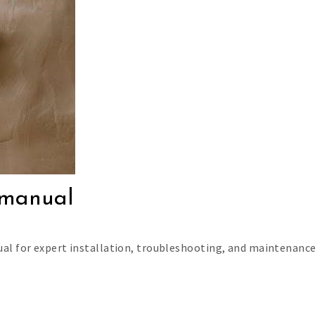
e manual
al for expert installation, troubleshooting, and maintenance