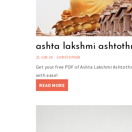
ashta lakshmi ashtoth
21 JUN 24
CHRISTOPHER
Get your free PDF of Ashta Lakshmi Ashtothr
with ease!
READ MORE